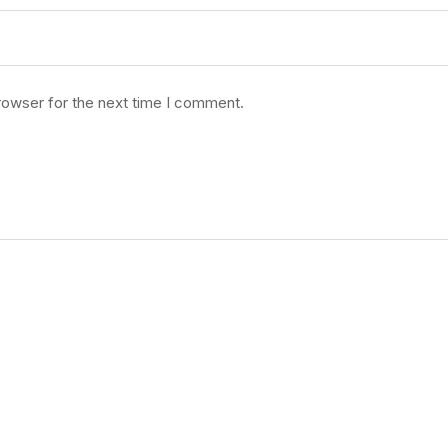
rowser for the next time I comment.