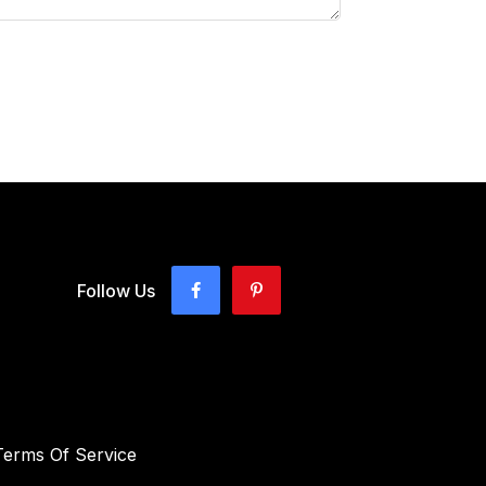
Follow Us
Terms Of Service