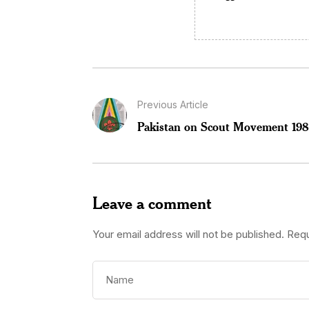
Previous Article
Pakistan on Scout Movement 19
Leave a comment
Your email address will not be published.
Requ