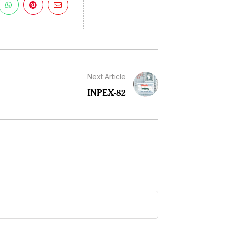
Next Article
INPEX-82