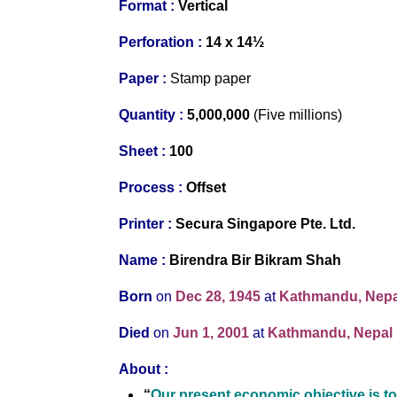
Format :
Vertical
Perforation :
14 x 14½
Paper :
Stamp paper
Quantity :
5,000,000
(Five millions)
S
heet :
100
Process :
Offset
Printer
:
Secura Singapore Pte. Ltd.
Name :
Birendra Bir Bikram Shah
Born
on
Dec 28, 1945
at
Kathmandu, Nepa
Died
on
Jun 1, 2001
at
Kathmandu, Nepal
About
:
“
Our present economic objective is to