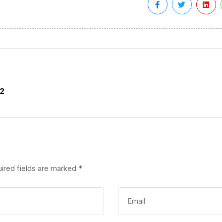
82
ired fields are marked
*