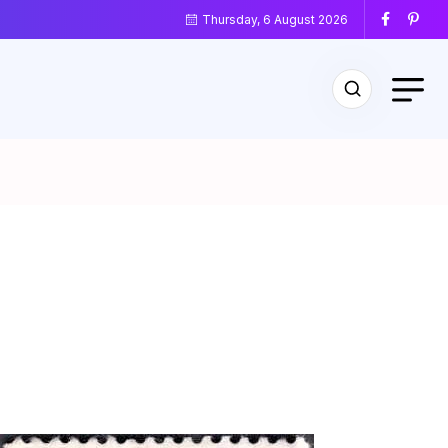
Thursday, 6 August 2026