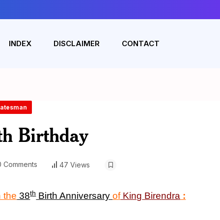
INDEX
DISCLAIMER
CONTACT
Statesman
th Birthday
 Comments
47 Views
th
 the
38
Birth Anniversary
of
King
Birendra
: