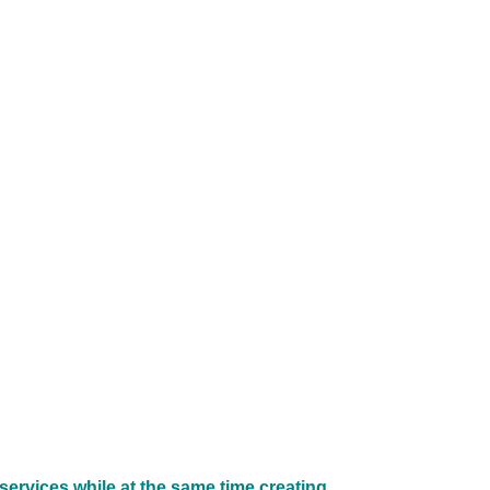
services while at the same time creating