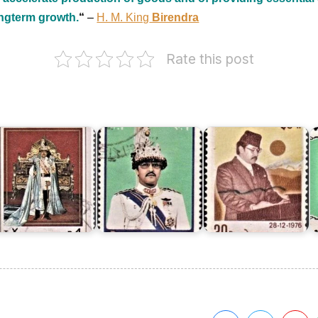
ongterm growth.
“
–
H. M. King
Birendra
Rate this post
ing
King
King
K
irendra's
Birendra's
Birendra's
B
4th
37th
32nd
4
irthday
Birthday
Birthday
B