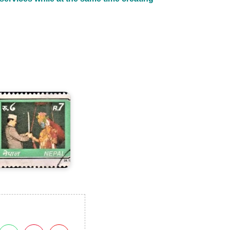
ing
irendra's
8th
irthday