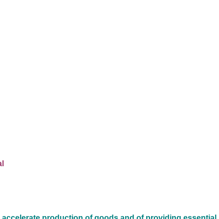
l
 accelerate production of goods and of providing essential 