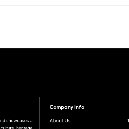
Company Info
s and showcases a
About Us
culture, heritage,