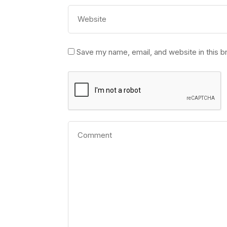
Save my name, email, and website in this b