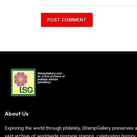
About Us
Exploring the world through philately, iStampGallery preserve
vast archive of worldwide postage stamps, celebrating history, 