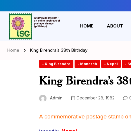
HOME
ABOUT
Home
King Birendra’s 38th Birthday
- King Birendra
- Monarch
- Nepal
- 
King Birendra’s 38
Admin
December 28, 1982
0
A commemorative postage stamp on