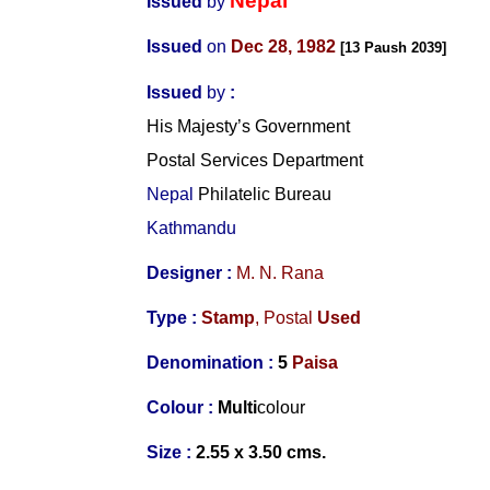
Nepal
Issued
by
Issued
on
Dec 28, 1982
[13 Paush 2039]
Issued
by
:
His Majesty’s Government
Postal Services Department
Nepal
Philatelic Bureau
Kathmandu
Designer :
M. N. Rana
Type :
Stamp
,
Postal
Used
Denomination :
5
Paisa
Colour :
Multi
colour
Size :
2.55 x 3.50 cms.