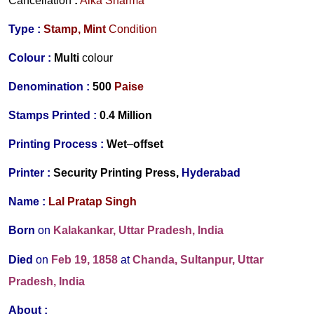
Cancellation
:
Alka Sharma
Type :
Stamp,
Mint
Condition
Colour :
Multi
colour
Denomination :
500
Paise
Stamps Printed :
0.4 Million
Printing Process :
Wet
–
offset
Printer :
Security Printing Press,
Hyderabad
Name :
Lal Pratap Singh
Born
on
Kalakankar, Uttar Pradesh
, India
Died
on
Feb 19, 1858
at
Chanda, Sultanpur, Uttar
Pradesh
, India
About :