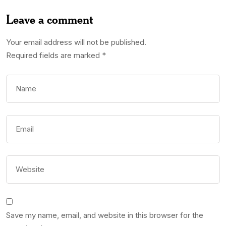
Leave a comment
Your email address will not be published.
Required fields are marked
*
Save my name, email, and website in this browser for the