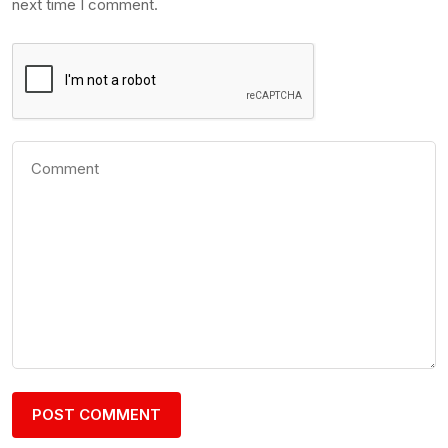
next time I comment.