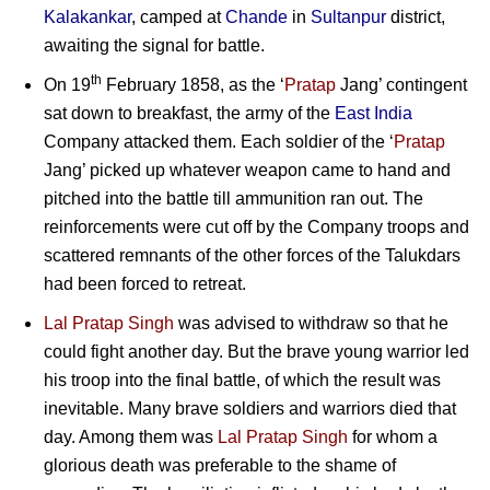
Kalakankar
, camped at
Chande
in
Sultanpur
district,
awaiting the signal for battle.
th
On 19
February 1858, as the ‘
Pratap
Jang’ contingent
sat down to breakfast, the army of the
East India
Company attacked them. Each soldier of the ‘
Pratap
Jang’ picked up whatever weapon came to hand and
pitched into the battle till ammunition ran out. The
reinforcements were cut off by the Company troops and
scattered remnants of the other forces of the Talukdars
had been forced to retreat.
Lal Pratap Singh
was advised to withdraw so that he
could fight another day. But the brave young warrior led
his troop into the final battle, of which the result was
inevitable. Many brave soldiers and warriors died that
day. Among them was
Lal Pratap Singh
for whom a
glorious death was preferable to the shame of