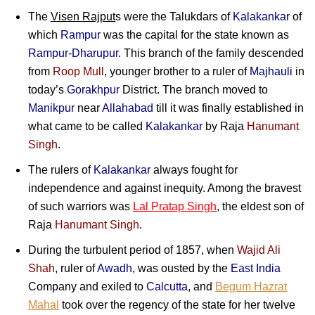
The
Visen Rajput
s were the Talukdars of
Kalakankar
of
which
Rampur
was the capital for the state known as
Rampur-Dharupur
. This branch of the family descended
from
Roop Mull
, younger brother to a ruler of
Majhauli
in
today’s
Gorakhpur
District. The branch moved to
Manikpur
near
Allahabad
till it was finally established in
what came to be called
Kalakankar
by
Raja
Hanumant
Singh
.
The rulers of
Kalakankar
always fought for
independence and against inequity. Among the bravest
of such warriors was
Lal Pratap Singh
, the eldest son of
Raja
Hanumant Singh
.
During the turbulent period of 1857, when
Wajid Ali
Shah
, ruler of
Awadh
, was ousted by the
East India
Company and exiled to
Calcutta
, and
Begum Hazrat
Mahal
took over the regency of the state for her twelve