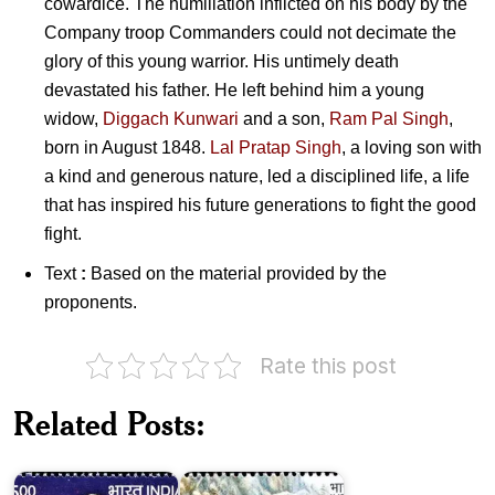
cowardice. The humiliation inflicted on his body by the
Company troop Commanders could not decimate the
glory of this young warrior. His untimely death
devastated his father. He left behind him a young
widow,
Diggach Kunwari
and a son,
Ram Pal Singh
,
born in August 1848.
Lal Pratap Singh
, a loving son with
a kind and generous nature, led a disciplined life, a life
that has inspired his future generations to fight the good
fight.
Text
:
Based on the material provided by the
proponents.
Rate this post
Related Posts:
Rajkumar
Shukla
Paika
2018
Rebellion