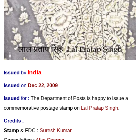
India
Issued
by
Issued
on
Dec 22, 2009
Issued
for
:
The Department of Posts is happy to issue a
commemorative postage stamp on
Lal Pratap Singh
.
Credits :
Stamp
& FDC
:
Suresh Kumar