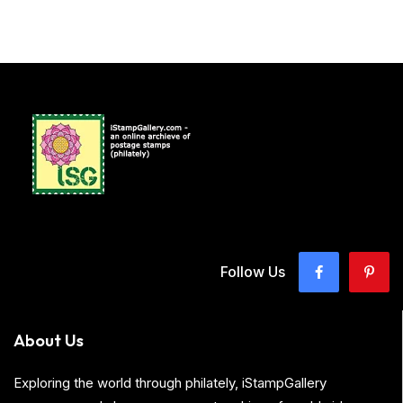
Follow Us
About Us
Exploring the world through philately, iStampGallery