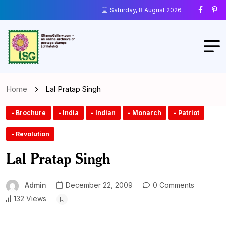
Saturday, 8 August 2026
Home
Lal Pratap Singh
- Brochure
- India
- Indian
- Monarch
- Patriot
- Revolution
Lal Pratap Singh
Admin
December 22, 2009
0 Comments
132 Views