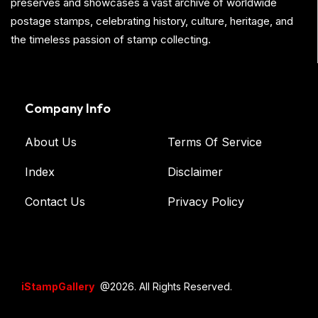
preserves and showcases a vast archive of worldwide
postage stamps, celebrating history, culture, heritage, and
the timeless passion of stamp collecting.
Company Info
About Us
Terms Of Service
Index
Disclaimer
Contact Us
Privacy Policy
iStampGallery
@2026. All Rights Reserved.