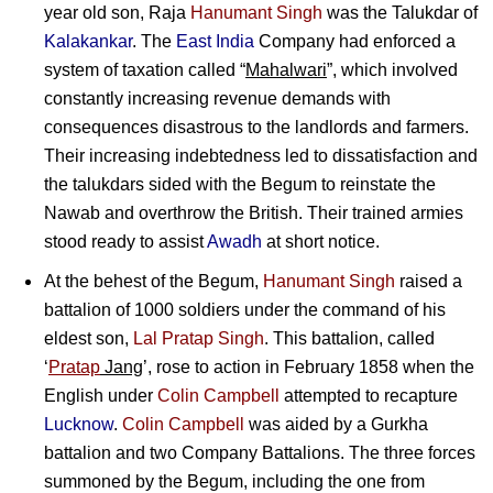
year old son,
Raja
Hanumant Singh
was the Talukdar of
Kalakankar
. The
East India
Company had enforced a
system of taxation called “
Mahalwari
”, which involved
constantly increasing revenue demands with
consequences disastrous to the landlords and farmers.
Their increasing indebtedness led to dissatisfaction and
the talukdars sided with the Begum to reinstate the
Nawab and overthrow the British. Their trained armies
stood ready to assist
Awadh
at short notice.
At the behest of the Begum,
Hanumant Singh
raised a
battalion of 1000 soldiers under the command of his
eldest son,
Lal Pratap Singh
. This battalion, called
‘
Pratap
Jang
’, rose to action in February 1858 when the
English under
Colin Campbell
attempted to recapture
Lucknow
.
Colin Campbell
was aided by a Gurkha
battalion and two Company Battalions. The three forces
summoned by the Begum, including the one from