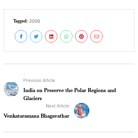
Tagged:
2009
Previous Article
India on Preserve the Polar Regions and
Glaciers
Next Article
Venkataramana Bhagavathar