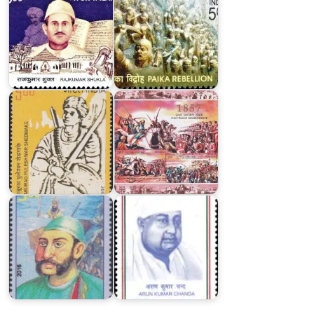
1857
:
First
Baburao
War
Puleshwar
of
Shedmake
Independence
Kunwar
Arun
Singh
Kumar
2016
Chanda