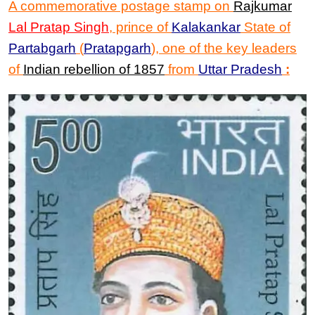
A commemorative postage stamp on
Rajkumar
Lal Pratap Singh
, prince of
Kalakankar
State of
Partabgarh
(
Pratapgarh
),
one of the key leaders
of
Indian rebellion of 1857
from
Uttar Pradesh
: