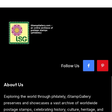
Follow Us
About Us
Exploring the world through philately, iStampGallery
preserves and showcases a vast archive of worldwide
postage stamps, celebrating history, culture, heritage, and