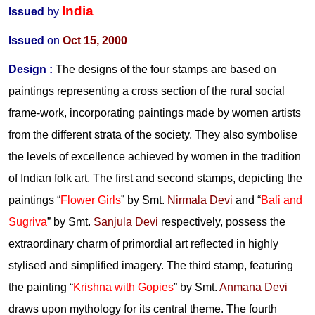
India
Issued
by
Issued
on
Oct 15, 2000
Design
:
The designs of the four stamps are based on
paintings representing a cross section of the rural social
frame-work, incorporating paintings made by women artists
from the different strata of the society. They also symbolise
the levels of excellence achieved by women in the tradition
of Indian folk art. The first and second stamps, depicting the
paintings “
Flower Girls
” by Smt.
Nirmala Devi
and “
Bali and
Sugriva
” by Smt.
Sanjula Devi
respectively, possess the
extraordinary charm of primordial art reflected in highly
stylised and simplified imagery. The third stamp, featuring
the painting “
Krishna with Gopies
” by Smt.
Anmana Devi
draws upon mythology for its central theme. The fourth