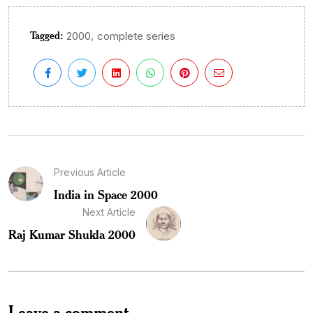
Tagged:
,
2000
complete series
Previous Article
India in Space 2000
Next Article
Raj Kumar Shukla 2000
Leave a comment