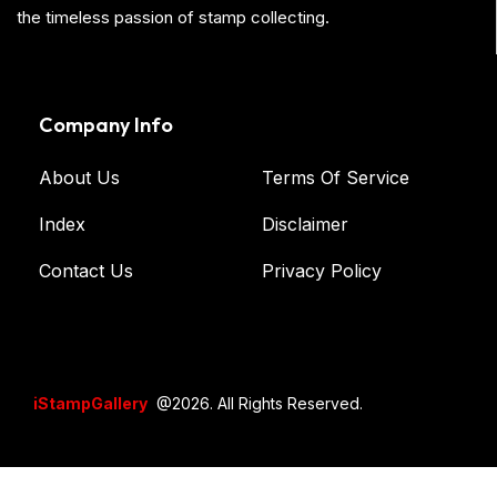
the timeless passion of stamp collecting.
Company Info
About Us
Terms Of Service
Index
Disclaimer
Contact Us
Privacy Policy
iStampGallery
@2026. All Rights Reserved.