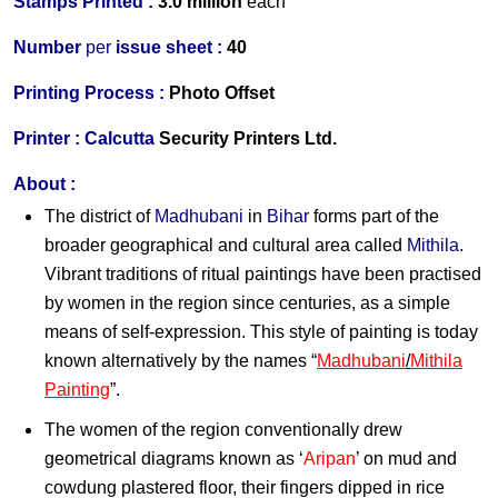
Stamps Printed :
3.0 million
each
Number
per
issue sheet :
40
Printing Process :
Photo Of
fset
Printer :
Calcutta
Security Printers Ltd.
About :
The district of
Madhubani
in
Bihar
forms part of the
broader geographical and cultural area called
Mithila
.
Vibrant traditions of ritual paintings have been practised
by women in the region since centuries, as a simple
means of self-expression. This style of painting is today
known alternatively by the names “
Madhubani
/
Mithila
Painting
”.
The women of the region conventionally drew
geometrical diagrams known as ‘
Aripan
’ on mud and
cowdung plastered floor, their fingers dipped in rice