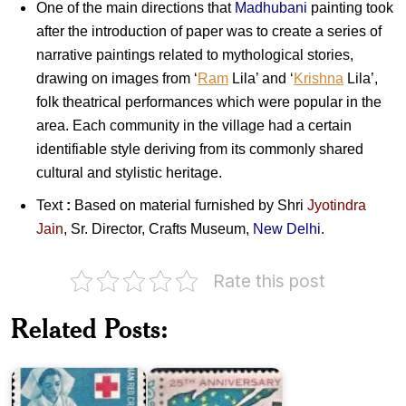
One of the main directions that
Madhubani
painting took
after the introduction of paper was to create a series of
narrative paintings related to mythological stories,
drawing on images from ‘
Ram
Lila’ and ‘
Krishna
Lila’,
folk theatrical performances which were popular in the
area. Each community in the village had a certain
identifiable style deriving from its commonly shared
cultural and stylistic heritage.
Text
:
Based on material furnished by Shri
Jyotindra
Jain
, Sr. Director, Crafts Museum,
New Delhi
.
Rate this post
Indian
Twenty
Red
Five
Related Posts:
Cross
Years
Society
of
(IRCS)
Pakistan