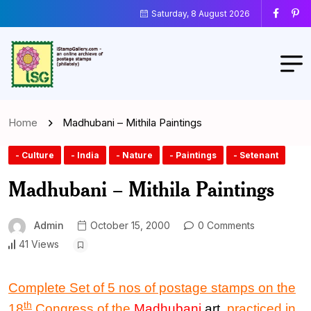
Saturday, 8 August 2026
Home
Madhubani – Mithila Paintings
- Culture
- India
- Nature
- Paintings
- Setenant
Madhubani – Mithila Paintings
Admin
October 15, 2000
0 Comments
41 Views
Complete Set of 5 nos of postage stamps on the
th
18
Congress of the
Madhubani
art
, practiced in