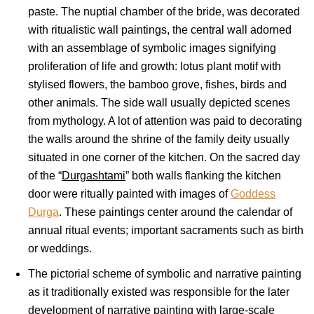
paste. The nuptial chamber of the bride, was decorated
with ritualistic wall paintings, the central wall adorned
with an assemblage of symbolic images signifying
proliferation of life and growth: lotus plant motif with
stylised flowers, the bamboo grove, fishes, birds and
other animals. The side wall usually depicted scenes
from mythology. A lot of attention was paid to decorating
the walls around the shrine of the family deity usually
situated in one corner of the kitchen. On the sacred day
of the “
Durgashtami
” both walls flanking the kitchen
door were ritually painted with images of
Goddess
Durga
. These paintings center around the calendar of
annual ritual events; important sacraments such as birth
or weddings.
The pictorial scheme of symbolic and narrative painting
as it traditionally existed was responsible for the later
development of narrative painting with large-scale