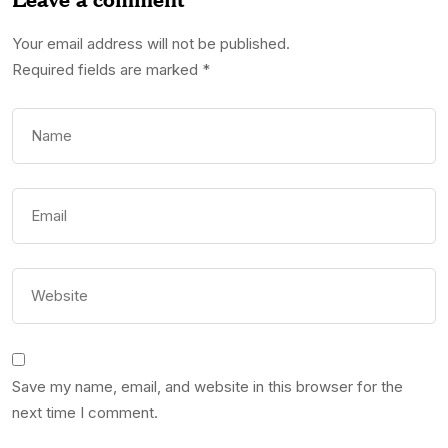
Your email address will not be published.
Required fields are marked
*
Save my name, email, and website in this browser for the
next time I comment.