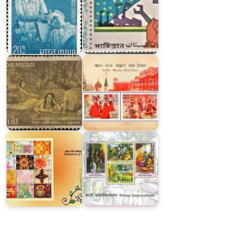
India-
Russia
:
India
Joint
on
Issue
Kalidasa
2017
India
Embroideries
on
of
Women
India
Empowerment