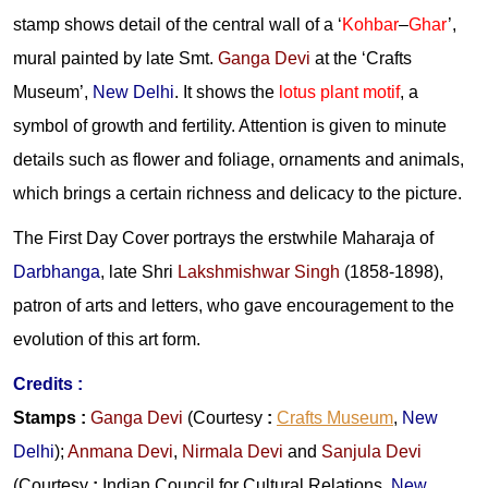
stamp shows detail of the central wall of a ‘
Kohbar
–
Ghar
’,
mural painted by late Smt.
Ganga Devi
at the ‘Crafts
Museum’,
New Delhi
. It shows the
lotus plant motif
, a
symbol of growth and fertility. Attention is given to minute
details such as flower and foliage, ornaments and animals,
which brings a certain richness and delicacy to the picture.
The First Day Cover portrays the erstwhile Maharaja of
Darbhanga
, late Shri
Lakshmishwar Singh
(1858-1898),
patron of arts and letters, who gave encouragement to the
evolution of this art form.
Credits :
Stamps
:
Ganga Devi
(Courtesy
:
Crafts Museum
,
New
Delhi
);
Anmana Devi
,
Nirmala Devi
and
Sanjula Devi
(Courtesy
:
Indian Council for Cultural Relations,
New