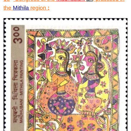
the
Mithila
region
: