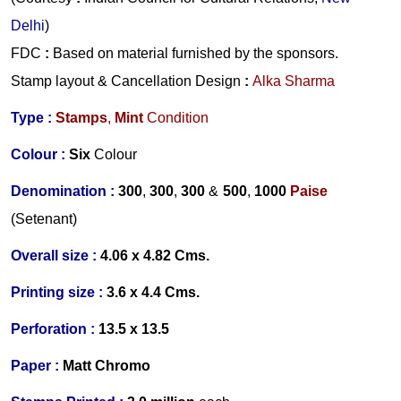
Delhi
)
FDC
:
Based on material furnished by the sponsors.
Stamp layout & Cancellation Design
:
Alka Sharma
Type :
Stamps
,
Mint
Condition
Colour :
Six
Colour
Denomination :
300
,
300
,
300
&
500
,
1000
Paise
(Setenant)
Overall size :
4.06 x 4.82 Cms.
Printing size :
3.6 x 4.4
Cms.
Perforation :
13.5 x 13.5
Paper :
Matt Chromo