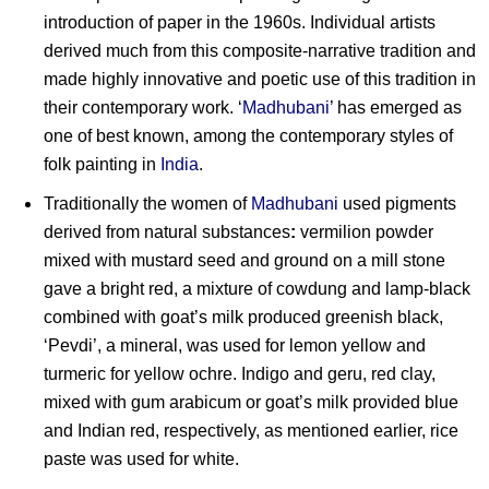
introduction of paper in the 1960s. Individual artists
derived much from this composite-narrative tradition and
made highly innovative and poetic use of this tradition in
their contemporary work. ‘
Madhubani
’ has emerged as
one of best known, among the contemporary styles of
folk painting in
India
.
Traditionally the women of
Madhubani
used pigments
derived from natural substances
:
vermilion powder
mixed with mustard seed and ground on a mill stone
gave a bright red, a mixture of cowdung and lamp-black
combined with goat’s milk produced greenish black,
‘Pevdi’, a mineral, was used for lemon yellow and
turmeric for yellow ochre. Indigo and geru, red clay,
mixed with gum arabicum or goat’s milk provided blue
and Indian red, respectively, as mentioned earlier, rice
paste was used for white.