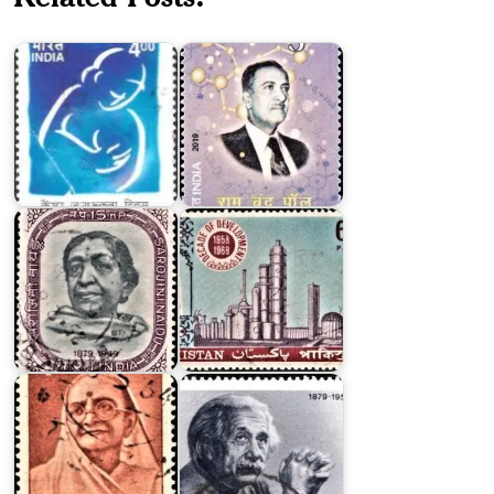
Day
Chand
2001
Paul
Pakistan
on
Decade
of
Development
Sarojini
1958-
Naidu
1968
India
on
Kasturba
Albert
Gandhi
Einstein