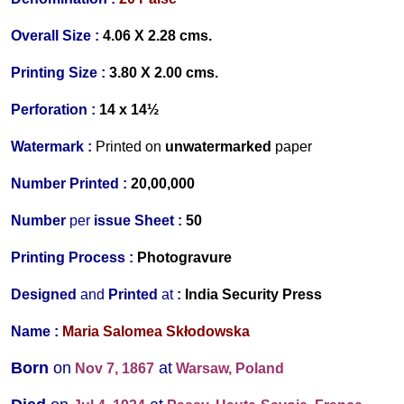
Overall Size :
4.06 X 2.28 cms.
Printing Size :
3.80 X 2.00 cms.
Perforation :
14 x 14½
Watermark :
Printed on
unwatermarked
paper
Number Printed :
20,00,000
Number
per
issue Sheet :
50
Printing Process :
Photogravure
Designed
and
Printed
at
:
India Security Press
Name :
Maria Salomea Skłodowska
Born
on
at
Nov 7, 1867
Warsaw, Poland