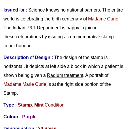
Issued
for
:
Science knows no national barriers. The entire
world is celebrating the birth centenary of
Madame Curie
.
The Indian P&T Department is happy to join in
these celebrations by issuing a commemorative stamp
in her honour.
Description
of
Design :
The design of the stamp is
horizontal. It depicts at left side a block in which a patient is
shown being given a
Radium
treatment
. A portrait of
Madame Marie
Curie
is at the right side portion of the
Stamp.
Type :
Stamp
,
Mint
Condition
Colour :
Purple
Denomination :
20 Paise