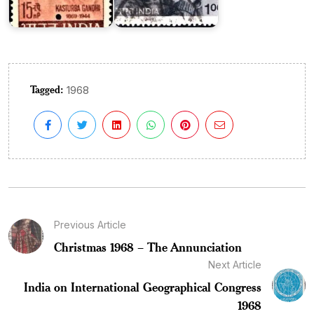
Tagged:
1968
Previous Article
Christmas 1968 – The Annunciation
Next Article
India on International Geographical Congress
1968