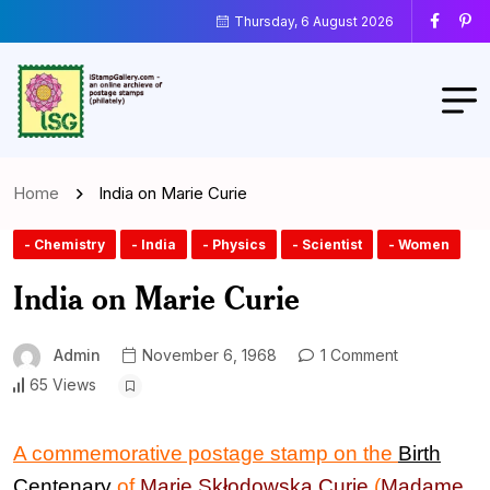
Thursday, 6 August 2026
Home
India on Marie Curie
- Chemistry
- India
- Physics
- Scientist
- Women
India on Marie Curie
Admin
November 6, 1968
1 Comment
65 Views
A commemorative postage stamp on the
Birth
Centenary
of
Marie Skłodowska Curie
(
M
adame