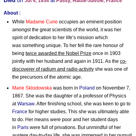
Died
on
at
Jul 4, 1934
Passy, Haute-Savoie, France
About :
While
Madame Curie
occupies an eminent position
amongst the great scientists of the world, it was her
spirit of dedication to her life’s mission which
was something unique. To her fell the rare honour of
being
twice awarded the Nobel Prize
once in 1903
jointly with her husband and again in 1911. As the
co-
discoverer of radium and radio-activity
she was one of
the precursors of the atomic age.
Marie Sklodowska
was born in
Poland
on November 7,
1867. She was the daughter of a professor of Physics
at
Warsaw
. After finishing school, she was keen to go to
France
for higher studies. This she was ultimately able
to do. Her means were poor and her student days
in
Paris
were full of privations. But unmindful of her
austere day-to-day life, she was immersed in her pursuit