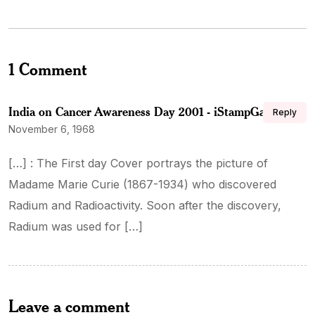
1 Comment
India on Cancer Awareness Day 2001 - iStampGallery
Reply
November 6, 1968
[…] : The First day Cover portrays the picture of
Madame Marie Curie (1867-1934) who discovered
Radium and Radioactivity. Soon after the discovery,
Radium was used for […]
Leave a comment