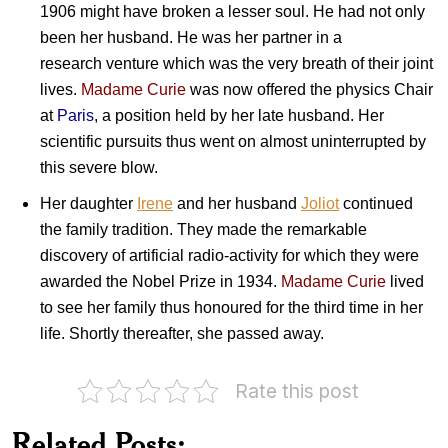
1906 might have broken a lesser soul. He had not only
been her husband. He was her partner in a
research venture which was the very breath of their joint
lives.
Madame Curie
was now offered the physics Chair
at
Paris
, a position held by her late husband. Her
scientific pursuits thus went on almost uninterrupted by
this severe blow.
Her daughter
Irene
and her husband
Joliot
continued
the
fa
mily tradition. They made the remarkable
discovery of artificial radio-activity for which they were
awarded the Nobel Prize in 1934.
Madame Curie
lived
to see her family thus honoured for the third time in her
life. Shortly thereafter, she passed away.
Rate this post
India
on
Cancer
Related Posts:
Awareness
Professor Ram