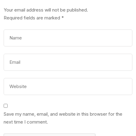
Your email address will not be published.
Required fields are marked
*
Save my name, email, and website in this browser for the
next time I comment.