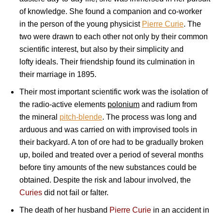
of knowledge. She found a companion and co-worker
in the person of the young physicist
Pierre Curie
. The
two were drawn to each other not only by their common
scientific interest, but also by their simplicity and
lofty ideals. Their friendship found its culmination in
their marriage in 1895.
Their most important scientific work was the isolation of
the radio-active elements
polonium
and radium from
the mineral
pitch-blende
. The process was long and
arduous and was carried on with improvised tools in
their backyard. A ton of ore had to be gradually broken
up, boiled and treated over a period of several months
before tiny amounts of the new substances could be
obtained. Despite the risk and labour involved, the
Curies
did not fail or falter.
The death of her husband
Pierre Curie
in an accident in