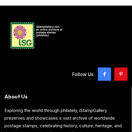
Follow Us
About Us
Exploring the world through philately, iStampGallery
preserves and showcases a vast archive of worldwide
postage stamps, celebrating history, culture, heritage, and