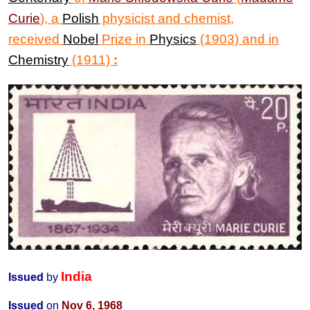
Curie
)
,
a
Polish
physicist and chemist,
received
Nobel
Prize in
Physics
(1903) and in
Chemistry
(1911)
:
India
Issued
by
Issued
on
Nov 6, 1968