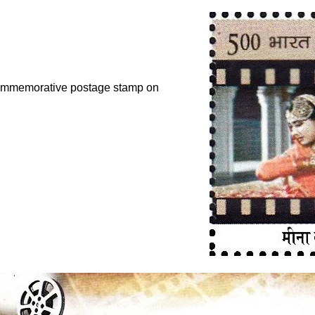
 commemorative postage stamp on