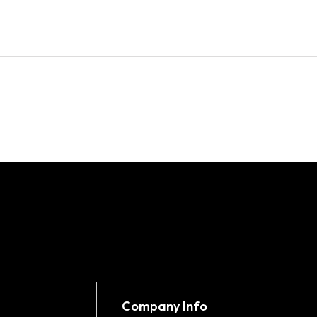
Company Info