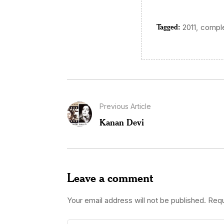
Tagged:
,
2011
comple
Previous Article
Kanan Devi
Leave a comment
Your email address will not be published.
Requ