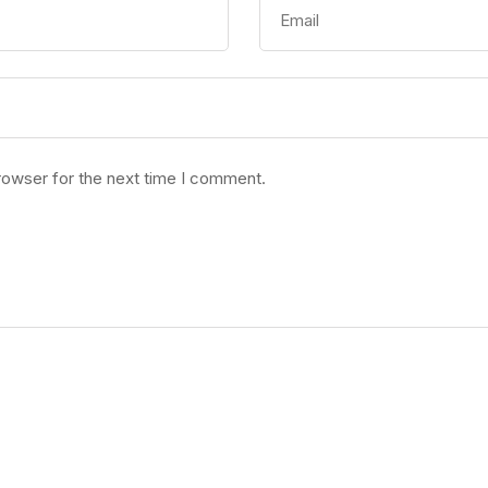
rowser for the next time I comment.