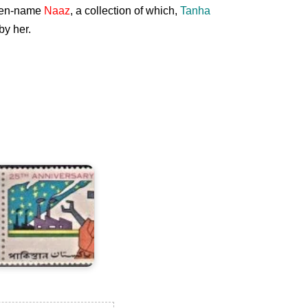
 pen-name
Naaz
, a collection of which,
Tanha
by her.
wenty
ive
ears
f
akistan