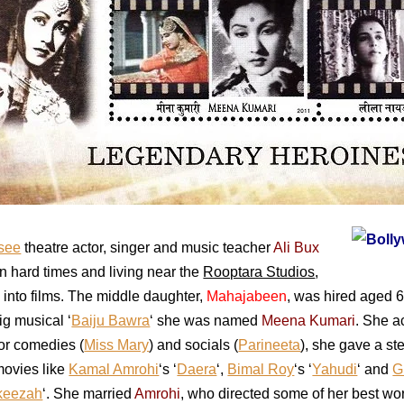
see
theatre actor, singer and music teacher
Ali Bux
on hard times and living near the
Rooptara Studios
,
 into films. The middle daughter,
Mahajabeen
, was hired aged 
big musical ‘
Baiju Bawra
‘ she was named
Meena Kumari
. She a
for comedies (
Miss Mary
) and socials (
Parineeta
), she gave a ste
movies like
Kamal Amrohi
‘s ‘
Daera
‘,
Bimal Roy
‘s ‘
Yahudi
‘ and
G
keezah
‘. She married
Amrohi
, who directed some of her best wo