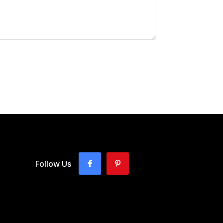
Follow Us