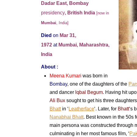
Dadar East, Bombay
presidency
, British India
[now in
Mumbai
, India]
Died
on
Mar 31,
1972
at
Mumbai, Maharashtra,
India
About :
Meena Kumari
was born in
Bombay
, one of the daughters of the
Par
and dancer
lqbal Begum
. Having hit up
Ali Bux
sought to get his three daughters
Bhatt
in ‘
Leatherface
‘. Later, for
Bhatt
‘s 
Nanabhai Bhatt
. Best known in the 50s 
main persona was constructed through 
culminating in her most famous film, ‘
Pa