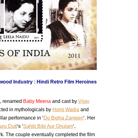
6, renamed
Baby Meena
and cast by
Vijay
cted in mythologicals by
Homi Wadia
and
llar performance in ‘
Do Bigha Zameen
‘. Her
uru Dutt
‘s ‘
Sahib Bibi Aur Ghulam
‘,
rk. The couple eventually completed the film