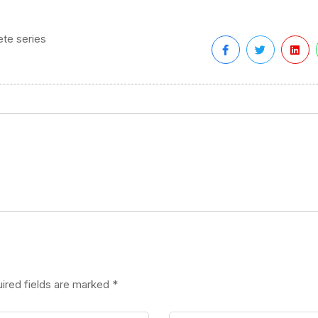
te series
ired fields are marked
*