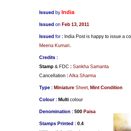
India
Issued
by
Issued
on
Feb 13, 2011
Issued
for
:
India Post is happy to issue a
Meena Kumari
.
Credits :
Stamp
& FDC
:
Sankha Samanta
Cancellation
:
Alka Sharma
Type :
Miniature
Sheet,
Mint Condition
Colour :
Multi
colour
Denomination :
500
Paisa
Stamps Printed :
0.4