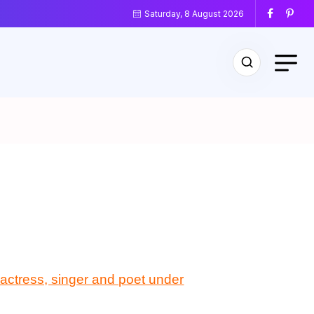
Saturday, 8 August 2026
m actress, singer and poet under