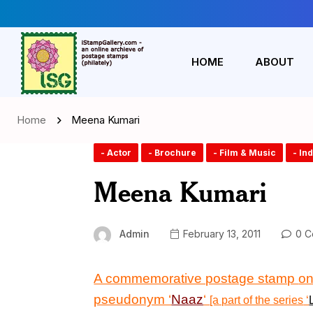
HOME
ABOUT
Home
Meena Kumari
- Actor
- Brochure
- Film & Music
- In
Meena Kumari
Admin
February 13, 2011
0 C
A commemorative postage stamp
on
pseudonym ‘
Naaz
‘
[a part of the series
‘