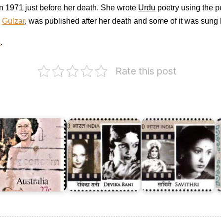
 in 1971 just before her death. She wrote
Urdu
poetry using the
y
Gulzar
, was published after her death and some of it was sung 
s
.
Rate this post
ustralia
T
n
Devika
F
ueen's
Rani
Y
irthday
Chaudhuri
Savithri
o
982
(Roerich)
Ganesan
P