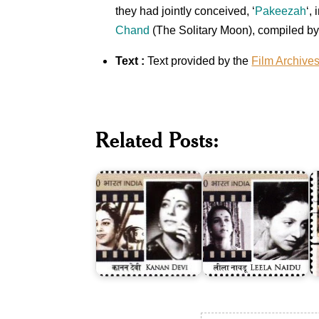
they had jointly conceived, ‘
Pakeezah
‘,
Chand
(The Solitary Moon), compiled b
Text :
Text provided by the
Film Archive
A
o
Related Posts:
Q
Kanan
Leela
B
Devi
Naidu
1