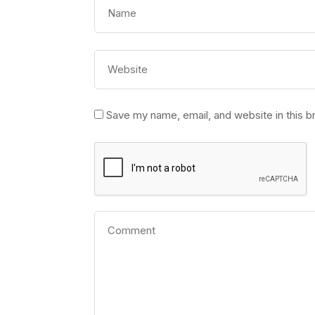
Save my name, email, and website in this b