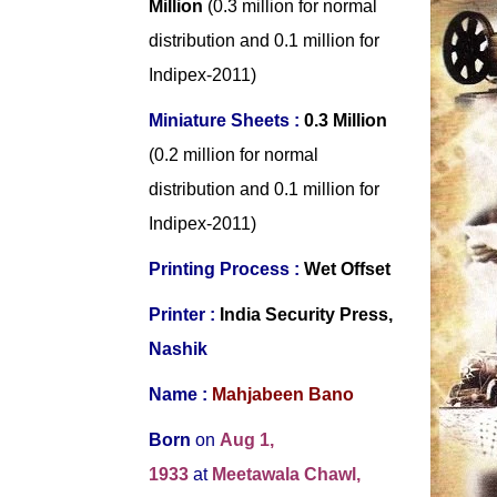
Million
(0.3 million for normal
distribution and 0.1 million for
Indipex-2011)
Miniature Sheets :
0.3 Million
(0.2 million for normal
distribution and 0.1 million for
Indipex-2011)
Printing Process :
Wet Offset
Printer :
India Security Press,
Nashik
Name :
Mahjabeen Bano
Born
on
Aug 1,
1933
at
Meetawala Chawl,