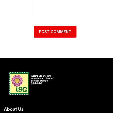
About Us