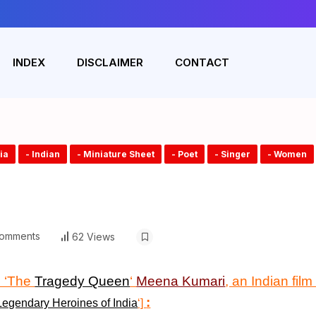
INDEX
DISCLAIMER
CONTACT
dia
- Indian
- Miniature Sheet
- Poet
- Singer
- Women
omments
62 Views
 ‘The
Tragedy Queen
‘
Meena Kumari
, an Indian fil
:
Legendary Heroines of India
‘]