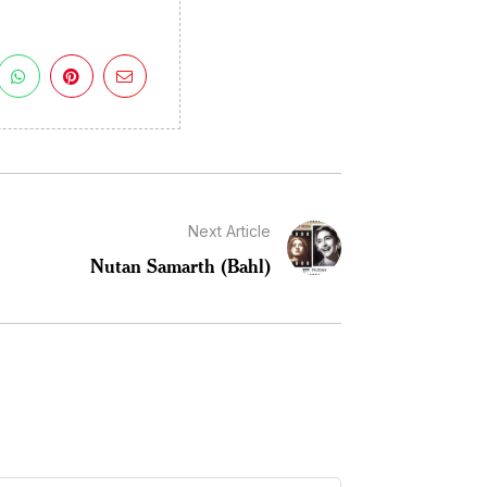
Next Article
Nutan Samarth (Bahl)