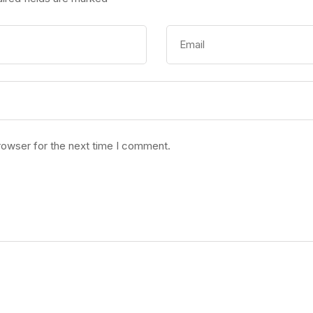
rowser for the next time I comment.