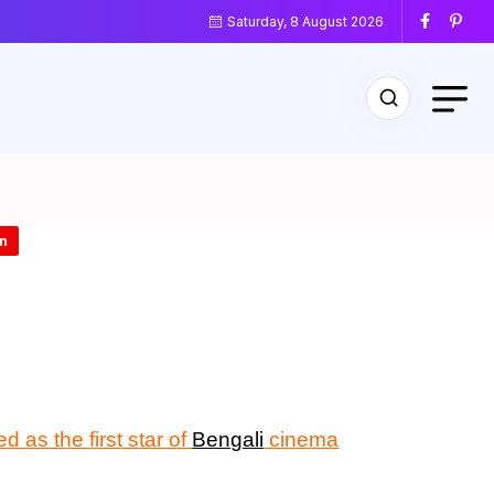
Saturday, 8 August 2026
n
d as the first star of
Bengali
cinema