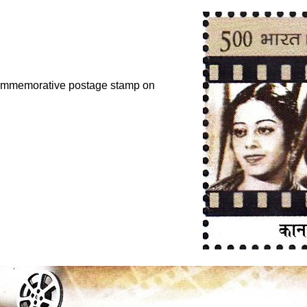
commemorative postage stamp on