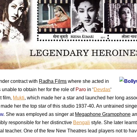
nder contract with
Radha Films
where she acted in
unable to obtain her for the role of
Paro
in ‘
Devdas
‘
t film,
Mukti
, which made her a star and launched her long asso
, made her the top star of this studio 1937-40. An untrained sing
ow
. She was employed as singer at
Megaphone Gramophone
an
bly responsible for her distinctive
Bengali
style. She later learn
eal teacher. One of the few New Theatres lead players not to ha