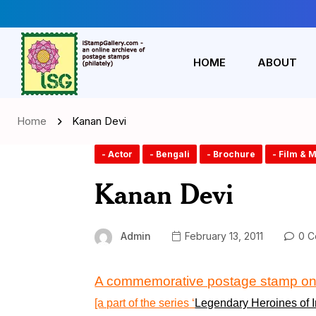
HOME
ABOUT
Home
Kanan Devi
- Actor
- Bengali
- Brochure
- Film & 
Kanan Devi
Admin
February 13, 2011
0 C
A commemorative postage stamp
o
[a part of the series
‘
Legendary Heroines of I