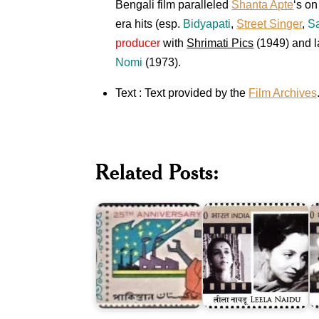
Bengali film paralleled
Shanta Apte
‘s o
era hits (esp.
Bidyapati
,
Street Singer
,
S
producer
with
Shrimati Pics
(1949) and l
Nomi
(1973).
Text : Text provided by the
Film Archives
Twenty
Five
Related Posts:
Years
of
Leela
S
Pakistan
Naidu
G