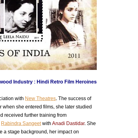
ciation with
New Theatres
. The success of
er when she entered films, she later studied
d received further training from
t
Rabindra Sangeet
with
Anadi Dastidar
. She
ve a stage background, her impact on