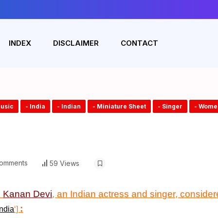
INDEX
DISCLAIMER
CONTACT
Music
- India
- Indian
- Miniature Sheet
- Singer
- Wome
omments
59 Views
n
Kanan Devi
, an Indian actress and singer, considere
:
ndia
‘]