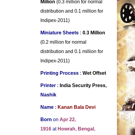
Million
(0.3 million for normal
distribution and 0.1 million for
Indipex-2011)
Miniature Sheets :
0.3 Million
(0.2 million for normal
distribution and 0.1 million for
Indipex-2011)
Printing Process :
Wet Offset
Printer :
India Security Press,
Nashik
Name :
Kanan Bala Devi
Born
on
Apr 22,
1916
at
Howrah, Bengal,