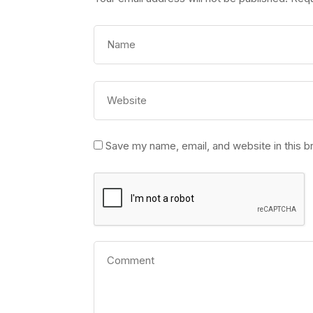
Save my name, email, and website in this b