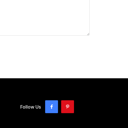
Follow Us