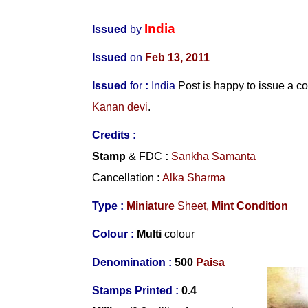
India
Issued
by
Issued
on
Feb 13, 2011
Issued
for
:
India
Post is happy to issue a 
Kanan devi
.
Credits :
Stamp
& FDC
:
Sankha Samanta
Cancellation
:
Alka Sharma
Type :
Miniature
Sheet,
Mint Condition
Colour :
Multi
colour
Denomination :
500
Paisa
Stamps Printed :
0.4