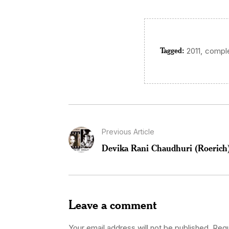
Tagged:
,
2011
comple
Previous Article
Devika Rani Chaudhuri (Roerich
Leave a comment
Your email address will not be published.
Requ