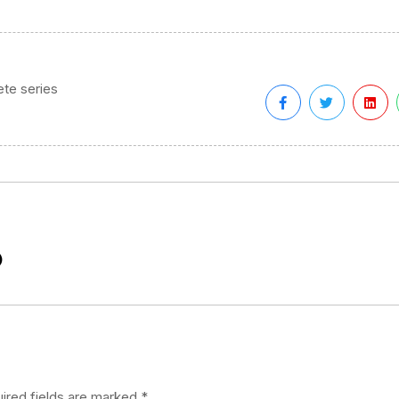
te series
)
ired fields are marked
*