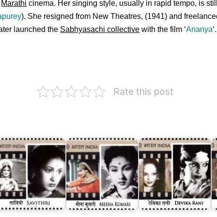
n
Marathi
cinema. Her singing style, usually in rapid tempo, is stil
apurey
). She resigned from New Theatres, (1941) and freelanc
ater launched the
Sabhyasachi collective
with the film ‘
Ananya
‘
.
Rate this post
Devika
Rani
N
avithri
Meena
Chaudhuri
S
anesan
Kumari
(Roerich)
(