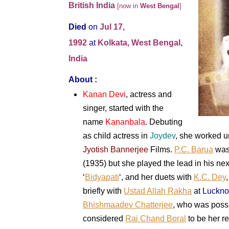
British India
[now in
West Bengal
]
Died
on
Jul 17,
1992
at
Kolkata, West Bengal,
India
About :
Kanan Devi
, actress and
singer, started with the
name
Kananbala
. Debuting
as child actress in
Joydev
, she worked u
Jyotish Bannerjee
Films.
P.C. Barua
was 
(1935) but she played the lead in his nex
‘
Bidyapati
‘, and her duets with
K.C. Dey
briefly with
Ustad Allah Rakha
at
Luckn
Bhishmaadev Chatterjee
, who was possi
considered
Rai Chand Boral
to be her r