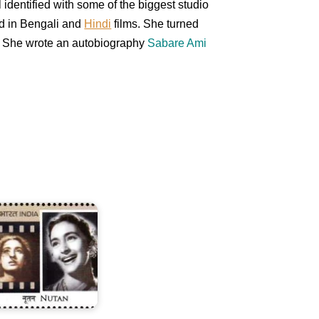
l identified with some of the biggest studio
ed in Bengali and
Hindi
films. She turned
. She wrote an autobiography
Sabare Ami
utan
amarth
Bahl)