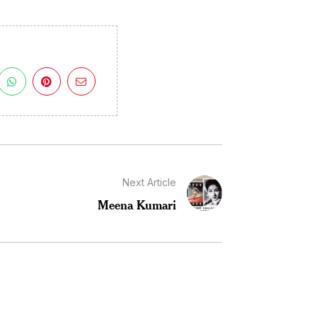
Next Article
Meena Kumari