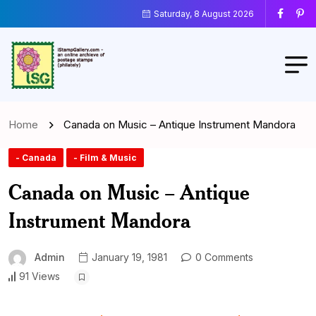
Saturday, 8 August 2026
Home
Canada on Music – Antique Instrument Mandora
- Canada
- Film & Music
Canada on Music – Antique
Instrument Mandora
Admin
January 19, 1981
0 Comments
91 Views