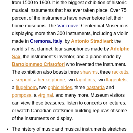
from 1500 to 1900. It is the biggest exhibition of historic
musical instruments that has ever taken place. Over 75
percent of the instruments have never before left their
home museums. The
Vancouver
Centennial Museum is
displaying more than 300 instruments, including a violin
made in
Cremona
,
Italy
, by
Antonio Stradivari
; the
world’s first clarinet; four saxophones made by
Adolphe
Sax
, the instrument’s inventor; and a piano made by
Bartolommeo Cristofori
who invented the instrument.
The exhibition also boasts three
shawms
, three
racketts
,
a
serpent
, a
heckelphone
, two
fagottinis
, two
flageolets
,
a
flugelhorn
, two
ophicleides
, three
bastarda
and
pomposa
, a
virginal
, and many more. Museum visitors
can view these treasures, listen to concerts or lectures,
or watch Canadian craftsmen building replicas of some
of the instruments on display.
The history of music and musical instruments stretches