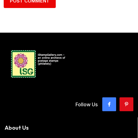
Follow Us
About Us