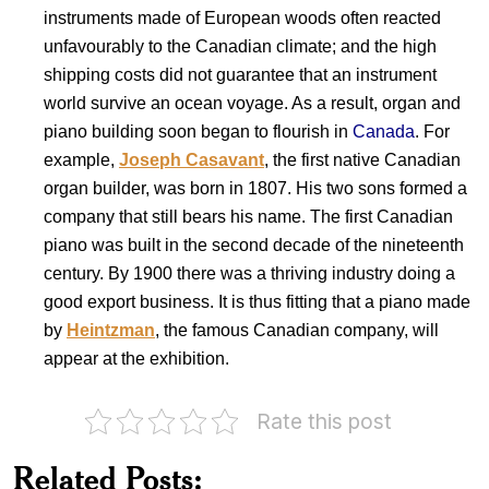
instruments made of European woods often reacted
unfavourably to the Canadian climate; and the high
shipping costs did not guarantee that an instrument
world survive an ocean voyage. As a result, organ and
piano building soon began to flourish in
Canada
. For
example,
Joseph Casavant
, the first native Canadian
organ builder, was born in 1807. His two sons formed a
company that still bears his name. The first Canadian
piano was built in the second decade of the nineteenth
century. By 1900 there was a thriving industry doing a
good export business. It is thus fitting that a piano made
by
Heintzman
, the famous Canadian company, will
appear at the exhibition.
Rate this post
Musical
Instruments
Indian
Related Posts:
of
Musical