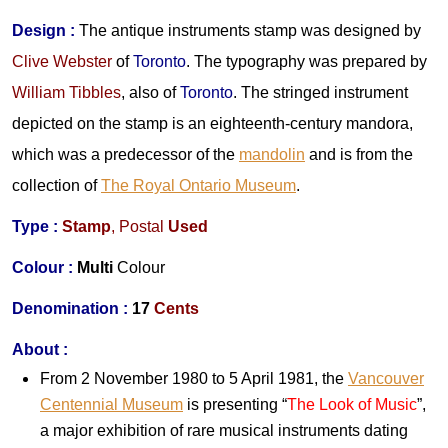
Design
:
The antique instruments stamp was designed by
Clive Webster
of
Toronto
. The typography was prepared by
William Tibbles
, also of
Toronto
. The stringed instrument
depicted on the stamp is an eighteenth-century mandora,
which was a predecessor of the
mandolin
and is from the
collection of
The Royal Ontario Museum
.
Type :
Stamp
,
Postal
Used
Colour :
Multi
Colour
Denomination :
17
Cents
About :
From 2 November 1980 to 5 April 1981, the
Vancouver
Centennial Museum
is presenting “
The Look of Music
”,
a major exhibition of rare musical instruments dating