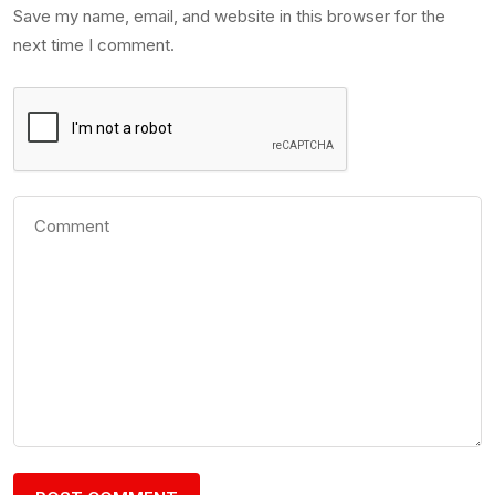
Save my name, email, and website in this browser for the
next time I comment.