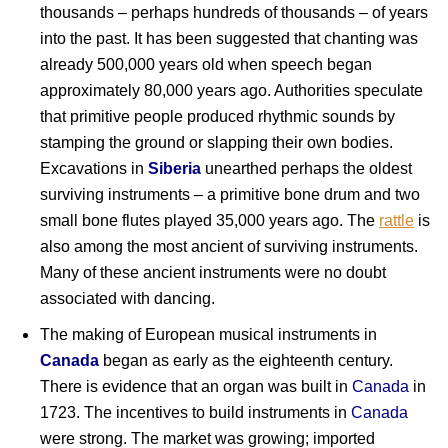
thousands – perhaps hundreds of thousands – of years
into the past. It has been suggested that chanting was
already 500,000 years old when speech began
approximately 80,000 years ago. Authorities speculate
that primitive people produced rhythmic sounds by
stamping the ground or slapping their own bodies.
Excavations in
Siberia
unearthed perhaps the oldest
surviving instruments – a primitive bone drum and two
small bone flutes played 35,000 years ago. The
rattle
is
also among the most ancient of surviving instruments.
Many of these ancient instruments were no doubt
associated with dancing.
The making of European musical instruments in
Canada
began as early as the eighteenth century.
There is evidence that an organ was built in
Canada
in
1723. The incentives to build instruments in
Canada
were strong. The market was growing; imported