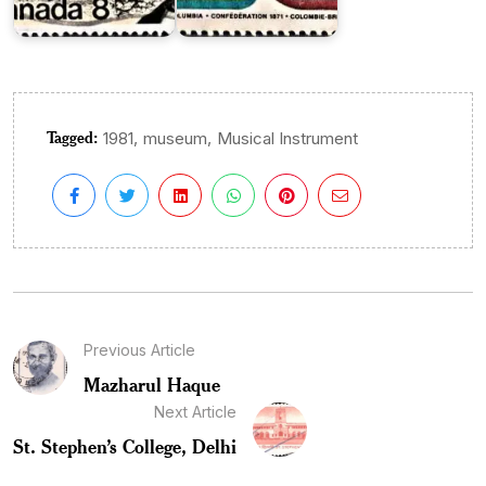
Tagged:
,
,
1981
museum
Musical Instrument
Previous Article
Mazharul Haque
Next Article
St. Stephen’s College, Delhi