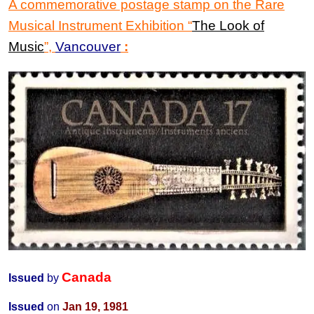
A commemorative postage stamp on the
Rare
Musical Instrument Exhibition
“
The Look of
Music
”
,
Vancouver
:
Canada
Issued
by
Issued
on
Jan 19, 1981