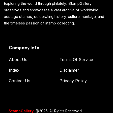
Exploring the world through philately, iStampGallery
preserves and showcases a vast archive of worldwide
postage stamps, celebrating history, culture, heritage, and
the timeless passion of stamp collecting.
Company Info
About Us
Terms Of Service
Index
Disclaimer
Contact Us
Privacy Policy
iStampGallery
@2026. All Rights Reserved.