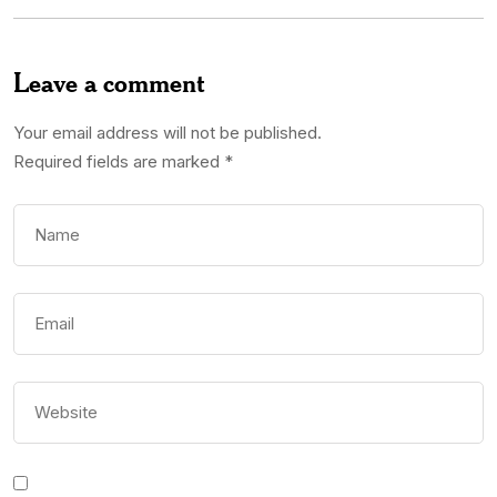
Leave a comment
Your email address will not be published.
Required fields are marked
*