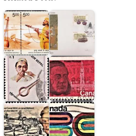
Wandering
Instruments
Minstrels
1998
Nepalese
Folk
Musical
Sir
Instrument
Oliver
Series
Mowat
British
Columbia’s
William
Entry
Hamilton
into
Merritt
Confederation