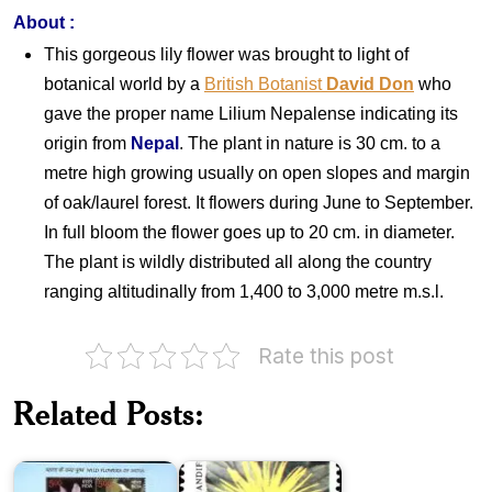
About
:
This gorgeous lily flower was brought to light of
botanical world by a
British Botanist
David Don
who
gave the proper name Lilium Nepalense indicating its
origin from
Nepal
. The plant in nature is 30 cm. to a
metre high growing usually on open slopes and margin
of oak/laurel forest. It flowers during June to September.
In full bloom the flower goes up to 20 cm. in diameter.
The plant is wildly distributed all along the country
ranging altitudinally from 1,400 to 3,000 metre m.s.l.
Rate this post
Wild
Flowers
Indian
Related Posts:
of
Himalayan
India
Flowers
2013
1982