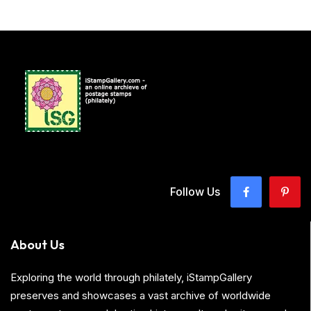
Follow Us
About Us
Exploring the world through philately, iStampGallery
preserves and showcases a vast archive of worldwide