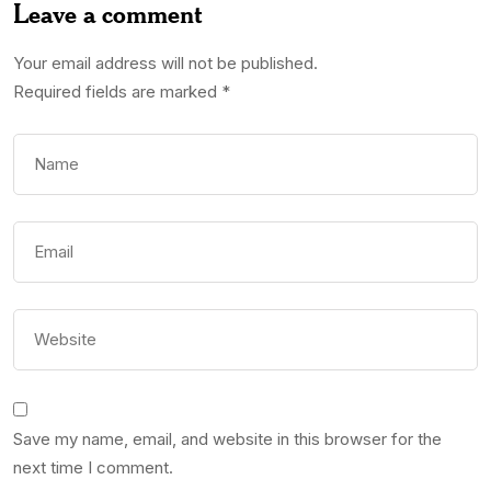
Leave a comment
Your email address will not be published.
Required fields are marked
*
Save my name, email, and website in this browser for the
next time I comment.