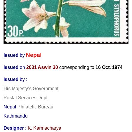
Nepal
Issued
by
Issued
on
2031 Aswin 30
corresponding to
16 Oct. 1974
Issued
by
:
His Majesty’s Government
Postal Services Dept.
Nepal
Philatelic Bureau
Kathmandu
Designer
:
K. Karmacharya