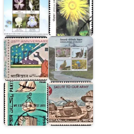
Twenty
India
Five
on
Years
Himalayan
of
Ecology
Pakistan
1996
Major
Exports
of
Pakistani
Pakistan
Armed
1967
Forces