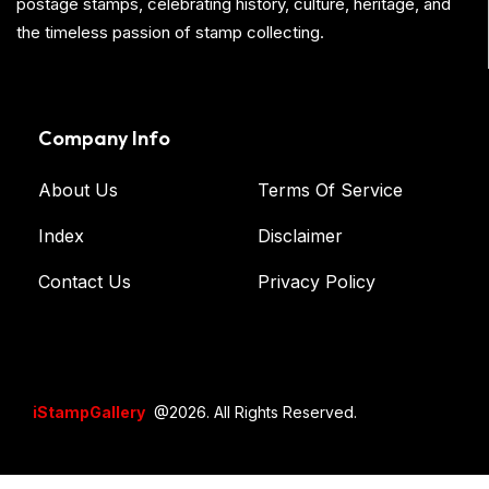
postage stamps, celebrating history, culture, heritage, and
the timeless passion of stamp collecting.
Company Info
About Us
Terms Of Service
Index
Disclaimer
Contact Us
Privacy Policy
iStampGallery
@2026. All Rights Reserved.