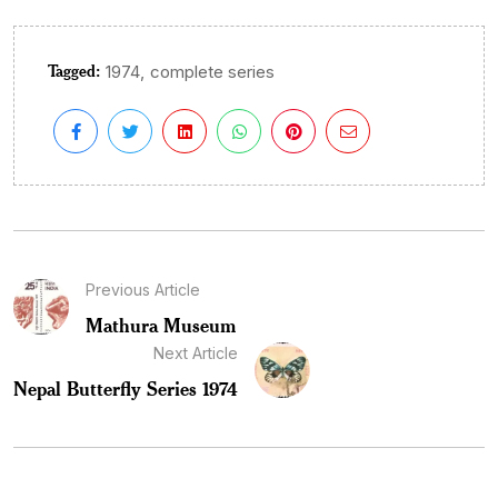
Tagged:
,
1974
complete series
Previous Article
Mathura Museum
Next Article
Nepal Butterfly Series 1974