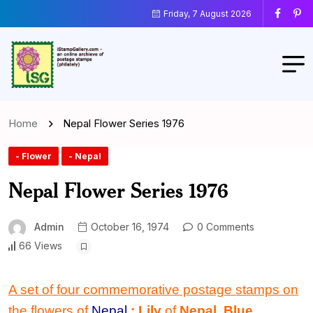
Friday, 7 August 2026
Home
Nepal Flower Series 1976
- Flower
- Nepal
Nepal Flower Series 1976
Admin
October 16, 1974
0 Comments
66 Views
A set of four commemorative postage stamps on
the flowers of
Nepal
: Lily
of
Nepal
,
Blue