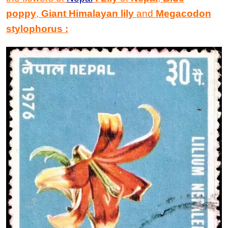
poppy
,
Giant Himalayan lily
and
Megacodon
stylophorus
: