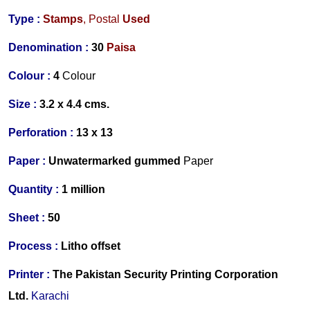
Type :
Stamps
,
Postal
Used
Denomination :
30
Paisa
Colour :
4
C
olour
Size :
3.2 x 4.4 cms.
Perforation :
13 x 13
Paper :
Unwatermarked gummed
Paper
Quantity :
1 million
S
heet :
50
Process :
Litho offset
Printer
:
The Pakistan Security Printing Corporation
Ltd.
Karachi