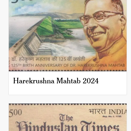
Harekrushna Mahtab 2024