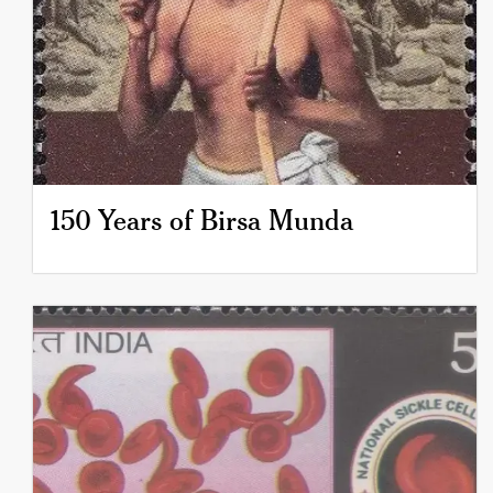
150 Years of Birsa Munda