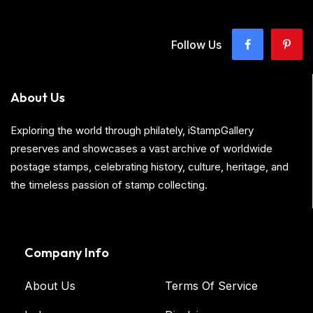
Follow Us
About Us
Exploring the world through philately, iStampGallery
preserves and showcases a vast archive of worldwide
postage stamps, celebrating history, culture, heritage, and
the timeless passion of stamp collecting.
Company Info
About Us
Terms Of Service