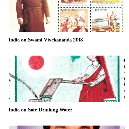
India on Swami Vivekananda 2013
India on Safe Drinking Water