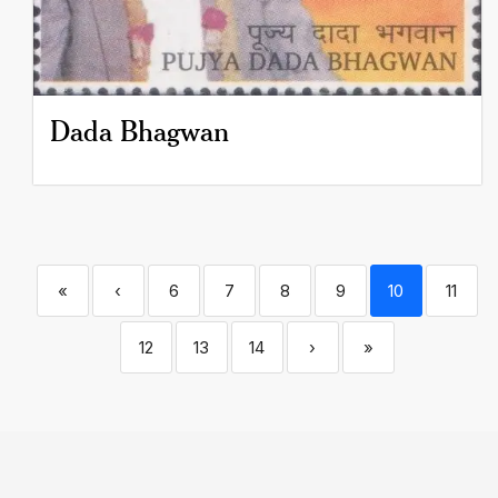
Dada Bhagwan
«
‹
6
7
8
9
10
11
12
13
14
›
»