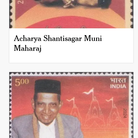
Acharya Shantisagar Muni
Maharaj