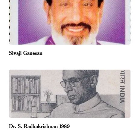
Sivaji Ganesan
Dr. S. Radhakrishnan 1989