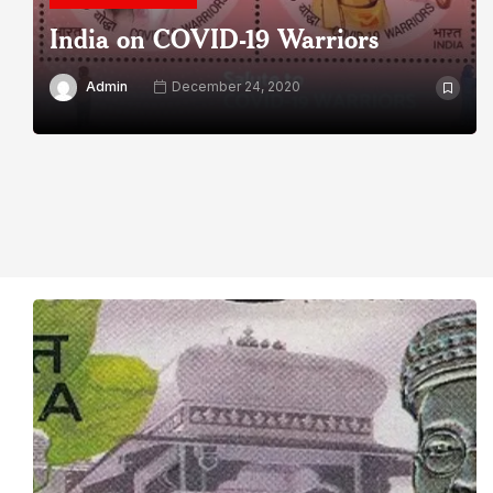
India on COVID-19 Warriors
Admin
December 24, 2020