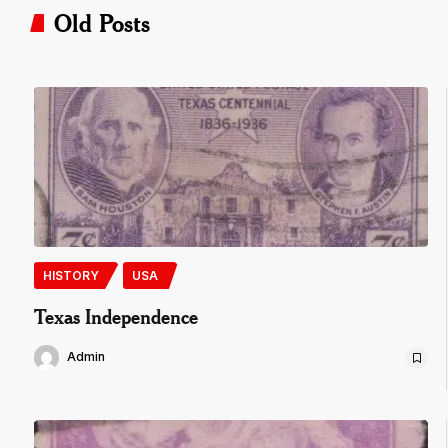
Old Posts
HISTORY
USA
Texas Independence
Admin