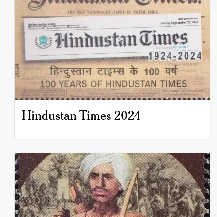
Hindustan Times 2024