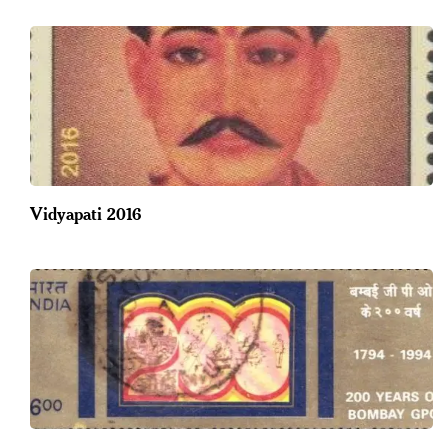
Vidyapati 2016