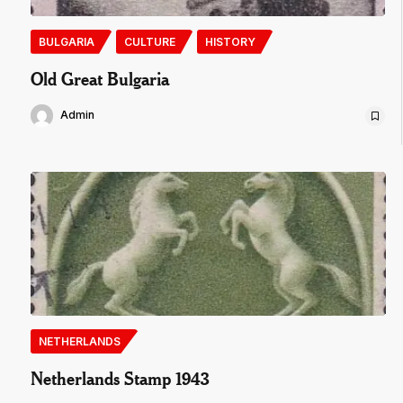
BULGARIA
CULTURE
HISTORY
Old Great Bulgaria
Admin
NETHERLANDS
Netherlands Stamp 1943