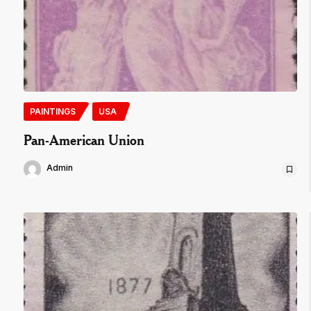
PAINTINGS
USA
Pan-American Union
Admin