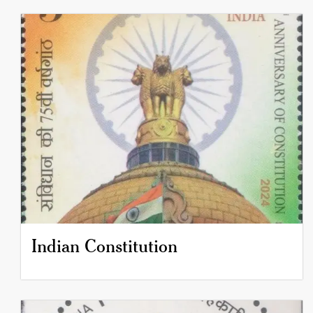
Indian Constitution