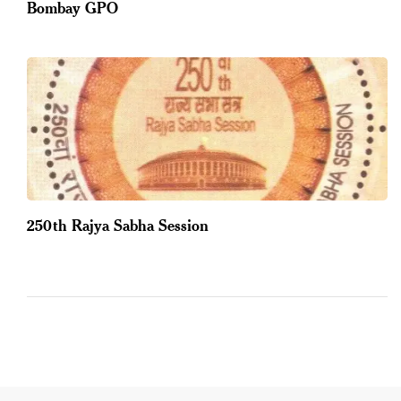
Bombay GPO
250th Rajya Sabha Session