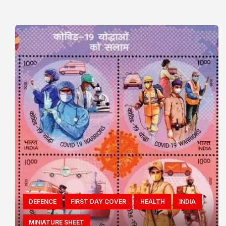
DEFENCE
FIRST DAY COVER
HEALTH
INDIA
MINIATURE SHEET