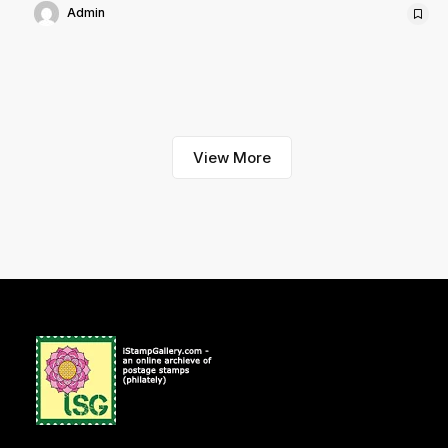
Admin
View More