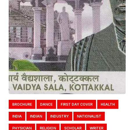
BROCHURE
DANCE
FIRST DAY COVER
HEALTH
INDIA
INDIAN
INDUSTRY
NATIONALIST
PHYSICIAN
RELIGION
SCHOLAR
WRITER