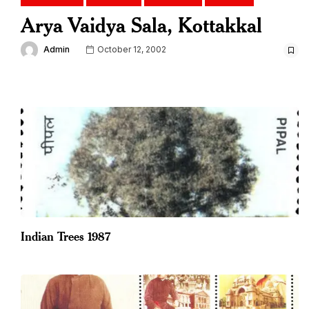
Arya Vaidya Sala, Kottakkal
Admin
October 12, 2002
Indian Trees 1987