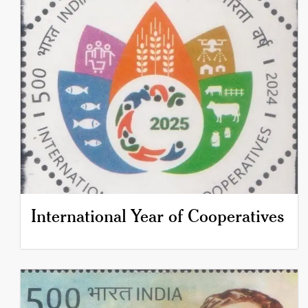
International Year of Cooperatives