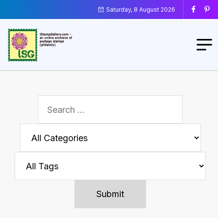
Saturday, 8 August 2026