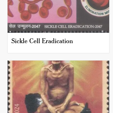
Sickle Cell Eradication