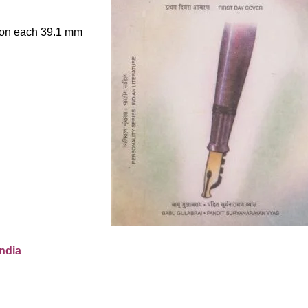
le on each 39.1 mm
ndia