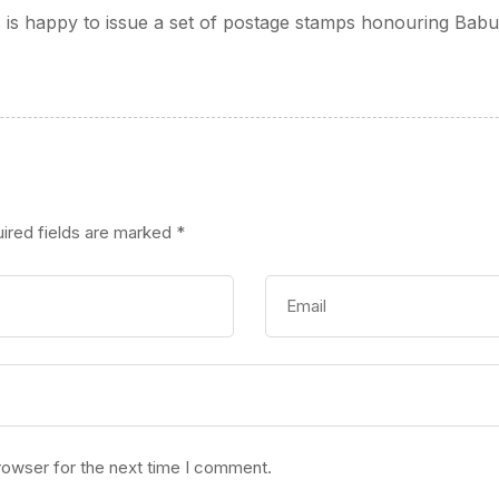
s is happy to issue a set of postage stamps honouring Bab
ired fields are marked
*
rowser for the next time I comment.