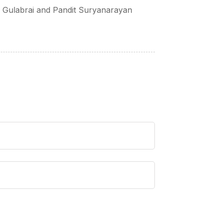
u Gulabrai and Pandit Suryanarayan