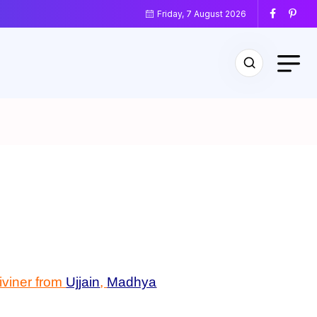
Friday, 7 August 2026
diviner from
Ujjain
,
Madhya