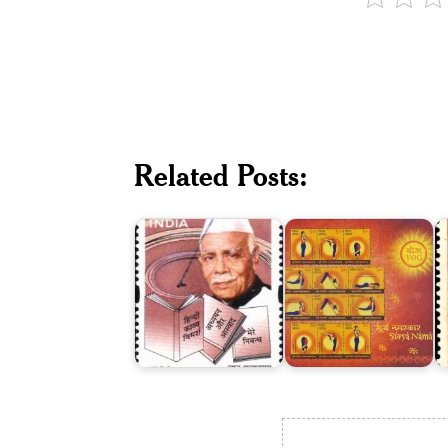
Related Posts:
Babu
Surya
K
Gulabrai
Namaskar
G