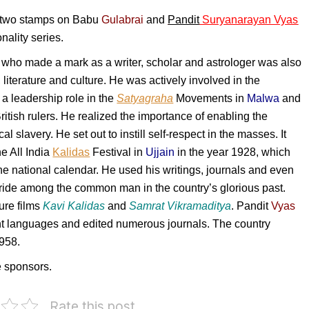
f two stamps on Babu
Gulabrai
and
Pandit
Suryanarayan Vyas
nality series.
who made a mark as a writer, scholar and astrologer was also
t, literature and culture. He was actively involved in the
 a leadership role in the
Satyagraha
Movements in
Malwa
and
itish rulers. He realized the importance of enabling the
 slavery. He set out to instill self-respect in the masses. It
he All India
Kalidas
Festival in
Ujjain
in the year 1928, which
e national calendar. He used his writings, journals and even
 pride among the common man in the country’s glorious past.
ure films
Kavi Kalidas
and
Samrat Vikramaditya
.
Pandit
Vyas
nt languages and edited numerous journals. The country
958.
e sponsors.
Rate this post