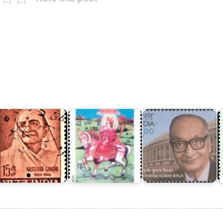
Dr.
Krishna
P
asturba
Dev
Kumar
N
andhi
Narayan
Birla
M