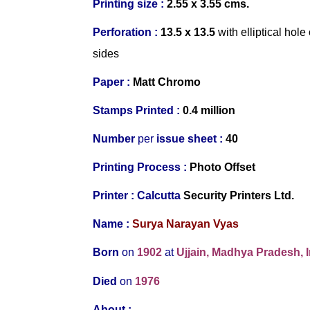
Printing size :
2.55 x 3.55 cms.
Perforation :
13.5 x 13.5
with elliptical ho
sides
Paper :
Matt Chromo
Stamps Printed :
0.4 million
Number
per
issue sheet :
40
Printing Process :
Photo Offset
Printer :
Calcutta
Security Printers Ltd.
Name :
Surya Narayan Vyas
Born
on
1902
at
Ujjain, Madhya Pradesh, I
Died
on
1976
About :