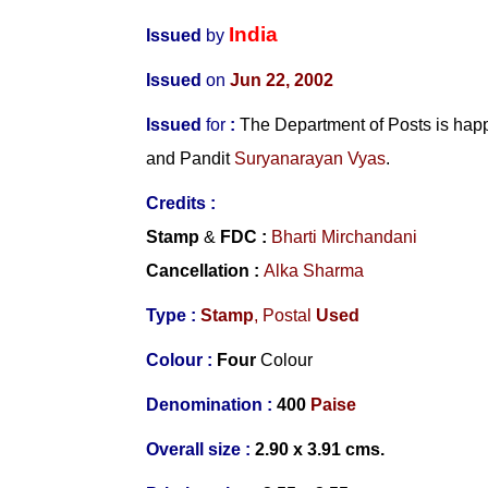
India
Issued
by
Issued
on
Jun 22, 2002
Issued
for
:
The Department of Posts is happ
and
Pandit
Suryanarayan Vyas
.
Credits :
Stamp
&
FDC
:
Bharti Mirchandani
Cancellation :
Alka Sharma
Type :
Stamp
, Postal
Used
Colour :
Four
Colour
Denomination :
4
00
Paise
Overall size :
2.90 x 3.91 cms.