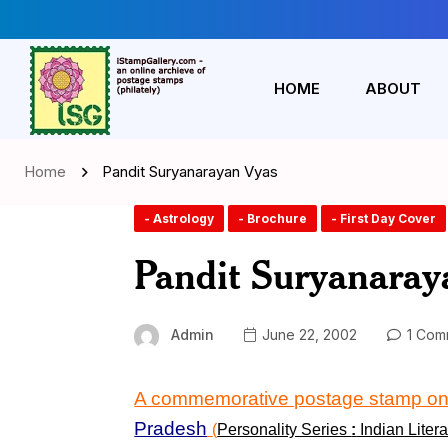
HOME
ABOUT
Home
Pandit Suryanarayan Vyas
- Astrology
- Brochure
- First Day Cover
Pandit Suryanaray
Admin
June 22, 2002
1 Com
A commemorative postage stamp o
Pradesh
(
Personality Series
:
Indian Litera