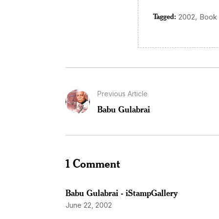
Tagged:
,
2002
Book
Previous Article
Babu Gulabrai
1 Comment
Babu Gulabrai - iStampGallery
June 22, 2002