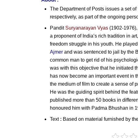
The Department of Posts issues a set o
respectively, as part of the ongoing perso
Pandit
Suryanarayan Vyas
(1902-1976), 
a proponent of India’s rich tradition in ar
freedom struggle in his youth. He played
Ajmer
and was sentenced to jail by the Br
common man to get rid of his psychological
was with this objective that he initiated t
has now become an important event in th
the medium of film to create a sense of
He was the guiding spirit behind the feat
published more than 50 books in differe
honoured him with
Padma Bhushan in
1
Text
:
Based on material furnished by th