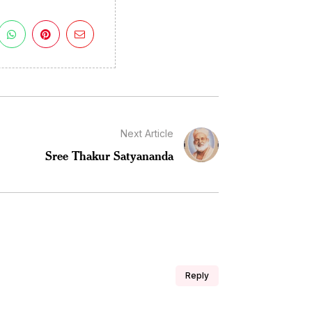
Next Article
Sree Thakur Satyananda
Reply