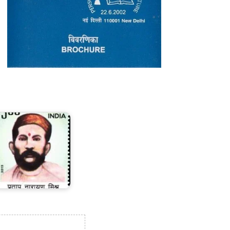
ratap
arayan
ishra