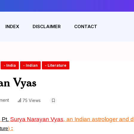
INDEX
DISCLAIMER
CONTACT
- India
- Indian
- Literature
an Vyas
ment
75 Views
n
Pt.
Surya Narayan Vyas
, an Indian astrologer and 
:
ture
)