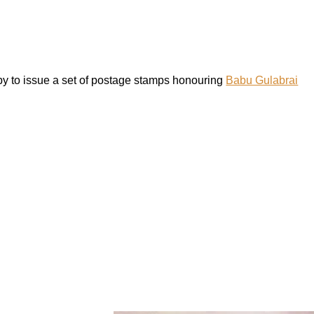
y to issue a set of postage stamps honouring
Babu Gulabrai