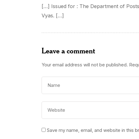
[…] Issued for : The Department of Post
Vyas. […]
Leave a comment
Your email address will not be published.
Requ
Save my name, email, and website in this b