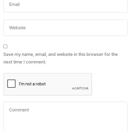
Save my name, email, and website in this browser for the
next time I comment.