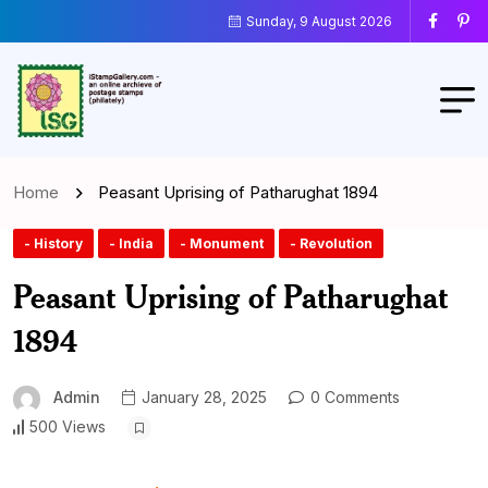
Sunday, 9 August 2026
Home
Peasant Uprising of Patharughat 1894
- History
- India
- Monument
- Revolution
Peasant Uprising of Patharughat
1894
Admin
January 28, 2025
0 Comments
500 Views