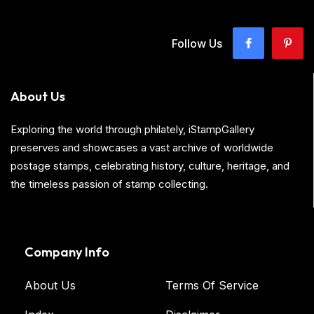
Follow Us
About Us
Exploring the world through philately, iStampGallery
preserves and showcases a vast archive of worldwide
postage stamps, celebrating history, culture, heritage, and
the timeless passion of stamp collecting.
Company Info
About Us
Terms Of Service