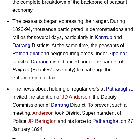
the complete breakdown of the backbone of peasant
economy.
The peasants began expressing their anger. During
1893-94, thousands participated in demonstrations and
rallies for several days, particularly in
Kamrup
and
Darrang
Districts. At the same time, the peasants of
Patharughat
and neighbouring areas under
Sipajhar
tahsil of
Darrang
district united under the banner of
Raijmel
(Peoples’ assembly) to challenge the
enhancement of tax.
The news about holding of regular
mels
at
Patharughat
invited the attention of
JD Anderson
, the Deputy
Commissioner of
Darrang
District. To prevent such a
meeting,
Anderson
took District Superintendent of
Police
JR Berington
and his force to
Patharughat
on 27
January 1894.