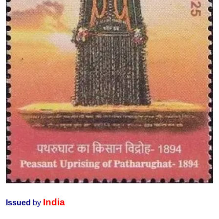
India
Issued
by