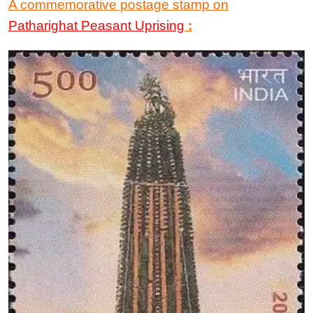
A commemorative postage stamp
on
Patharighat Peasant Uprising
: