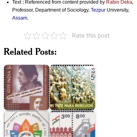
Text
:
Referenced from content provided by
Rabin Deka
,
Professor, Department of Sociology,
Tezpur
University,
Assam
.
Rate this post
Related Posts:
Kanika
Paika
Bandopadhyay
Rebellion
Indian
International
Homage
Year
to
of
Martyrs
Cooperatives
1998
150