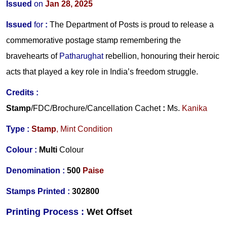
Issued
on
Jan 28, 2025
Issued
for
:
The Department of Posts is proud to release a
commemorative postage stamp remembering the
bravehearts of
Patharughat
rebellion, honouring their heroic
acts that played a key role in India’s freedom struggle.
Credits
:
Stamp
/FDC/Brochure/
Cancellation Cachet
:
Ms.
Kanika
Type :
Stamp
, Mint Condition
Colour :
Multi
Colour
Denomination :
5
00
Paise
Stamps Printed
:
302800
Printing Process :
Wet O
ffset