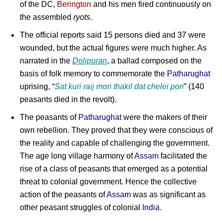
of the DC,
Berington
and his men fired continuously on
the assembled
ryots
.
The official reports said 15 persons died and 37 were
wounded, but the actual figures were much higher. As
narrated in the
Dolipuran
, a ballad composed on the
basis of folk memory to commemorate the
Patharughat
uprising, “
Sat kuri raij mori thakil dat chelei pori
” (140
peasants died in the revolt).
The peasants of
Patharughat
were the makers of their
own rebellion. They proved that they were conscious of
the reality and capable of challenging the government.
The age long village harmony of
Assam
facilitated the
rise of a class of peasants that emerged as a potential
threat to colonial government. Hence the collective
action of the peasants of
Assam
was as significant as
other peasant struggles of colonial
India
.