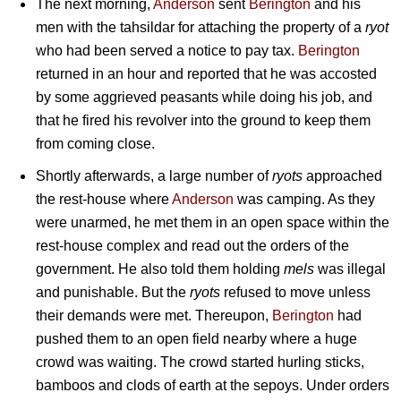
The next morning,
Anderson
sent
Berington
and his
men with the tahsildar for attaching the property of a
ryot
who had been served a notice to pay tax.
Berington
returned in an hour and reported that he was accosted
by some aggrieved peasants while doing his job, and
that he fired his revolver into the ground to keep them
from coming close.
Shortly afterwards, a large number of
ryots
approached
the rest-house where
Anderson
was camping. As they
were unarmed, he met them in an open space within the
rest-house complex and read out the orders of the
government. He also told them holding
mels
was illegal
and punishable. But the
ryots
refused to move unless
their demands were met. Thereupon,
Berington
had
pushed them to an open field nearby where a huge
crowd was waiting. The crowd started hurling sticks,
bamboos and clods of earth at the sepoys. Under orders