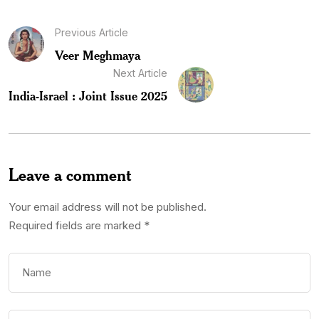
Previous Article
Veer Meghmaya
Next Article
India-Israel : Joint Issue 2025
Leave a comment
Your email address will not be published.
Required fields are marked
*