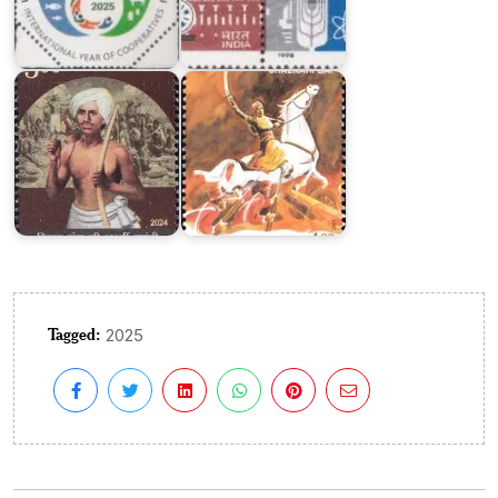
Years
of
Birsa
Jhalkari
Munda
Bai
Tagged:
2025