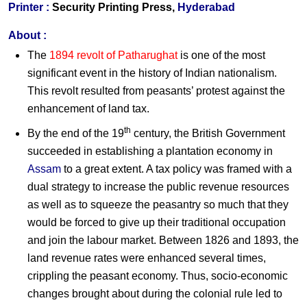
Printer :
Security Printing Press,
Hyderabad
About :
The
1894 revolt of Patharughat
is one of the most
significant event in the history of Indian nationalism.
This revolt resulted from peasants’ protest against the
enhancement of land tax.
th
By the end of the 19
century, the British Government
succeeded in establishing a plantation economy in
Assam
to a great extent. A tax policy was framed with a
dual strategy to increase the public revenue resources
as well as to squeeze the peasantry so much that they
would be forced to give up their traditional occupation
and join the labour market. Between 1826 and 1893, the
land revenue rates were enhanced several times,
crippling the peasant economy. Thus, socio-economic
changes brought about during the colonial rule led to