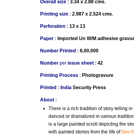
Overall size :
3.34 x 2.88 cms.
Printing size :
2.987 x 2.524 cms.
Perforation :
13 x 13
Paper :
Imported
Un W/M
adhesive gravu
Number Printed :
6,00,000
Number
per
issue sheet :
42
Printing Process :
Photogravure
Printed :
India
Security Press
About :
There is a rich tradition of story telling 
danced or dramatized in various tradit
is a large painted scroll depicting the st
with painted stories from the life of
Dev 