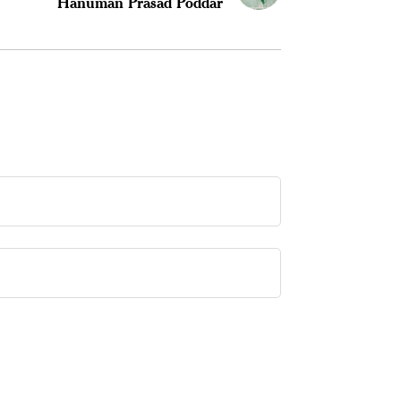
Hanuman Prasad Poddar