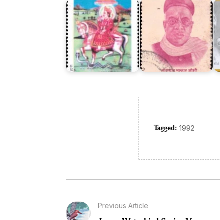
Tagged:
1992
Previous Article