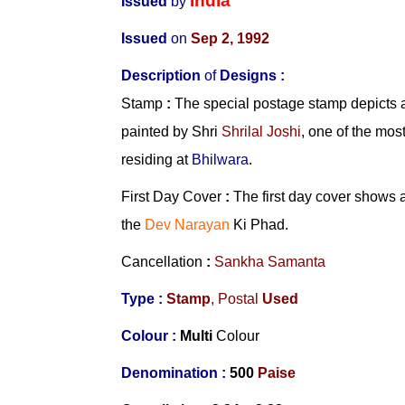
India
Issued
by
Issued
on
Sep 2, 1992
Description
of
Designs
:
Stamp
:
The special postage stamp depicts a
painted by Shri
Shrilal Joshi
, one of the mos
residing at
Bhilwara
.
First Day Cover
:
The first day cover shows a
the
Dev Narayan
Ki Phad.
Cancellation
:
Sankha Samanta
Type :
Stamp
, Postal
Used
Colour :
Multi
Colour
Denomination :
500
Paise