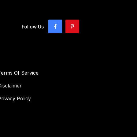
Follow Us
Terms Of Service
Disclaimer
Privacy Policy