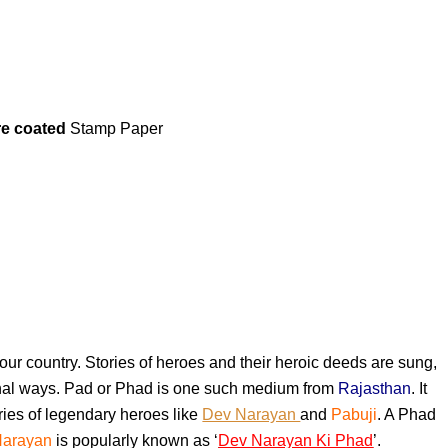
re coated
Stamp Paper
in our country. Stories of heroes and their heroic deeds are sung,
ional ways. Pad or Phad is one such medium from
Rajasthan
. It
ories of legendary heroes like
Dev Narayan
and
Pabuji
. A Phad
Narayan
is popularly known as ‘
Dev Narayan Ki Phad
’.