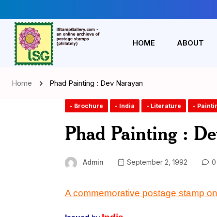
HOME
ABOUT
Home
Phad Painting : Dev Narayan
- Brochure
- India
- Literature
- Painti
Phad Painting : D
Admin
September 2, 1992
0
A commemorative postage stamp on