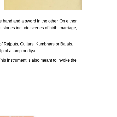
e hand and a sword in the other. On either
stories include scenes of birth, marriage,
of Rajputs, Gujjars, Kumbhars or Balais.
lp of a lamp or diya.
his instrument is also meant to invoke the
ndian
and
an