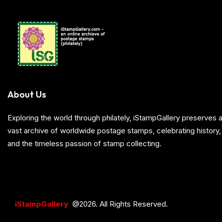
About Us
Exploring the world through philately, iStampGallery preserve
vast archive of worldwide postage stamps, celebrating history, 
and the timeless passion of stamp collecting.
iStampGallery
@2026. All Rights Reserved.