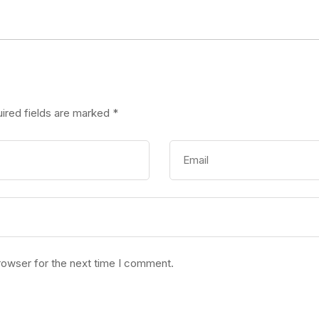
ired fields are marked
*
rowser for the next time I comment.