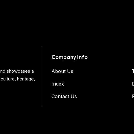
Company Info
s and showcases a
About Us
culture, heritage,
Index
Contact Us