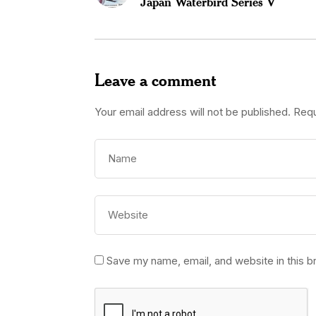
Japan Waterbird Series V
Leave a comment
Your email address will not be published.
Requ
Save my name, email, and website in this b