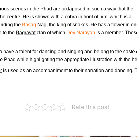
ous scenes in the Phad are juxtaposed in such a way that the
 the centre. He is shown with a cobra in front of him, which is a
riding the
Basag
Nag, the king of snakes. He has a flower in on
ed to the
Bagravat
clan of which
Dev Narayan
is a member. These 
 have a talent for dancing and singing and belong to the caste 
e Phad while highlighting the appropriate illustration with the he
r
is used as an accompaniment to their narration and dancing. T
.
Rate this post
I
himsen
Subhadra
H
oshi
Mahabharat
Joshi
F