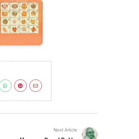
Next Article