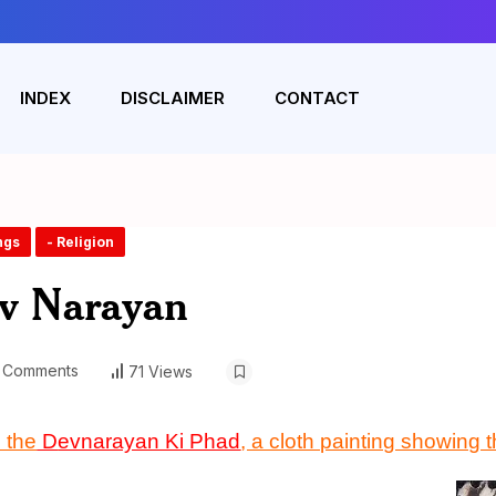
INDEX
DISCLAIMER
CONTACT
ngs
- Religion
ev Narayan
 Comments
71 Views
 the
D
evnarayan Ki Phad
, a cloth painting showing