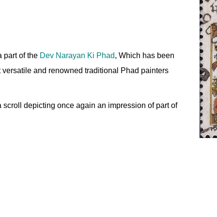
 part of the
Dev Narayan Ki Phad
, Which has been
t versatile and renowned traditional Phad painters
 scroll depicting once again an impression of part of