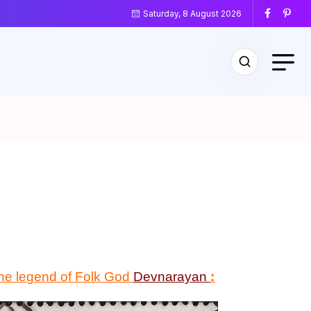
Saturday, 8 August 2026
 the legend of Folk God
Devnarayan
: