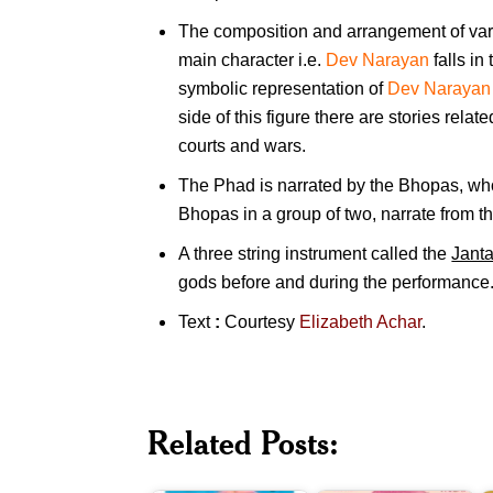
The composition and arrangement of vari
main character i.e.
Dev Narayan
falls in
symbolic representation of
Dev Narayan
side of this figure there are stories relat
courts and wars.
The Phad is narrated by the Bhopas, who
Bhopas in a group of two, narrate from th
A three string instrument called the
Janta
gods before and during the performance
Text
:
Courtesy
Elizabeth Achar
.
Related Posts:
Narayan
Dev
Malhar
B
Narayan
Joshi
J