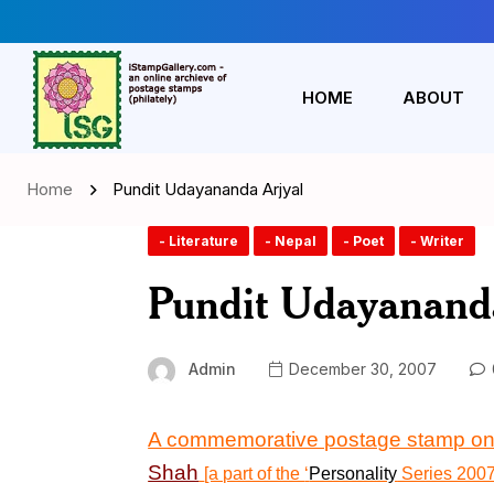
HOME
ABOUT
Home
Pundit Udayananda Arjyal
- Literature
- Nepal
- Poet
- Writer
Pundit Udayananda
Admin
December 30, 2007
A commemorative postage stamp o
Shah
[a part of the
‘
Personality
Series 200