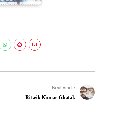
Next Article
Ritwik Kumar Ghatak