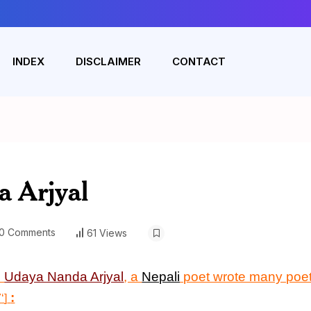
INDEX
DISCLAIMER
CONTACT
 Arjyal
0 Comments
61 Views
n
Udaya Nanda Arjyal
, a
Nepali
poet wrote many poet
:
7
‘
]