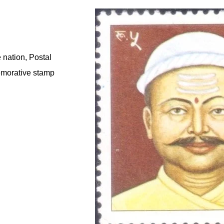
 nation, Postal
emorative stamp