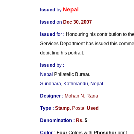
Nepal
Issued
by
Issued
on
Dec 30, 2007
Issued
for
:
Honouring his contribution to the
Services Department has issued this comm
depicting his portrait.
Issued
by
:
Nepal
Philatelic Bureau
Sundhara
,
Kathmandu
,
Nepal
Designer
:
Mohan N. Rana
Type :
Stamp
,
Postal
Used
Denomination :
Rs.
5
Color :
Four
Colors with
Phosphor
print