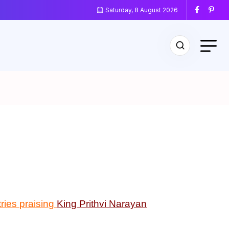
Saturday, 8 August 2026
ries praising
King Prithvi Narayan