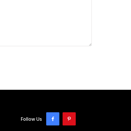
Follow Us