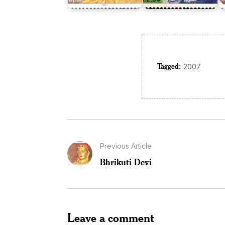
Tagged:
2007
Previous Article
Bhrikuti Devi
Leave a comment