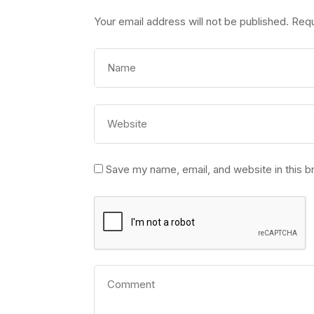
Your email address will not be published.
Requ
Save my name, email, and website in this b