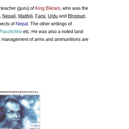
teacher (guru) of
King Bikram
, who was the
t
,
Nepali
,
Maithili
,
Farsi
,
Urdu
and
Bhojpuri
.
pects of
Nepal
. The other writings of
 Pacchchisi
etc. He was also a noted land
 and management of arms and ammunitions are
hivapuri
aba