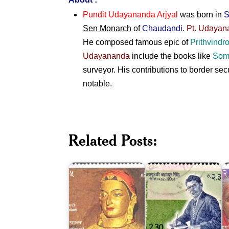
Pundit Udayananda Arjyal
was born in
S
Sen Monarch
of
Chaudandi
.
Pt. Udayan
He composed famous epic of
Prithvindr
Udayananda
include the books like
Som
surveyor. His contributions to border s
notable.
Jay
Related Posts:
Prithvi
C
Bhrikuti
Bahadur
D
Devi
Singh
P