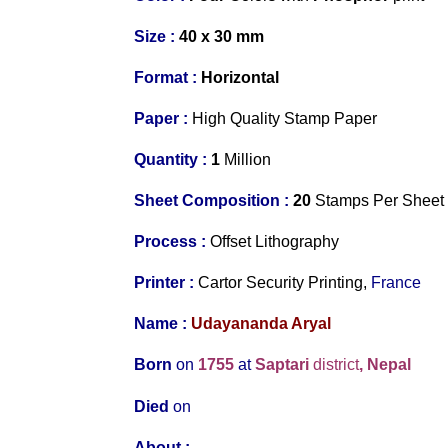
Size :
40 x 30 mm
Format :
Horizontal
Paper :
High Quality
Stamp
Paper
Quantity :
1
Million
S
heet Composition :
20
Stamps
Per
Sheet
Process :
Offset Lithography
Printer
:
Cartor Security Printing,
France
Name :
Udayananda Aryal
Born
on
1755
at
Saptari
district
, Nepal
Died
on
About
: