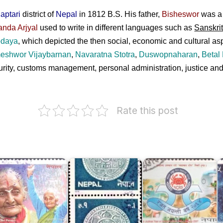
aptari
district of
Nepal
in 1812 B.S. His father,
Bisheswor
was a 
anda Arjyal
used to write in different languages such as
Sanskri
odaya
, which depicted the then social, economic and cultural as
eshwor Vijaybarnan
,
Navaratna Stotra
,
Duswopnaharan
,
Betal
ecurity, customs management, personal administration, justice
Rate this post
Nepal
Nepal
hhaya
Coin
Cancer
evi
Series
Relief
S
arajuli
1979
Society
B