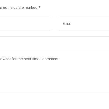
ired fields are marked
*
rowser for the next time I comment.