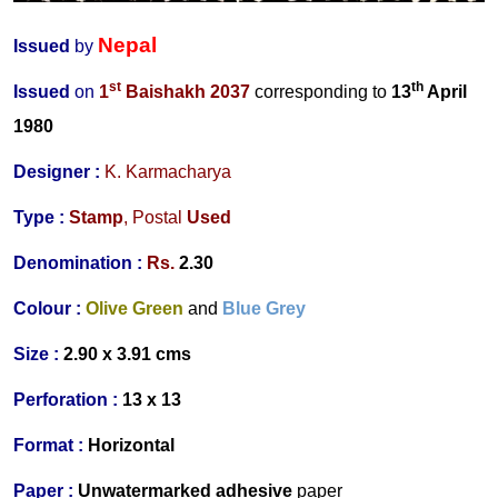
Nepal
Issued
by
st
th
Issued
on
1
Baishakh 2037
corresponding to
13
April
1980
Designer
:
K. Karmacharya
Type :
Stamp
,
Postal
Used
Denomination :
Rs.
2.
30
Colour :
Olive Green
and
Blue Grey
Size :
2.90 x 3.91 cms
Perforation :
13 x 13
Format :
Horizontal
Paper :
Unwatermarked
adhesive
paper