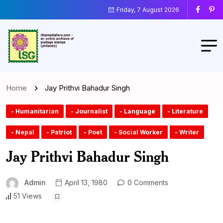
Friday, 7 August 2026
Home
Jay Prithvi Bahadur Singh
- Humanitarian
- Journalist
- Language
- Literature
- Nepal
- Patriot
- Poet
- Social Worker
- Writer
Jay Prithvi Bahadur Singh
Admin
April 13, 1980
0 Comments
51 Views