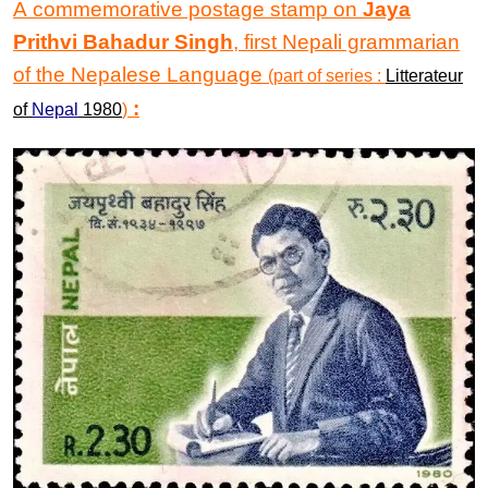
A commemorative postage stamp on
Jaya
Prithvi Bahadur Singh
, first Nepali grammarian
of the Nepalese Language
(part of series :
Litterateur
:
of
Nepal
1980
)