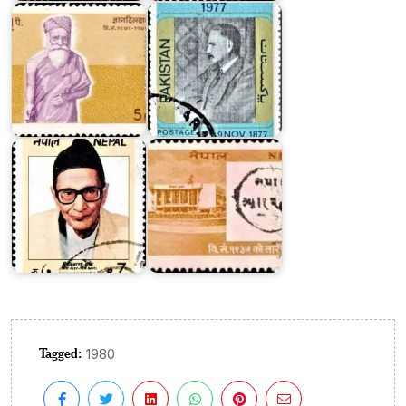
Siddhi
Nepalese
Charan
Postal
Shrestha
Service
Tagged:
1980