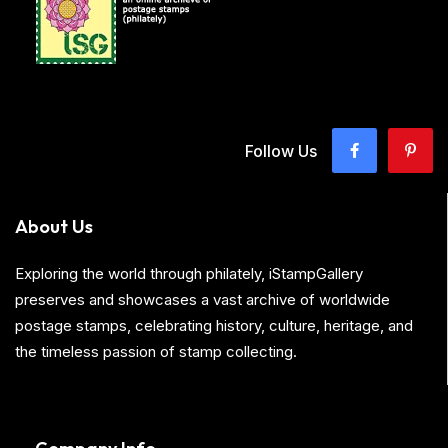
Follow Us
About Us
Exploring the world through philately, iStampGallery
preserves and showcases a vast archive of worldwide
postage stamps, celebrating history, culture, heritage, and
the timeless passion of stamp collecting.