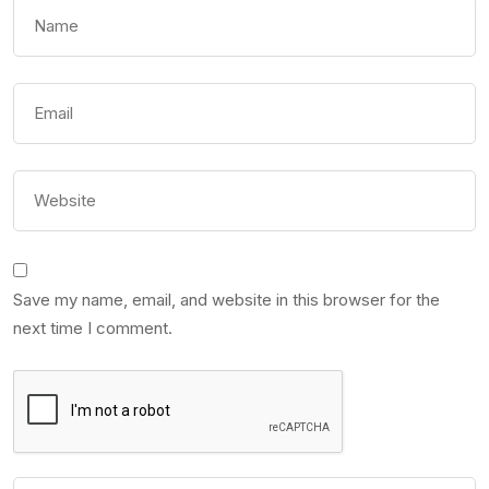
Save my name, email, and website in this browser for the
next time I comment.