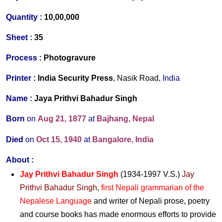
Quantity :
10,00,000
Sheet :
35
Process :
Photogravure
Printer :
India Security Press
, Nasik Road,
India
Name :
Jaya Prithvi Bahadur Singh
Born
on
Aug 21,
1877
at
Bajhang, Nepal
Died
on
Oct 15,
1940
at
Bangalore, India
About
:
Jay Prithvi Bahadur Singh
(1934-1997 V.S.)
Jay
Prithvi Bahadur Singh
,
first Nepali grammarian of the
Nepalese Language
and writer of Nepali prose, poetry
and course books has made enormous efforts to provide