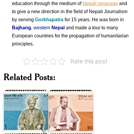
education through the medium of
Nepali language
and
to give a new direction in the field of Nepali Journalism
by serving
Gorkhapatra
for 15 years. He was born in
Bajhang
,
western
Nepal
and made a tour to many
European countries for the propagation of humanitarian
principles.
Rate this post
Related Posts:
Pahalman
Siddhi
Singh
Das
Swanr
Amatya
Pakistan
on
Dr.
Gyan
Mohammad
Dil
Iqbal
Das
1974