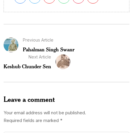
Previous Article
Pahalman Singh Swanr
Next Article
Keshub Chunder Sen
Leave a comment
Your email address will not be published.
Required fields are marked
*