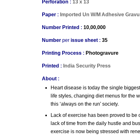
Perforation :
13 x 13
Paper :
Imported Un W/M Adhesive Gravu
Number Printed :
10,00,000
Number
per
issue sheet :
35
Printing Process :
Photogravure
Printed :
India Security Press
About :
Heart disease is today the single bigges
life styles, changing diet menus for the
this ‘always on the run’ society.
Lack of exercise has been proved to be on
lack of time from the daily hustle and b
exercise is now being stressed with ren