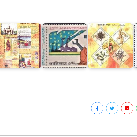
Five
Spices
ampur
Years
of
V
aza
of
India
ibrary
Pakistan
2009
B