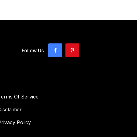
Follow Us
Terms Of Service
Disclaimer
Privacy Policy