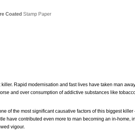
re Coated
Stamp Paper
t killer. Rapid modernisation and fast lives have taken man away
 worse and over consumption of addictive substances like tobacc
e of the most significant causative factors of this biggest kill
ustle have contributed even more to man becoming an in-home, in-
ewed vigour.