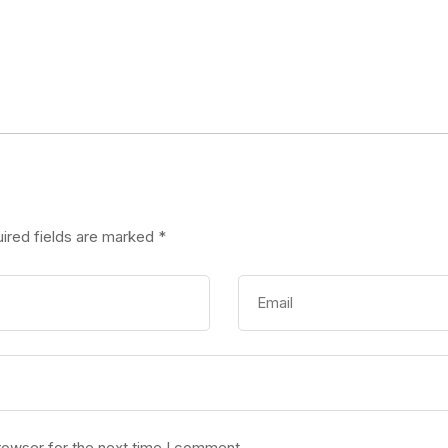
ired fields are marked
*
rowser for the next time I comment.