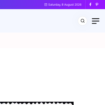
Saturday, 8 August 2026