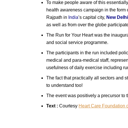
To make people aware of this essentially
health awareness campaign in the form 
Rajpath in
India
’s capital city,
New Delh
as well as from over the globe participa
The Run for Your Heart was the inaugura
and social service programme.
The participants in the run included poli
medical and para-medical staff, represe
usefulness of daily exercise including r
The fact that practically all sectors and
to understand too!
The event was positively a precursor to 
Text :
Courtesy
Heart Care Foundation o