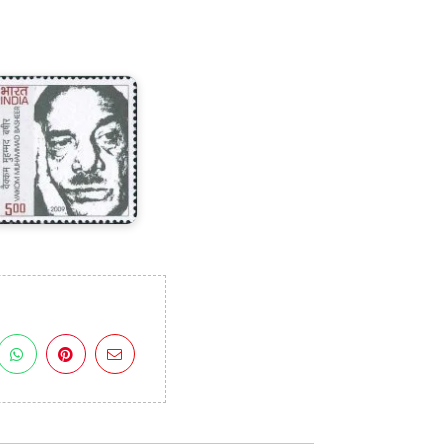
aikom
Muhammad
asheer