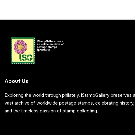
About Us
Exploring the world through philately, iStampGallery preserve
vast archive of worldwide postage stamps, celebrating history, 
and the timeless passion of stamp collecting.