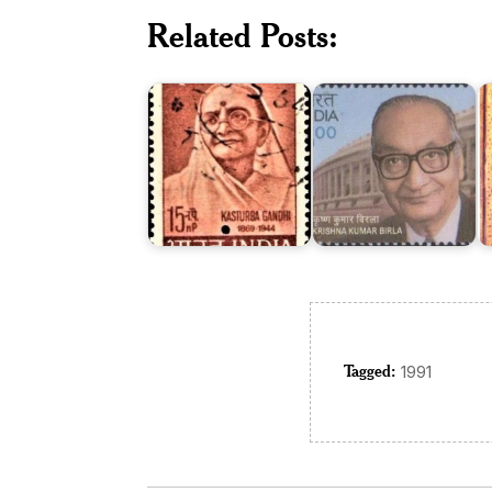
Dr.
Related Posts:
Krishna
R
Kasturba
Kumar
R
Gandhi
Birla
L
Tagged:
1991