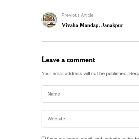
Previous Article
Vivaha Mandap, Janakpur
Leave a comment
Your email address will not be published.
Requ
Save my name, email, and website in this b