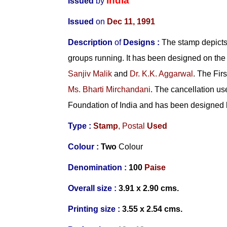
India
Issued
by
Issued
on
Dec 11, 1991
Description
of
Designs :
The stamp depicts 
groups running. It has been designed on the 
Sanjiv Malik
and
Dr. K.K. Aggarwal
. The Fi
Ms. Bharti Mirchandani
. The cancellation us
Foundation of India and has been designed
Type :
Stamp
, Postal
Used
Colour :
Two
Colour
Denomination :
100
Paise
Overall size :
3.91 x 2.90 cms.
Printing size :
3.55 x 2.54 cms.