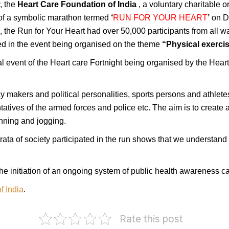
, the
Heart Care Foundation of India
, a voluntary charitable
of a symbolic marathon termed
‘
RUN
FOR
YOUR HEART
’
on D
i
, the Run for Your Heart had over 50,000 participants from all wa
ted in the event being organised on the theme
“Physical exercis
l event of the Heart care Fortnight being organised by the Hear
cy makers and political personalities, sports persons and athletes
ntatives of the armed forces and police etc. The aim is to crea
unning and jogging.
 strata of society participated in the run shows that we understa
the initiation of an ongoing system of public health awareness 
f India
.
Rate this post
Twenty