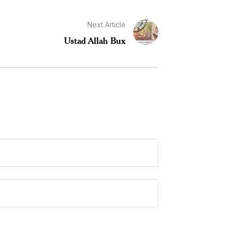
Next Article
Ustad Allah Bux