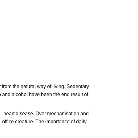
 from the natural way of living. Sedentary
o and alcohol have been the end result of
er – heart disease. Over mechanisation and
office creature. The importance of daily