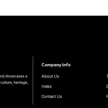
Company Info
s and showcases a
About Us
culture, heritage,
Index
Contact Us