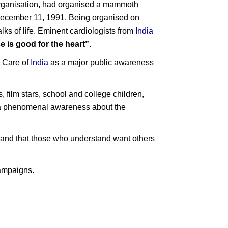
 organisation, had organised a mammoth
ecember 11, 1991. Being organised on
lks of life. Eminent cardiologists from
India
e is good for the heart”
.
t Care of
India
as a major public awareness
, film stars, school and college children,
te a phenomenal awareness about the
nd and that those who understand want others
campaigns.