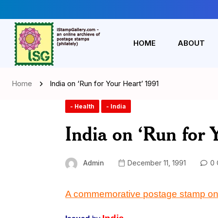
HOME
ABOUT
Home
India on ‘Run for Your Heart’ 1991
- Health
- India
India on ‘Run for 
Admin
December 11, 1991
0 
A commemorative postage stamp on