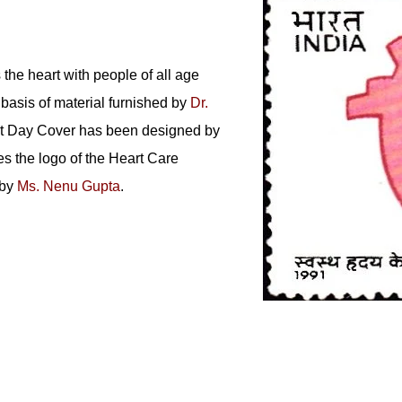
the heart with people of all age
basis of material furnished by
Dr.
rst Day Cover has been designed by
es the logo of the Heart Care
 by
Ms. Nenu Gupta
.