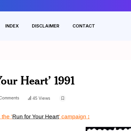
INDEX
DISCLAIMER
CONTACT
Your Heart’ 1991
Comments
45 Views
 the
‘
Run
for
Your Heart
‘
campaign
: