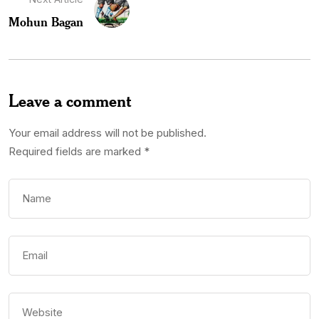
Mohun Bagan
Leave a comment
Your email address will not be published.
Required fields are marked
*