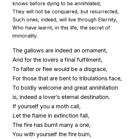
knows before dying to be annihilated,
They will not be conquered, but resurrected,
Such ones, indeed, will live through Eternity,
Who have learnt, in this life, the secret of
immorality.
The gallows are indeed an ornament,
And for the lovers a final fulfilment,
To falter or flee would be a disgrace,
For those that are bent to tribulations face,
To boldly welcome and great annihilation
is, indeed a lover’s eternal destination.
If yourself you a moth call,
Let the flame in extinction fall,
The fire has burnt many a one,
You with yourself the fire burn,