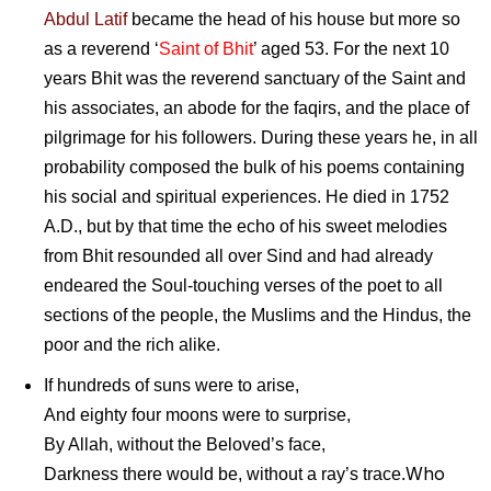
Abdul Latif
became the head of his house but more so
as a reverend ‘
Saint of Bhit
’ aged 53. For the next 10
years Bhit was the reverend sanctuary of the Saint and
his associates, an abode for the faqirs, and the place of
pilgrimage for his followers. During these years he, in all
probability composed the bulk of his poems containing
his social and spiritual experiences. He died in 1752
A.D., but by that time the echo of his sweet melodies
from Bhit resounded all over Sind and had already
endeared the Soul-touching verses of the poet to all
sections of the people, the Muslims and the Hindus, the
poor and the rich alike.
If hundreds of suns were to arise,
And eighty four moons were to surprise,
By Allah, without the Beloved’s face,
Who
Darkness there would be, without a ray’s trace.