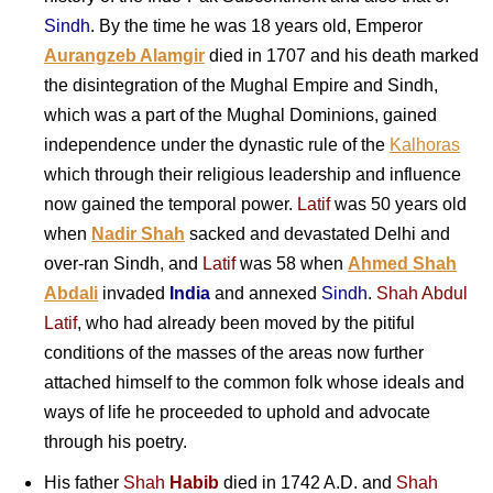
Sindh
. By the time he was 18 years old, Emperor
Aurangzeb Alamgir
died in 1707 and his death marked
the disintegration of the Mughal Empire and Sindh,
which was a part of the Mughal Dominions, gained
independence under the dynastic rule of the
Kalhoras
which through their religious leadership and influence
now gained the temporal power.
Latif
was 50 years old
when
Nadir Shah
sacked and devastated Delhi and
over-ran Sindh, and
Latif
was 58 when
Ahmed Shah
Abdali
invaded
India
and annexed
Sindh
.
Shah Abdul
Latif
, who had already been moved by the pitiful
conditions of the masses of the areas now further
attached himself to the common folk whose ideals and
ways of life he proceeded to uphold and advocate
through his poetry.
His father
Shah
Habib
died in 1742 A.D. and
Shah