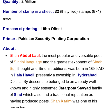
Quantity :
2 Million
Number
of
stamp
in
a
s
heet
:
32
(thirty two) stamps (8×4)
rows
Process
of
printing :
Litho Offset
Printer
:
Pakistan Security Printing Corporation
About
:
Shah
Abdul Latif
, the most popular and versatile poet
of
Sindhi language
and the greatest exponent of
Sindhi
Sufi
thought and Sindhi traditions, was born in 1689 AD
in
Hala Haveli
, presently a township in
Hyderabad
District. By descent he belonged to an already well-
known and highly esteemed
Jararpota Sayyad
family
of
Sind
which also had a traditional reputation as
having produced poets.
Shah
Karim
was one of his
ancestors.