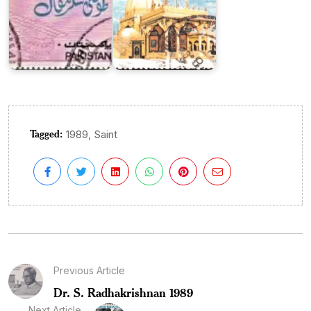
Tagged:
,
1989
Saint
Previous Article
Dr. S. Radhakrishnan 1989
Next Article