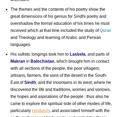
The themes and the contents of his poetry show the
great dimensions of his genius for Sindhi poetry and
overshadow the formal education of his times he must
received which at that time included the study of
Quran
and Theology and learning of Arabic and Persian
languages.
His sufistic longings took him to
Lasbela
, and parts of
Makran
in
Balochistan
, which brought him in contact
with all sections of the people, the poor villagers,
artisans, farmers, the sons of the desert in the South-
East of
Sindh
, and the mountains in its west, where he
discovered the life and traditions, worries and sorrows,
the hopes and aspirations of the people : thus also he
came to explore the spiritual side of other modes of life,
particularly
Hinduism
, and associated himself with the