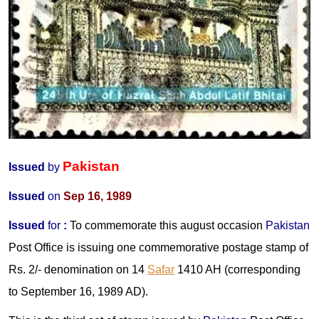
Pakistan
Issued
by
Issued
on
Sep 16, 1989
Issued
for
:
To commemorate this august occasion
Pakistan
Post Office is issuing one commemorative postage stamp of
Rs. 2/- denomination on 14
Safar
1410 AH (corresponding
to September 16, 1989 AD).