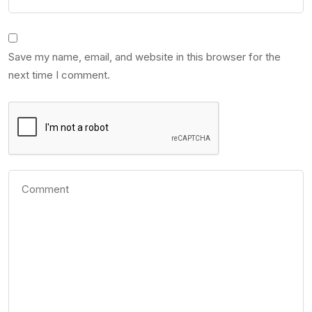
Save my name, email, and website in this browser for the
next time I comment.