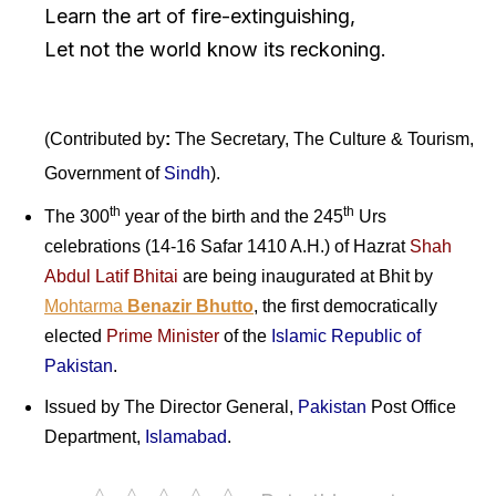
Learn the art of fire-extinguishing,
Let not the world know its reckoning.
(Contributed by
:
The Secretary, The Culture & Tourism,
Government of
Sindh
).
th
th
The 300
year of the birth and the 245
Urs
celebrations (14-16 Safar 1410 A.H.) of Hazrat
Shah
Abdul Latif Bhitai
are being inaugurated at Bhit by
Mohtarma
Benazir Bhutto
, the first democratically
elected
Prime Minister
of the
Islamic Republic of
Pakistan
.
Issued by The Director General,
Pakistan
Post Office
Department,
Islamabad
.