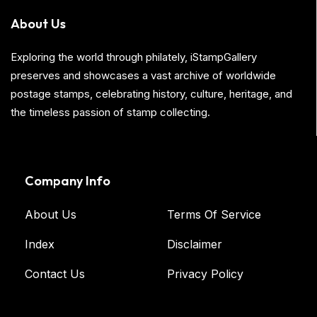
About Us
Exploring the world through philately, iStampGallery
preserves and showcases a vast archive of worldwide
postage stamps, celebrating history, culture, heritage, and
the timeless passion of stamp collecting.
Company Info
About Us
Terms Of Service
Index
Disclaimer
Contact Us
Privacy Policy