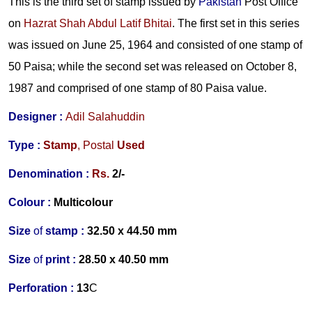
This is the third set of stamp issued by
Pakistan
Post Office
on
Hazrat Shah Abdul Latif Bhitai
. The first set in this series
was issued on June 25, 1964 and consisted of one stamp of
50 Paisa; while the second set was released on October 8,
1987 and comprised of one stamp of 80 Paisa value.
Designer :
Adil Salahuddin
Type :
Stamp
,
Postal
Used
Denomination :
Rs.
2/-
Colour :
Multicolour
Size
of
stamp :
32.50 x 44.50 mm
Size
of
print :
28.50 x 40.50 m
m
Perforation
:
13
C