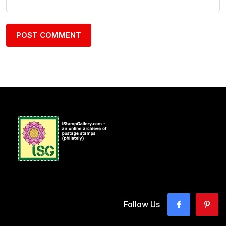
Follow Us