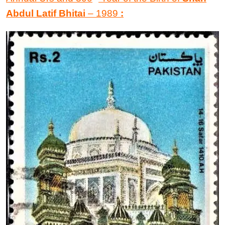
Abdul Latif Bhitai
–
1989
: