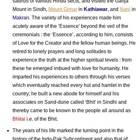
sadhus of various Hindu sects, and visited the Ganja
Mount in Sindh,
Mount Girnar
in
Kathiawar
, and
Nani
in
Makran
. The variety of his experiences made him
acutely aware of the ‘Essence’ beyond the veil of the
ceremonials : the ‘Essence’, according to him, consists
of Love for the Creator and the fellow human beings. He
retired to lonely prayers and long solitudes to
experience the truth at the higher spiritual levels : from
these he emerged imbued with love for humanity. He
imparted his experiences to others through his verses
which eventually reached every hut and hamlet in the
country; he built a new abode for himself and his
associates on Sand-dune called ‘Bhit’ in Sindhi and
thereby came to be known to the people all around as
Bhitai
i.e. of the Bhit.
The years of his life marked the turning point in the
history of the Indo-Pak Subcontinent and also that of