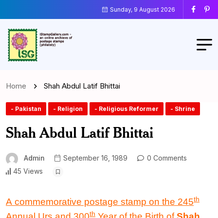
Sunday, 9 August 2026
Home
Shah Abdul Latif Bhittai
- Pakistan
- Religion
- Religious Reformer
- Shrine
Shah Abdul Latif Bhittai
Admin
September 16, 1989
0 Comments
45 Views
th
A commemorative postage stamp
on the
245
th
Annual Urs
and
300
Year
of the
Birth
of
Shah