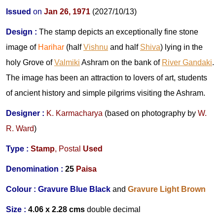
Issued
on
Jan 26
, 1971
(2027/10/13)
Design
:
The stamp depicts an exceptionally fine stone
image of
Harihar
(half
Vishnu
and half
Shiva
) lying in the
holy Grove of
Valmiki
Ashram on the bank of
River Gandaki
.
The image has been an attraction to lovers of art, students
of ancient history and simple pilgrims visiting the Ashram.
Designer
:
K. Karmacharya
(based on photography by
W.
R. Ward
)
Type :
Stamp
,
Postal
Used
Denomination :
25
Paisa
Colour :
Gravure Blue Black
and
Gravure Light Brown
Size :
4.06 x 2.28 cms
double decimal