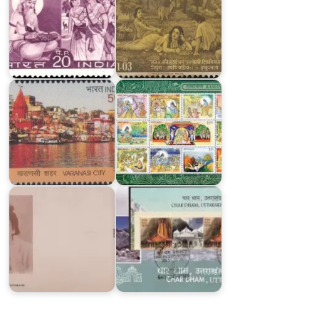
Varanasi
City
Ramayana
Shree
Shree
Char
Ma
Dham,
Anandamayee
Uttarakhand