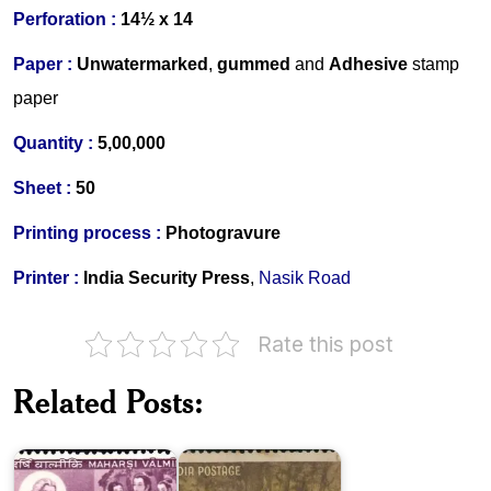
Perforation :
14½ x 14
Paper :
Unwatermarked
,
gummed
and
Adhesive
stamp
paper
Quantity :
5,00,000
Sheet :
50
Printing process :
Photogravure
Printer :
India Security Press
,
Nasik Road
Rate this post
Related Posts:
India
Maharsi
on
Valmiki
Kalidasa