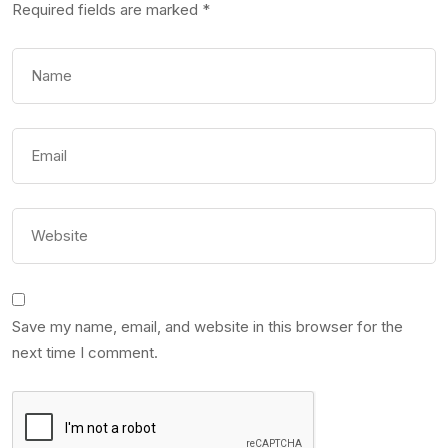
Required fields are marked
*
Save my name, email, and website in this browser for the
next time I comment.