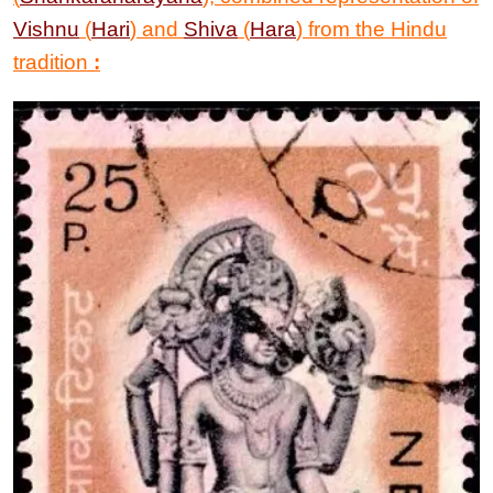
Vishnu
(
Hari
) and
Shiva
(
Hara
) from the Hindu
tradition
: