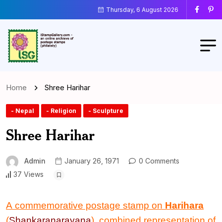
Thursday, 6 August 2026
Home
Shree Harihar
- Nepal
- Religion
- Sculpture
Shree Harihar
Admin
January 26, 1971
0 Comments
37 Views
A commemorative postage stamp on
Harihara
(
Shankaranarayana
), combined representation of