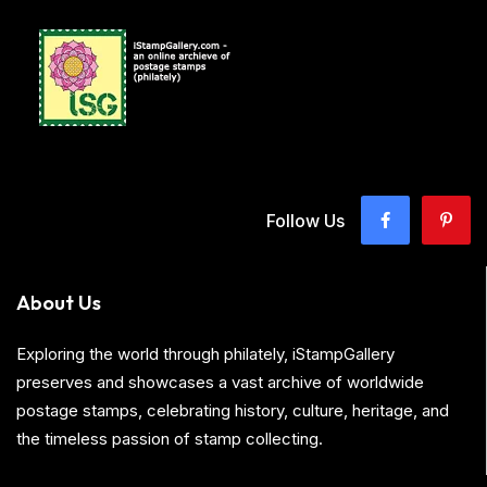
Follow Us
About Us
Exploring the world through philately, iStampGallery
preserves and showcases a vast archive of worldwide
postage stamps, celebrating history, culture, heritage, and
the timeless passion of stamp collecting.