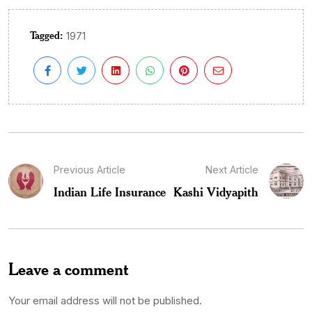
Tagged:
1971
Previous Article
Next Article
Indian Life Insurance
Kashi Vidyapith
Leave a comment
Your email address will not be published.