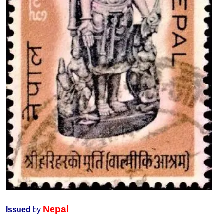
Nepal
Issued
by