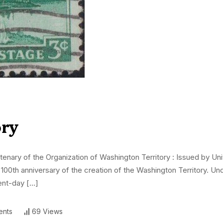
ory
ary of the Organization of Washington Territory : Issued by Uni
00th anniversary of the creation of the Washington Territory. Unde
sent-day […]
nts
69 Views