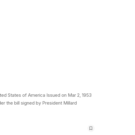
ted States of America Issued on Mar 2, 1953
r the bill signed by President Millard