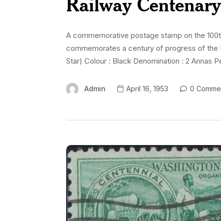
Railway Centenar
A commemorative postage stamp on the 100th An
commemorates a century of progress of the I
Star) Colour : Black Denomination : 2 Annas Per
Admin
April 16, 1953
0 Comme