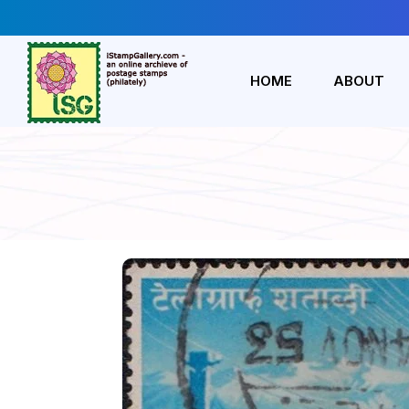
HOME
ABOUT