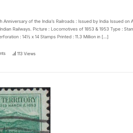
y
niversary of the India’s Railroads : Issued by India Issued on A
ndian Railways. Picture : Locomotives of 1853 & 1953 Type : Sta
foration : 14½ x 14 Stamps Printed : 11.3 Million in […]
nts
113 Views