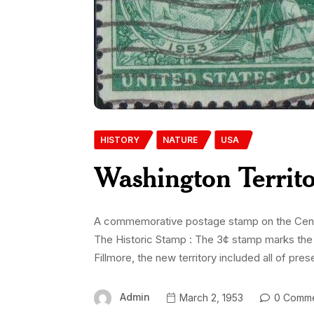
HISTORY
NATURE
USA
Washington Territ
A commemorative postage stamp on the Centen
The Historic Stamp : The 3¢ stamp marks the 1
Fillmore, the new territory included all of pre
Admin
March 2, 1953
0 Comme