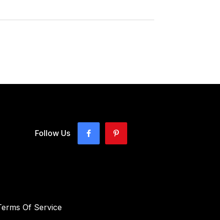
Follow Us
Terms Of Service