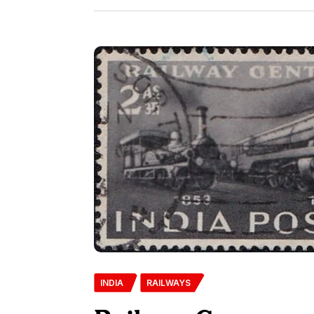
INDIA
RAILWAYS