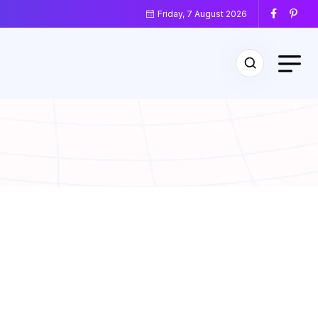
Friday, 7 August 2026