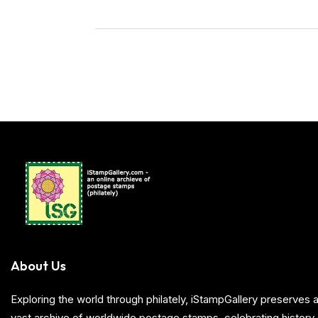
About Us
Exploring the world through philately, iStampGallery preserve
vast archive of worldwide postage stamps, celebrating history, 