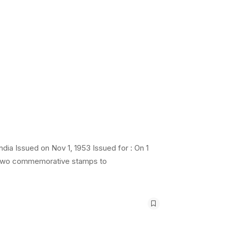
ia Issued on Nov 1, 1953 Issued for : On 1
d two commemorative stamps to