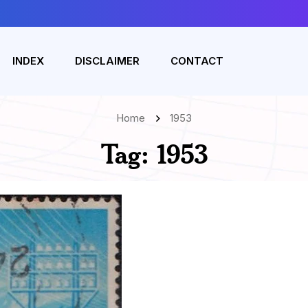
INDEX
DISCLAIMER
CONTACT
Home
1953
Tag:
1953