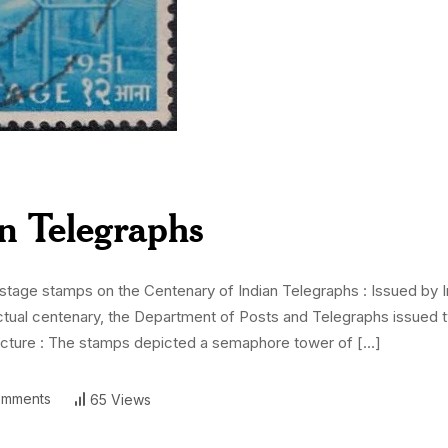
n Telegraphs
ge stamps on the Centenary of Indian Telegraphs : Issued by Ind
actual centenary, the Department of Posts and Telegraphs issue
cture : The stamps depicted a semaphore tower of […]
mments
65 Views