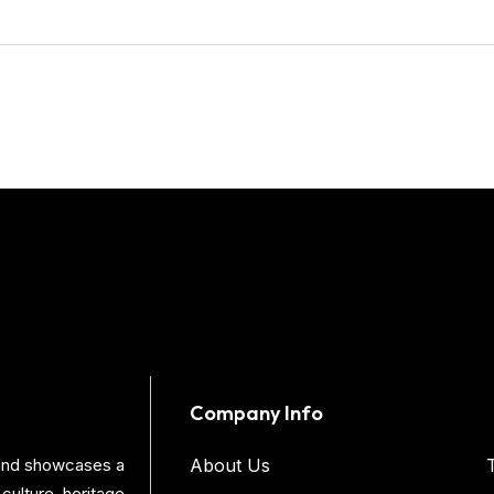
Company Info
s and showcases a
About Us
culture, heritage,