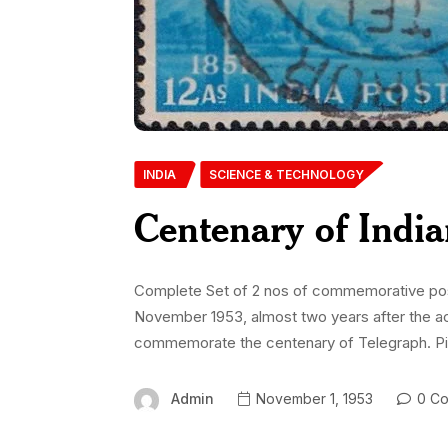
INDIA
SCIENCE & TECHNOLOGY
Centenary of India
Complete Set of 2 nos of commemorative posta
November 1953, almost two years after the 
commemorate the centenary of Telegraph. Pi
Admin
November 1, 1953
0 Co