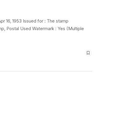
pr 16, 1953 Issued for : The stamp
mp, Postal Used Watermark : Yes (Multiple