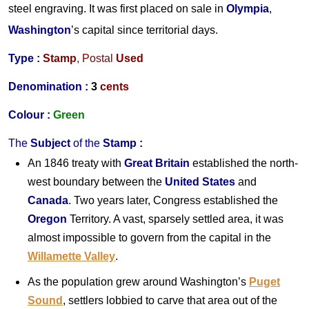
steel engraving. It was first placed on sale in
Olympia
,
Washington
’s capital since territorial days.
Type :
Stamp
,
Postal
Used
Denomination :
3
cents
Colour :
Green
The
Subject
of the
Stamp
:
An 1846 treaty with
Great Britain
established the north-
west boundary between the
United States
and
Canada
. Two years later, Congress established the
Oregon
Territory. A vast, sparsely settled area, it was
almost impossible to govern from the capital in the
Willamette Valley
.
As the population grew around Washington’s
Puget
Sound
, settlers lobbied to carve that area out of the