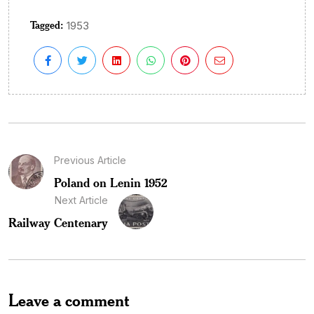
Tagged:
1953
Previous Article
Poland on Lenin 1952
Next Article
Railway Centenary
Leave a comment