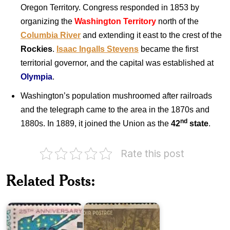
Oregon Territory. Congress responded in 1853 by
organizing the
Washington Territory
north of the
Columbia River
and extending it east to the crest of the
Rockies
.
Isaac Ingalls Stevens
became the first
territorial governor, and the capital was established at
Olympia
.
Washington’s population mushroomed after railroads
and the telegraph came to the area in the 1870s and
nd
1880s. In 1889, it joined the Union as the
42
state
.
Rate this post
Twenty
Five
Related Posts:
Years
India
of
on
Pakistan
Kalidasa