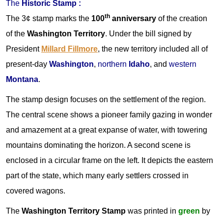
The
Historic Stamp :
th
The 3¢ stamp marks the
100
anniversary
of the creation
of the
Washington Territory
. Under the bill signed by
President
Millard Fillmore
, the new territory included all of
present-day
Washington
,
northern
Idaho
, and
western
Montana
.
The stamp design focuses on the settlement of the region.
The central scene shows a pioneer family gazing in wonder
and amazement at a great expanse of water, with towering
mountains dominating the horizon. A second scene is
enclosed in a circular frame on the left. It depicts the eastern
part of the state, which many early settlers crossed in
covered wagons.
The
Washington Territory Stamp
was printed in
green
by