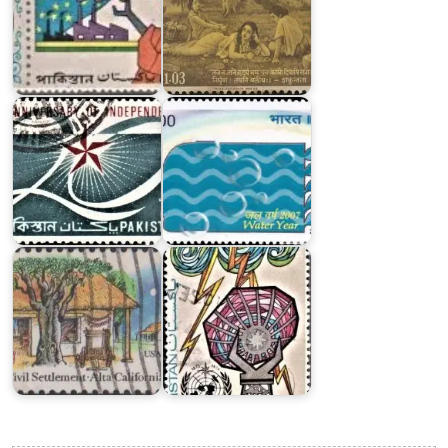
India
Pakistan
on
Independence
Water
Day
Year
1967
2007
Pakistan
California’s
on
First
International
Civil
Meteorological
Settlement
Organization