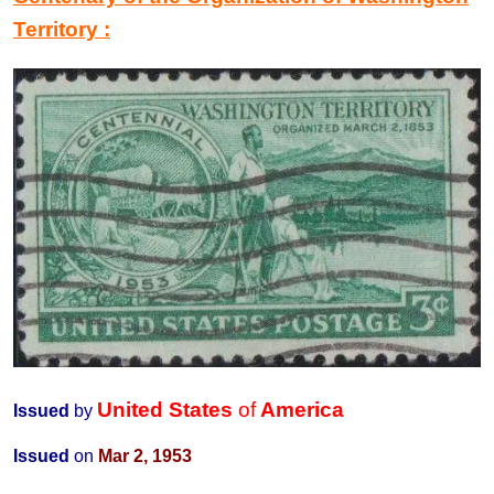
Territory
:
United States
of
America
Issued
by
Issued
on
Mar 2, 1953