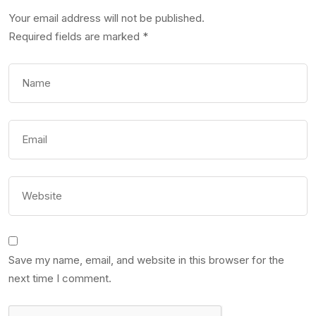
Your email address will not be published.
Required fields are marked
*
Save my name, email, and website in this browser for the
next time I comment.