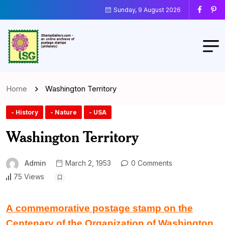
Sunday, 9 August 2026
Home
Washington Territory
- History
- Nature
- USA
Washington Territory
Admin
March 2, 1953
0 Comments
75 Views
A commemorative postage stamp on the
Centenary of the Organization of Washington