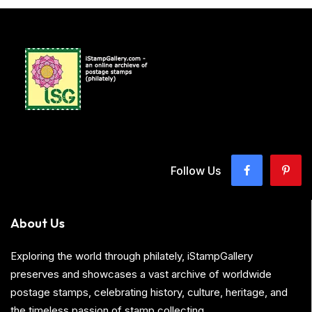
Follow Us
About Us
Exploring the world through philately, iStampGallery
preserves and showcases a vast archive of worldwide
postage stamps, celebrating history, culture, heritage, and
the timeless passion of stamp collecting.