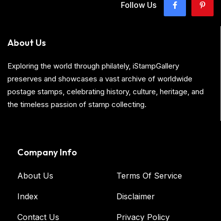
Follow Us
About Us
Exploring the world through philately, iStampGallery
preserves and showcases a vast archive of worldwide
postage stamps, celebrating history, culture, heritage, and
the timeless passion of stamp collecting.
Company Info
About Us
Terms Of Service
Index
Disclaimer
Contact Us
Privacy Policy