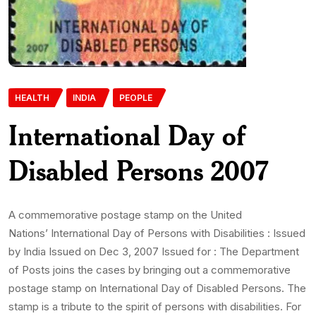
HEALTH
INDIA
PEOPLE
International Day of
Disabled Persons 2007
A commemorative postage stamp on the United
Nations’ International Day of Persons with Disabilities : Issued
by India Issued on Dec 3, 2007 Issued for : The Department
of Posts joins the cases by bringing out a commemorative
postage stamp on International Day of Disabled Persons. The
stamp is a tribute to the spirit of persons with disabilities. For