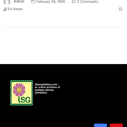
Admin
February 28, 1965
0 Comments
54 Views