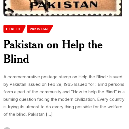
HEALTH
PAKISTAN
Pakistan on Help the
Blind
A commemorative postage stamp on Help the Blind : Issued
by Pakistan Issued on Feb 28, 1965 Issued for : Blind persons
form a part of the community and “How to help the Blind” is a
burning question facing the modern civilization. Every country
is trying its utmost to do every thing possible for the welfare
of the blind. Pakistan […]