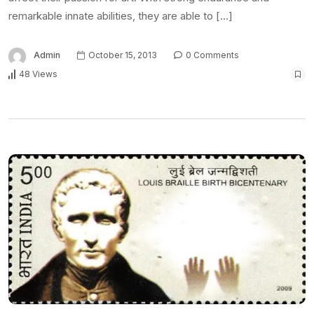
remarkable innate abilities, they are able to […]
Admin
October 15, 2013
0 Comments
48 Views