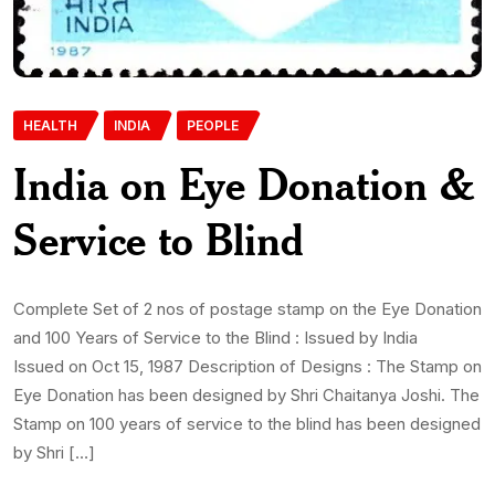
HEALTH
INDIA
PEOPLE
India on Eye Donation &
Service to Blind
Complete Set of 2 nos of postage stamp on the Eye Donation
and 100 Years of Service to the Blind : Issued by India
Issued on Oct 15, 1987 Description of Designs : The Stamp on
Eye Donation has been designed by Shri Chaitanya Joshi. The
Stamp on 100 years of service to the blind has been designed
by Shri […]