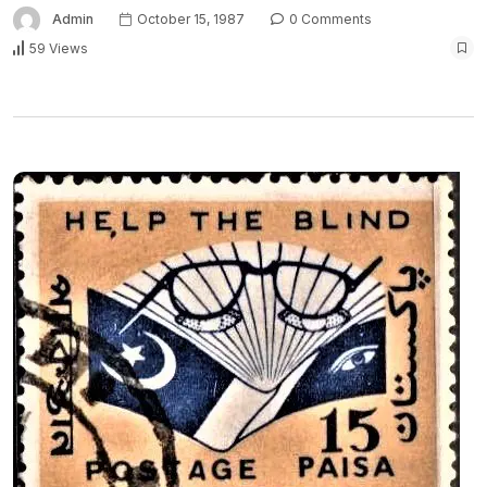
Admin
October 15, 1987
0 Comments
59 Views