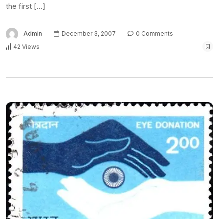
the first […]
Admin
December 3, 2007
0 Comments
42 Views