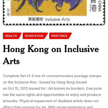
HEALTH
HONG KONG
PAINTINGS
Hong Kong on Inclusive
Arts
Complete Set of 4 nos of commemorative postage stamps
on the Inclusive Arts : Issued by Hong Kong Issued
on Oct 15, 2013 Issued for : Art knows no borders. Everyone
has the same rights and opportunities to enjoy and produce
artworks. Physical impairment of disabled artists does not
affect their passion for art. With strong endurance and