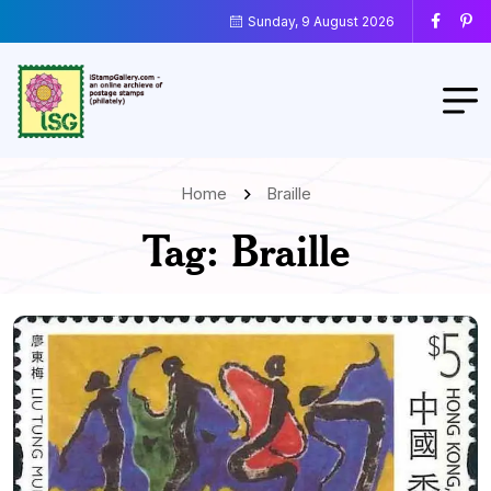
Sunday, 9 August 2026
Home
Braille
Tag:
Braille