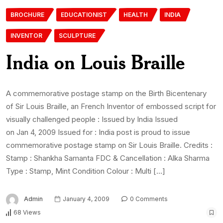
BROCHURE
EDUCATIONIST
HEALTH
INDIA
INVENTOR
SCULPTURE
India on Louis Braille
A commemorative postage stamp on the Birth Bicentenary
of Sir Louis Braille, an French Inventor of embossed script for
visually challenged people : Issued by India Issued
on Jan 4, 2009 Issued for : India post is proud to issue
commemorative postage stamp on Sir Louis Braille. Credits :
Stamp : Shankha Samanta FDC & Cancellation : Alka Sharma
Type : Stamp, Mint Condition Colour : Multi […]
Admin
January 4, 2009
0 Comments
68 Views