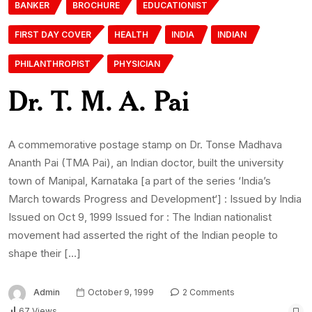
BANKER
BROCHURE
EDUCATIONIST
FIRST DAY COVER
HEALTH
INDIA
INDIAN
PHILANTHROPIST
PHYSICIAN
Dr. T. M. A. Pai
A commemorative postage stamp on Dr. Tonse Madhava
Ananth Pai (TMA Pai), an Indian doctor, built the university
town of Manipal, Karnataka [a part of the series ‘India’s
March towards Progress and Development‘] : Issued by India
Issued on Oct 9, 1999 Issued for : The Indian nationalist
movement had asserted the right of the Indian people to
shape their […]
Admin
October 9, 1999
2 Comments
67 Views