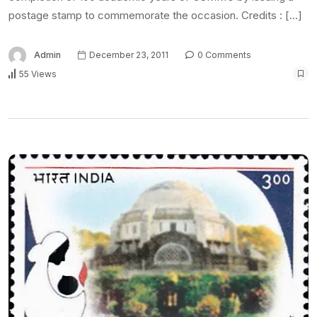
postage stamp to commemorate the occasion. Credits : […]
Admin
December 23, 2011
0 Comments
55 Views