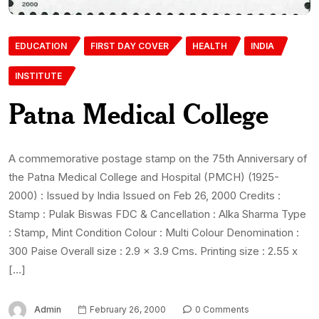
EDUCATION
FIRST DAY COVER
HEALTH
INDIA
INSTITUTE
Patna Medical College
A commemorative postage stamp on the 75th Anniversary of
the Patna Medical College and Hospital (PMCH) (1925-
2000) : Issued by India Issued on Feb 26, 2000 Credits :
Stamp : Pulak Biswas FDC & Cancellation : Alka Sharma Type
: Stamp, Mint Condition Colour : Multi Colour Denomination :
300 Paise Overall size : 2.9 x 3.9 Cms. Printing size : 2.55 x
[…]
Admin
February 26, 2000
0 Comments