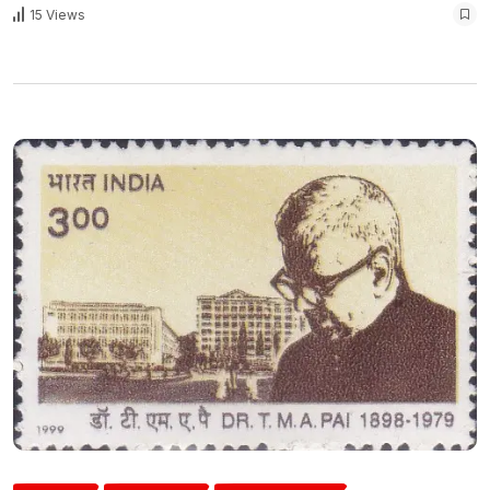
15 Views