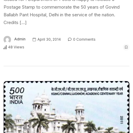
Postage Stamp to commemorate the 50 years of Govind
Ballabh Pant Hospital, Delhi in the service of the nation.
Credits […]
Admin
April 30, 2014
0 Comments
48 Views