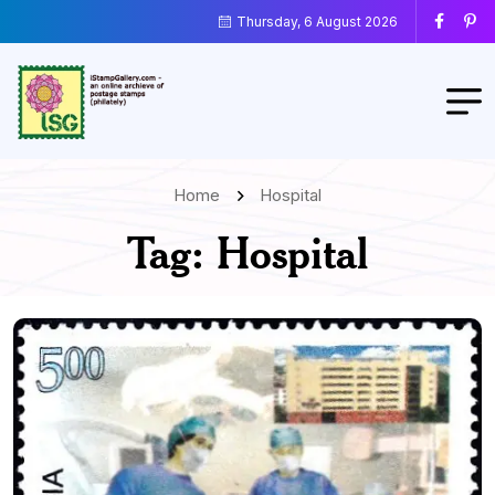
Thursday, 6 August 2026
Home
Hospital
Tag:
Hospital