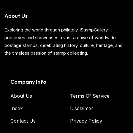
About Us
Exploring the world through philately, iStampGallery
preserves and showcases a vast archive of worldwide
postage stamps, celebrating history, culture, heritage, and
the timeless passion of stamp collecting.
Company Info
About Us
Terms Of Service
Index
Disclaimer
Contact Us
Privacy Policy