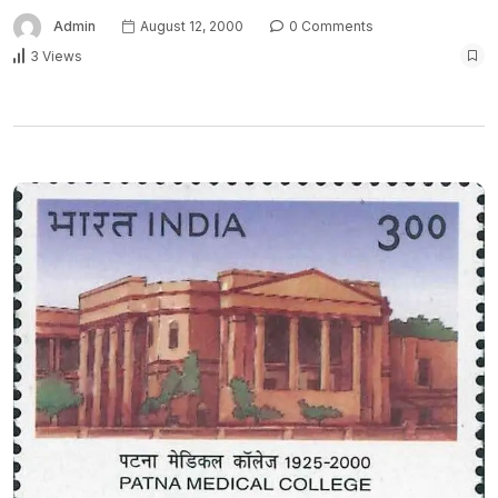
Admin
August 12, 2000
0 Comments
3 Views