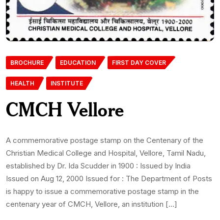
BROCHURE
EDUCATION
FIRST DAY COVER
HEALTH
INSTITUTE
CMCH Vellore
A commemorative postage stamp on the Centenary of the
Christian Medical College and Hospital, Vellore, Tamil Nadu,
established by Dr. Ida Scudder in 1900 : Issued by India
Issued on Aug 12, 2000 Issued for : The Department of Posts
is happy to issue a commemorative postage stamp in the
centenary year of CMCH, Vellore, an institution […]