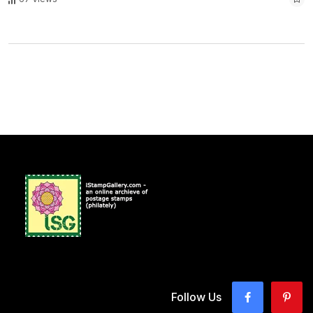
Follow Us