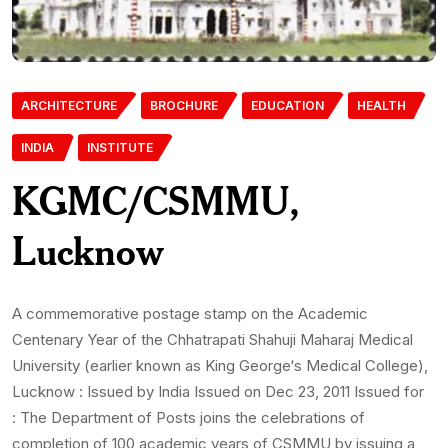
ARCHITECTURE
BROCHURE
EDUCATION
HEALTH
INDIA
INSTITUTE
KGMC/CSMMU,
Lucknow
A commemorative postage stamp on the Academic
Centenary Year of the Chhatrapati Shahuji Maharaj Medical
University (earlier known as King George‘s Medical College),
Lucknow : Issued by India Issued on Dec 23, 2011 Issued for
: The Department of Posts joins the celebrations of
completion of 100 academic years of CSMMU by issuing a