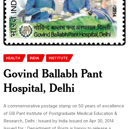
HEALTH
INDIA
INSTITUTE
Govind Ballabh Pant
Hospital, Delhi
A commemorative postage stamp on 50 years of excellence
of GB Pant Institute of Postgraduate Medical Education &
Research, Delhi : Issued by India Issued on Apr 30, 2014
Issued for : Department of Posts is happy to release a