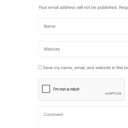
Your email address will not be published.
Requ
Save my name, email, and website in this b