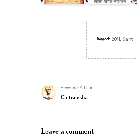
Tagged:
,
2011
Saint
Previous Article
Chitralekha
Leave a comment