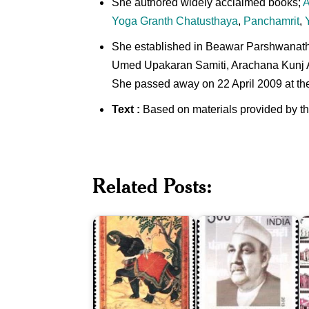
She authored widely acclaimed books;
A
Yoga Granth Chatusthaya
,
Panchamrit
,
She established in Beawar Parshwanath 
Umed Upakaran Samiti, Arachana Kunj Ati
She passed away on 22 April 2009 at the
Text :
Based on materials provided by t
I
Indian
P
Related Posts:
Miniature
Lala
H
Paintings
Jagat
B
1973
Narain
2