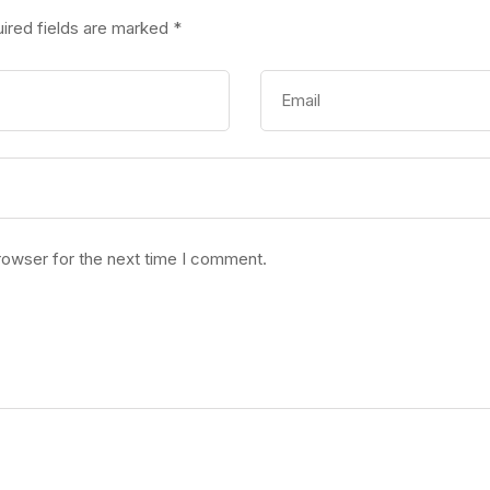
ired fields are marked
*
rowser for the next time I comment.