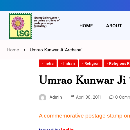
HOME
ABOUT
Home
Umrao Kunwar Ji ‘Archana’
- India
- Indian
- Religion
- Religious 
Umrao Kunwar Ji 
Admin
April 30, 2011
0 Comm
A commemorative postage stamp o