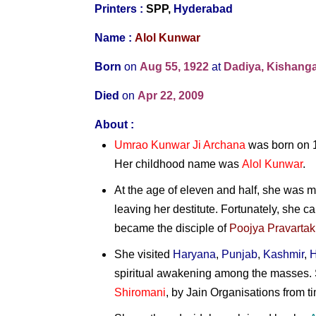
Printers :
SPP,
Hyderabad
Name :
Alol Kunwar
Born
on
Aug 55, 1922
at
Dadiya, Kishang
Died
on
Apr 22, 2009
About :
Umrao Kunwar Ji Archana
was born on 
Her childhood name was
Alol Kunwar
.
At the age of eleven and half, she was m
leaving her destitute. Fortunately, she c
became the disciple of
Poojya Pravartak
She visited
Haryana
,
Punjab
,
Kashmir
,
H
spiritual awakening among the masses.
Shiromani
, by Jain Organisations from ti