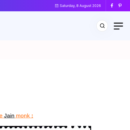
Saturday, 8 August 2026
le
Jain
monk
: