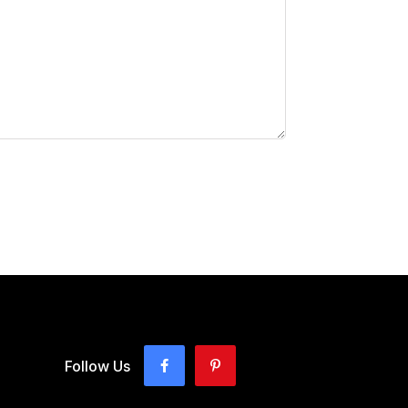
Follow Us