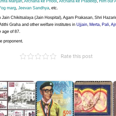
mra Manjari
,
Archana ke Phool
,
Archana ke Pradeep
,
Him our 
Yog marg
,
Jeevan Sandhya
, etc.
Jain Chikitsalaya (Jain Hospital), Agam Prakasan, Shri Hazar
thi Graha and other welfare institutes in
Ujjain
,
Merta
,
Pali
,
Aj
 age of 87.
he proponent.
Rate this post
ndian
ostal
eritage
uildings
Danmal
Bombay
C
010
Mathur
GPO
M