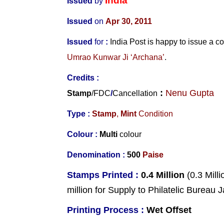
India
Issued
by
Issued
on
Apr 30, 2011
Issued
for
:
India
Post is happy to issue a
Umrao Kunwar Ji ‘Archana’
.
Credits :
:
Nenu Gupta
Stamp
/
FDC
/
Cancellation
Type :
Stamp
,
Mint
Condition
Colour :
Multi
colour
Denomination :
500
Paise
Stamps Printed :
0.4 Million
(0.3 Milli
million for Supply to Philatelic Bureau
Printing Process :
Wet Offset