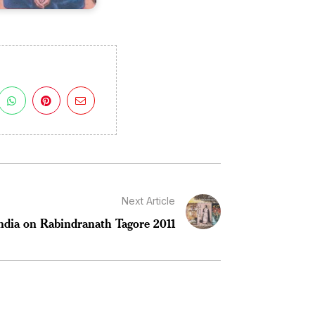
Next Article
ndia on Rabindranath Tagore 2011