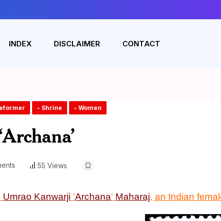
INDEX
DISCLAIMER
CONTACT
Reformer
- Shrine
- Women
‘Archana’
ents
55 Views
n
Umrao Kanwarji
‘
Archana
‘
Maharaj
, an Indian fema