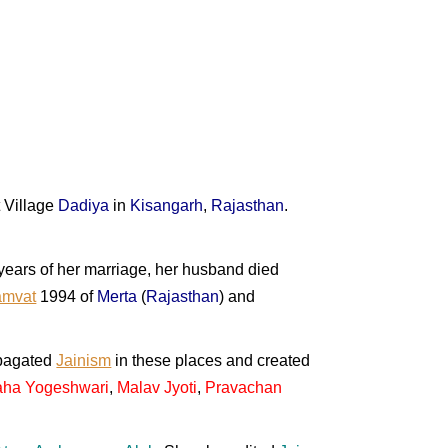
 Village
Dadiya
in
Kisangarh
,
Rajasthan
.
o years of her marriage, her husband died
amvat
1994 of
Merta
(
Rajasthan
) and
pagated
Jainism
in these places and created
ha Yogeshwari
,
Malav Jyoti
,
Pravachan