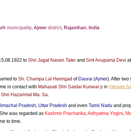
arh
municipality
, Ajmer
district
, Rajasthan, India
15.08.1922 to
Shri Jagat Narain Tater
and
Smt Anupama Devi
at
arried to
Sh. Champa Lal Heengad
of
Daurai
(
Ajmer
). After tw
ame in contact with
Mahasati Shri Sardar Kunwar ji
in
Vikrami S
 Shri Hazarimal Ma. Sa.
imachal Pradesh
,
Uttar Pradesh
and even
Tamil Nadu
and pro
 She was regarded as
Kashmir Pracharika
,
Adhyatma Yogini
,
Ma
me to time.