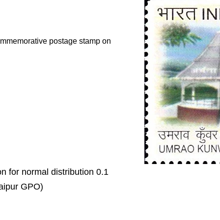
 commemorative postage stamp on
on for normal distribution 0.1
 Jaipur GPO)