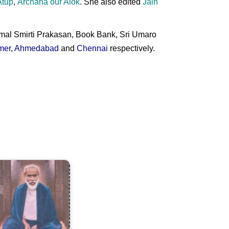
Atup
,
Archana our Alok
. She also edited
Jain
imal Smirti Prakasan, Book Bank, Sri Umaro
mer
,
Ahmedabad
and
Chennai
respectively.
Ram
handra
aharaj