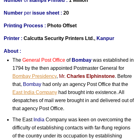
Number
of
stamps Printed :
1 Million
Number
per
issue sheet :
20
Printing Process :
Photo Offset
Printer :
Calcutta Security Printers Ltd.,
Kanpur
About :
The
General Post Office
of
Bombay
was established in
1794 by the then appointed Postmaster General for
Bombay Presidency
,
Mr.
Charles Elphinstone
. Before
that,
Bombay
had only an agency Post Office that the
East India Company
had brought into existence. All
despatches of mail were brought in and delivered out of
that agency Post Office.
The East
India
Company was keen on overcoming the
difficulty of establishing contacts with far-flung regions
of the country under its occupation by establishing