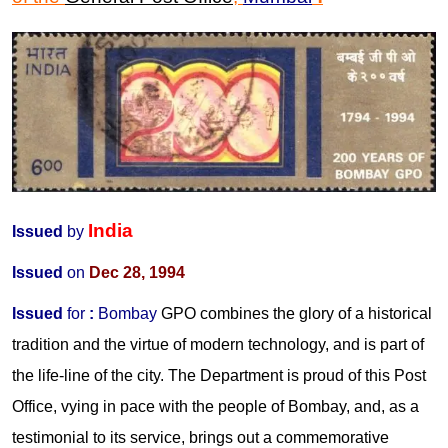
India
Issued
by
Issued
on
Dec 28, 1994
Issued
for
:
Bombay
GPO combines the glory of a historical
tradition and the virtue of modern technology, and is part of
the life-line of the city. The Department is proud of this Post
Office, vying in pace with the people of Bombay, and, as a
testimonial to its service, brings out a commemorative