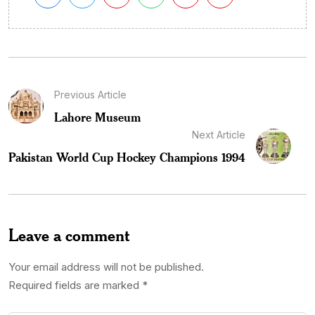
Previous Article
Lahore Museum
Next Article
Pakistan World Cup Hockey Champions 1994
Leave a comment
Your email address will not be published.
Required fields are marked
*