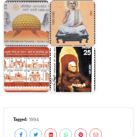
Historical
Gates
of
Indian
Forts
Fakhruddin
and
Ali
Monuments
Ahmed
Tagged:
1994