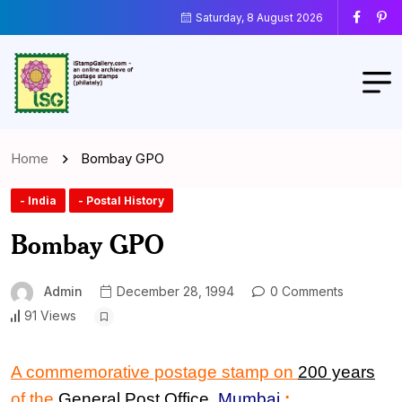
Saturday, 8 August 2026
Home
Bombay GPO
- India
- Postal History
Bombay GPO
Admin
December 28, 1994
0 Comments
91 Views
A commemorative postage stamp on
200 years
of the
General Post Office
,
Mumbai
: