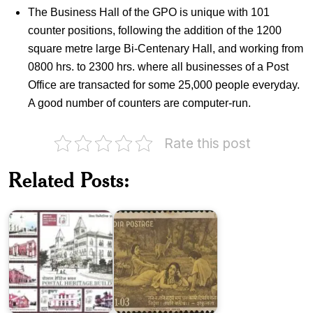
The Business Hall of the GPO is unique with 101
counter positions, following the addition of the 1200
square metre large Bi-Centenary Hall, and working from
0800 hrs. to 2300 hrs. where all businesses of a Post
Office are transacted for some 25,000 people everyday.
A good number of counters are computer-run.
Rate this post
Indian
Postal
Related Posts:
Heritage
India
Buildings
on
2010
Kalidasa
Auroville
International
Khartargachha
Township
Millennium