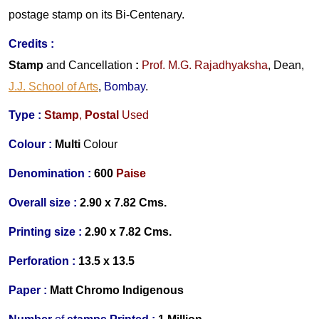
postage stamp on its Bi-Centenary.
Credits
:
Stamp
and Cancellation
:
Prof. M.G. Rajadhyaksha
, Dean,
J.J. School of Arts
,
Bombay
.
Type :
Stamp
,
Postal
Used
Colour :
Multi
Colour
Denomination :
600
Paise
Overall size :
2.90 x 7.82 Cms.
Printing size :
2.90 x 7.82 Cms.
Perforation :
13.5 x 13.5
Paper :
Matt Chromo
Indigenous