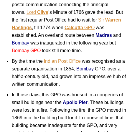
postal communication connecting the principal
towns.
Lord
Clive
’s Minute of 1766 gave the lead. But
the first regular Post Office had to wait for
Sir
Warren
Hastings
, till 1774 when
Calcutta
GPO
was
established. An overland route between
Madras
and
Bombay
was inaugurated in the following year but
Bombay GPO
took still more time.
By the time the
Indian Post Office
was recognised as a
separate organisation in 1854,
Bombay
GPO, over a
half-a-century old, had grown into an impressive hub of
written communication.
In those days, this GPO was housed in a congeries of
small buildings near the
Apollo Pier
. These buildings
were lost in a fire. Following the fire, the GPO moved in
1869 into the building built for it. In course of time, that
building became inadequate for the GPO, and very