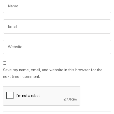
Save my name, email, and website in this browser for the
next time I comment.