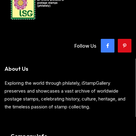
Follow Us
About Us
Exploring the world through philately, iStampGallery
preserves and showcases a vast archive of worldwide
postage stamps, celebrating history, culture, heritage, and
the timeless passion of stamp collecting.