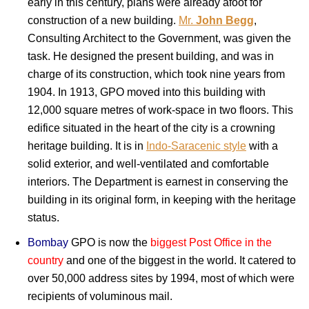
early in this century, plans were already afoot for
construction of a new building.
Mr.
John Begg
,
Consulting Architect to the Government, was given the
task. He designed the present building, and was in
charge of its construction, which took nine years from
1904. In 1913, GPO moved into this building with
12,000 square metres of work-space in two floors. This
edifice situated in the heart of the city is a crowning
heritage building. It is in
Indo-Saracenic style
with a
solid exterior, and well-ventilated and comfortable
interiors. The Department is earnest in conserving the
building in its original form, in keeping with the heritage
status.
Bombay
GPO is now the
biggest Post Office in the
country
and one of the biggest in the world. It catered to
over 50,000 address sites by 1994, most of which were
recipients of voluminous mail.