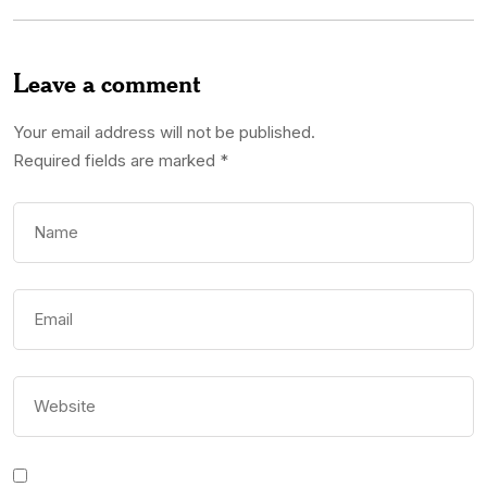
Leave a comment
Your email address will not be published.
Required fields are marked
*