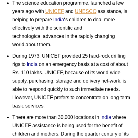
The science education programme, launched a few
years ago with
UNICEF
and
UNESCO
assistance, is
helping to prepare
India
‘s children to deal more
effectively with the scientific and
technological advances in the rapidly changing
world about them.
During 1973, UNICEF provided 25 hard-rock drilling
rigs to
India
on an emergency basis at a cost of about
Rs. 110 lakhs. UNICEF, because of its world-wide
supply, purchasing, storage and delivery net-work, is
able to respond quickly to such immediate needs.
However, UNICEF prefers to concentrate on long-term
basic services.
There are more than 30,000 locations in
India
where
UNICEF assistance is being used for the benefit of
children and mothers. During the quarter century of its