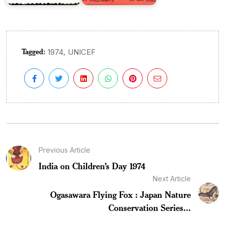
Tagged:
,
1974
UNICEF
Previous Article
India on Children’s Day 1974
Next Article
Ogasawara Flying Fox : Japan Nature
Conservation Series...