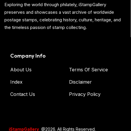
Exploring the world through philately, iStampGallery
preserves and showcases a vast archive of worldwide
postage stamps, celebrating history, culture, heritage, and
the timeless passion of stamp collecting.
Company Info
About Us
Terms Of Service
Index
Disclaimer
Contact Us
Privacy Policy
iStampGallery
@2026. All Rights Reserved.