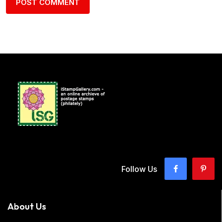
Follow Us
About Us