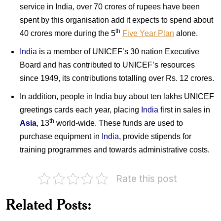
service in India, over 70 crores of rupees have been
spent by this organisation add it expects to spend about
th
40 crores more during the 5
Five Year Plan
alone.
India
is a member of UNICEF’s 30 nation Executive
Board and has contributed to UNICEF’s resources
since 1949, its contributions totalling over Rs. 12 crores.
In addition, people in India buy about ten lakhs UNICEF
greetings cards each year, placing
India
first in sales in
th
Asia
, 13
world-wide. These funds are used to
purchase equipment in
India
, provide stipends for
training programmes and towards administrative costs.
Rate this post
75
years
of
India
Related Posts:
UNICEF
on
with
UNICEF