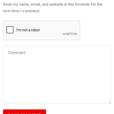
Save my name, email, and website in this browser for the
next time I comment.