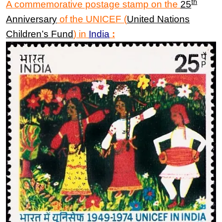
th
A commemorative postage stamp on the
25
Anniversary
of the
UNICEF
(
United Nations
Children’s Fund
)
in
India
: