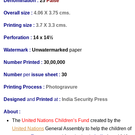
Denomination :
25
Paise
Overall size :
4.06 X 3.75 cms.
Printing size :
3.7 X 3.3 cms.
Perforation :
14 x 14½
Watermark :
Unwatermarked
paper
Number Printed :
30,00,000
Number
per
issue sheet :
30
Printing Process :
Photogravure
Designed
and
Printed
at
:
India Security Press
About :
The
United Nations Children’s Fund
created by the
United Nations
General Assembly to help the children of