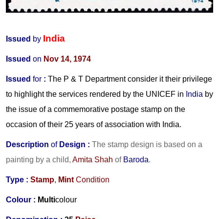
India
Issued
by
Issued
on
Nov 14, 1974
Issued
for
:
The P & T Department consider it their privilege
to highlight the services rendered by the UNICEF in
India
by
the issue of a commemorative postage stamp on the
occasion of their 25 years of association with India.
Description
of
Design :
The stamp design is based on a
painting by a child,
Amita Shah
of
Baroda
.
Type :
Stamp
,
Mint
Condition
Colour :
Multi
colour