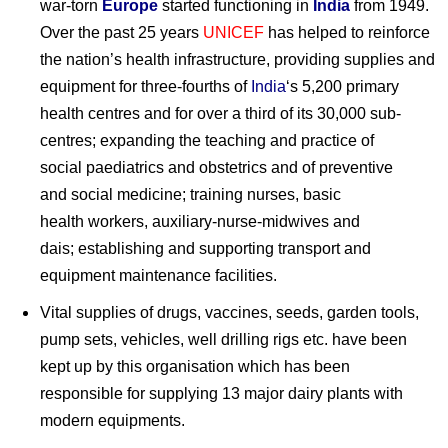
war-torn
Europe
started functioning in
India
from 1949.
Over the past 25 years
UNICEF
has helped to reinforce
the nation’s health infrastructure, providing supplies and
equipment for three-fourths of
India
‘s 5,200 primary
health centres and for over a third of its 30,000 sub-
centres; expanding the teaching and practice of
social paediatrics and obstetrics and of preventive
and social medicine; training nurses, basic
health workers, auxiliary-nurse-midwives and
dais; establishing and supporting transport and
equipment maintenance facilities.
Vital supplies of drugs, vaccines, seeds, garden tools,
pump sets, vehicles, well drilling rigs etc. have been
kept up by this organisation which has been
responsible for supplying 13 major dairy plants with
modern equipments.