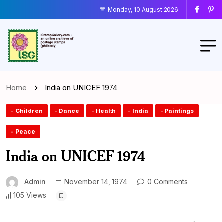
Monday, 10 August 2026
Home
India on UNICEF 1974
- Children
- Dance
- Health
- India
- Paintings
- Peace
India on UNICEF 1974
Admin
November 14, 1974
0 Comments
105 Views