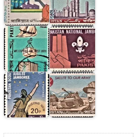
Major
Exports
4th
of
Pakistan
Pakistan
National
1967
Jamboree
Pakistan
Boy
Scouts
Pakistani
Association
Armed
1973
Forces