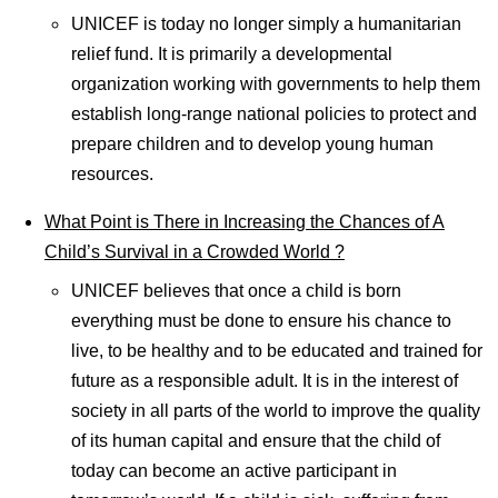
UNICEF is today no longer simply a humanitarian
relief fund. It is primarily a developmental
organization working with governments to help them
establish long-range national policies to protect and
prepare children and to develop young human
resources.
What Point is There in Increasing the Chances of A
Child’s Survival in a Crowded World ?
UNICEF believes that once a child is born
everything must be done to ensure his chance to
live, to be healthy and to be educated and trained for
future as a responsible adult. It is in the interest of
society in all parts of the world to improve the quality
of its human capital and ensure that the child of
today can become an active participant in