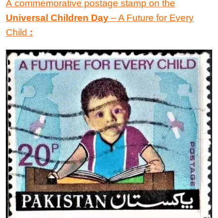
A commemorative postage stamp
on the
Universal Children Day
–
A Future
for
Every
Child
: