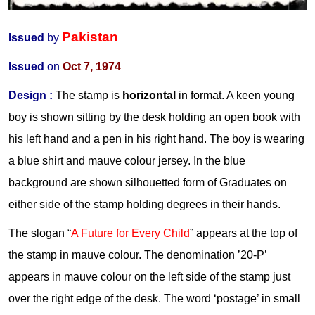
Pakistan
Issued
by
Issued
on
Oct 7, 1974
Design :
The stamp is
horizontal
in format. A keen young
boy is shown sitting by the desk holding an open book with
his left hand and a pen in his right hand. The boy is wearing
a blue shirt and mauve colour jersey. In the blue
background are shown silhouetted form of Graduates on
either side of the stamp holding degrees in their hands.
The slogan “
A Future for Every Child
” appears at the top of
the stamp in mauve colour. The denomination ’20-P’
appears in mauve colour on the left side of the stamp just
over the right edge of the desk. The word ‘postage’ in small