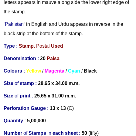
letters appears in mauve along side the lower right edge of
the stamp.
‘
Pakistan
‘ in English and Urdu appears in reverse in the
black strip at the bottom of the stamp.
Type :
Stamp
,
Postal
Used
Denomination :
20
Paisa
Colours :
Yellow
/
Magenta
/
Cyan
/
B
lack
Size
of
stamp :
28.65 x 34.00 m.m.
Size
of
print :
25.65 x 31.00 m.m.
Perforation Gauge
:
13 x 13
(C)
Quantity :
5,00,000
Number
of
Stamps
in
each s
heet :
50
(fifty)