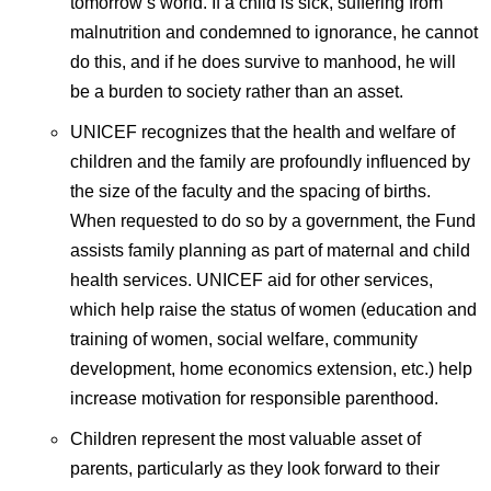
tomorrow’s world. If a child is sick, suffering from
malnutrition and condemned to ignorance, he cannot
do this, and if he does survive to manhood, he will
be a burden to society rather than an asset.
UNICEF recognizes that the health and welfare of
children and the family are profoundly influenced by
the size of the faculty and the spacing of births.
When requested to do so by a government, the Fund
assists family planning as part of maternal and child
health services. UNICEF aid for other services,
which help raise the status of women (education and
training of women, social welfare, community
development, home economics extension, etc.) help
increase motivation for responsible parenthood.
Children represent the most valuable asset of
parents, particularly as they look forward to their