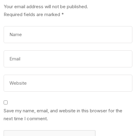
Your email address will not be published.
Required fields are marked
*
Save my name, email, and website in this browser for the
next time I comment.