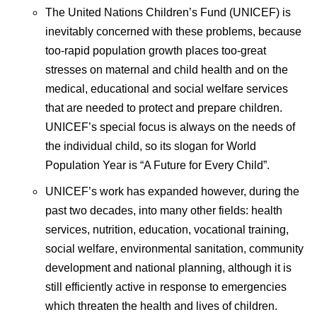
The United Nations Children’s Fund (UNICEF) is
inevitably concerned with these problems, because
too-rapid population growth places too-great
stresses on maternal and child health and on the
medical, educational and social welfare services
that are needed to protect and prepare children.
UNICEF’s special focus is always on the needs of
the individual child, so its slogan for World
Population Year is “A Future for Every Child”.
UNICEF’s work has expanded however, during the
past two decades, into many other fields: health
services, nutrition, education, vocational training,
social welfare, environmental sanitation, community
development and national planning, although it is
still efficiently active in response to emergencies
which threaten the health and lives of children.