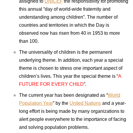
assigned to
UNICEF
the responsibility for promoting
this annual “day of world-wide fraternity and
understanding among children”. The number of
countries and territories in which the Day is
observed now has risen from 40 in 1953 to more
than 100.
The universality of children is the permanent
underlying theme. In addition, each year a special
theme is chosen to stress one important aspect of
children’s lives. This year the special theme is “
A
FUTURE
FOR
EVERY CHILD
”.
The current year has been designated as “
World
Population Year
” by the
United Nations
and a year-
long effort is being made by many organizations to
alert people everywhere to the importance of facing
and solving population problems.