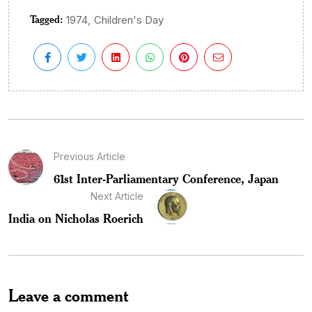
Tagged:
,
1974
Children's Day
Previous Article
61st Inter-Parliamentary Conference, Japan
Next Article
India on Nicholas Roerich
Leave a comment