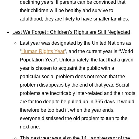
declining years. If parents can be convinced that
their children will be healthy and survive to
adulthood, they are likely to have smaller families.
Lest We Forget
:
Children’s Rights are Still Neglected
Last year was designated by the United Nations as
“
Human Rights Year
”, and the current year is “World
Population Year”. Unfortunately, the fact that a given
year is chosen to acquaint the public with a
particular social problem does not mean that the
problem disappears by the end of that year. Social
problems are inextricably inter-related and their roots
are far too deep to be pulled up in 365 days. It would
therefore be too bad if, when the year ends,
everyone dismissed the old problem to turn to the
next one.
th
This past year was also the 14
anniversary of the