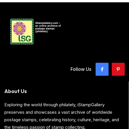
Follow Us
About Us
Exploring the world through philately, iStampGallery
preserves and showcases a vast archive of worldwide
postage stamps, celebrating history, culture, heritage, and
the timeless passion of stamp collecting.