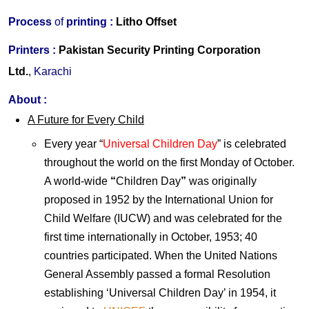
Process
of
printing :
Litho Offset
Printers
:
Pakistan Security Printing Corporation
Ltd.
,
Karachi
About
:
A Future for Every Child
Every year “
Universal Children Day
” is celebrated
throughout the world on the first Monday of October.
A world-wide
“
Children Day
”
was originally
proposed in 1952 by the International Union for
Child Welfare (IUCW) and was celebrated for the
first time internationally in October, 1953; 40
countries participated. When the United Nations
General Assembly passed a formal Resolution
establishing ‘Universal Children Day’ in 1954, it