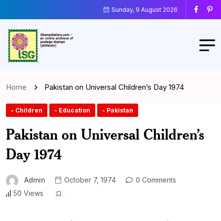
Sunday, 9 August 2026
Home
Pakistan on Universal Children’s Day 1974
- Children
- Education
- Pakistan
Pakistan on Universal Children’s
Day 1974
Admin
October 7, 1974
0 Comments
50 Views