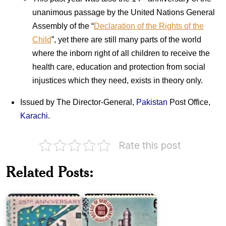
unanimous passage by the United Nations General
Assembly of the “
Declaration of the Rights of the
Child
”, yet there are still many parts of the world
where the inborn right of all children to receive the
health care, education and protection from social
injustices which they need, exists in theory only.
Issued by The Director-General,
Pakistan
Post Office,
Karachi
.
Pakistan
Rate this post
on
Twenty
Decade
Five
of
Related Posts:
Years
Development
of
1958-
Pakistan
1968