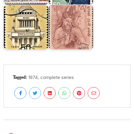
Diet
1971
Tagged:
,
1974
complete series