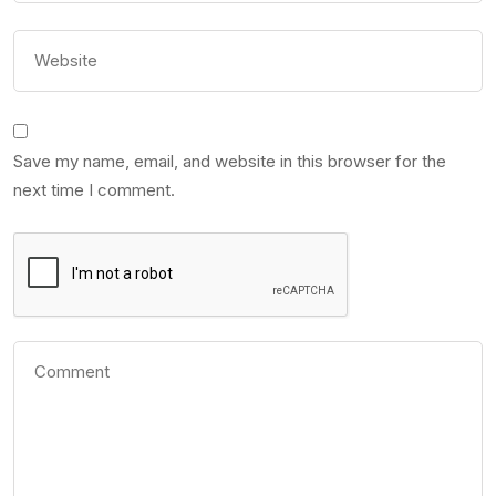
Save my name, email, and website in this browser for the
next time I comment.