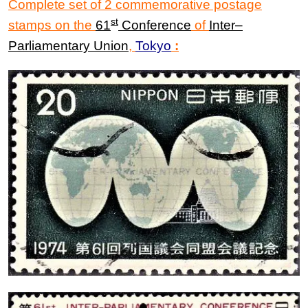
Complete set of 2 commemorative postage
st
stamps on the
61
Conference
of
Inter
–
P
arliamentary Union
,
Tokyo
: