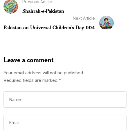
Previous Article
Shahrah-e-Pakistan
Next Article
Pakistan on Universal Children’s Day 1974
Leave a comment
Your email address will not be published.
Required fields are marked
*