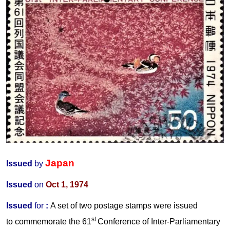
Japan
Issued
by
Issued
on
Oct 1, 1974
Issued
for
:
A set of two postage stamps were issued
st
to commemorate the 61
Conference
of Inter-Parliamentary