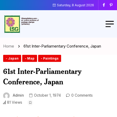
Saturday, 8 August 2026
Home
61st Inter-Parliamentary Conference, Japan
- Japan
- Map
- Paintings
61st Inter-Parliamentary
Conference, Japan
Admin
October 1, 1974
0 Comments
81 Views