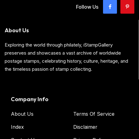
Follow Us
About Us
Exploring the world through philately, iStampGallery
preserves and showcases a vast archive of worldwide
postage stamps, celebrating history, culture, heritage, and
the timeless passion of stamp collecting.
Company Info
About Us
Terms Of Service
Index
Disclaimer