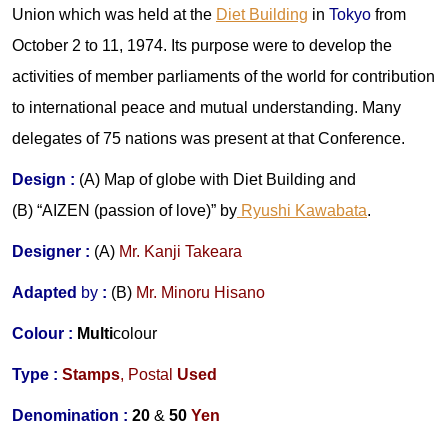
Union which was held at the
Diet Building
in
Tokyo
from
October 2 to 11, 1974. Its purpose were to develop the
activities of member parliaments of the world for contribution
to international peace and mutual understanding. Many
delegates of 75 nations was present at that Conference.
Design :
(A) Map of globe with Diet Building and
(B) “AIZEN (passion of love)” by
Ryushi Kawabata
.
Designer :
(A)
Mr.
Kanji Takeara
Adapted
by
:
(
B
)
Mr.
Minoru Hisano
Colour :
Multi
colour
Type :
Stamps
,
Postal
Used
Denomination :
20
&
50
Yen