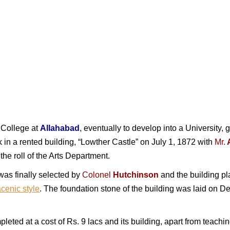
l College at
Allahabad
, eventually to develop into a University, 
n a rented building, “Lowther Castle” on July 1, 1872 with
Mr.
he roll of the Arts Department.
 was finally selected by
Colonel
Hutchinson
and the building p
cenic style
. The foundation stone of the building was laid on 
leted at a cost of Rs. 9 lacs and its building, apart from teach