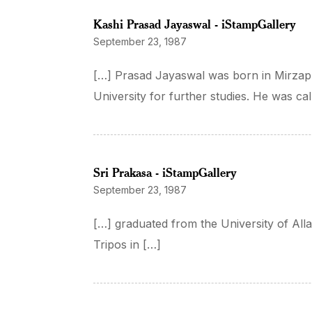
Kashi Prasad Jayaswal - iStampGallery
September 23, 1987
[…] Prasad Jayaswal was born in Mirzapu
University for further studies. He was cal
Sri Prakasa - iStampGallery
September 23, 1987
[…] graduated from the University of All
Tripos in […]