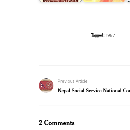
Tagged:
1987
Previous Article
Nepal Social Service National Co
2 Comments