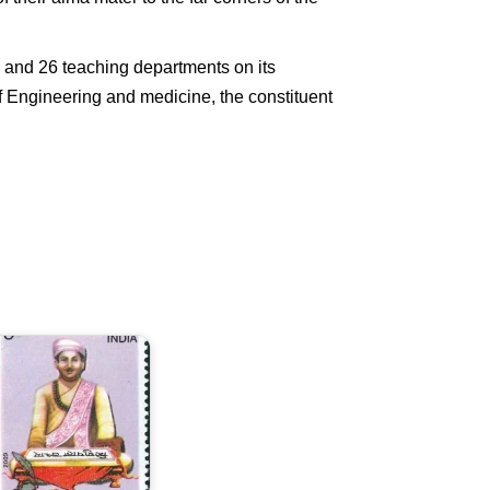
s and 26 teaching departments on its
of Engineering and medicine, the constituent
aha
avi
Magh