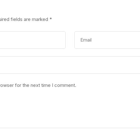
ired fields are marked
*
rowser for the next time I comment.