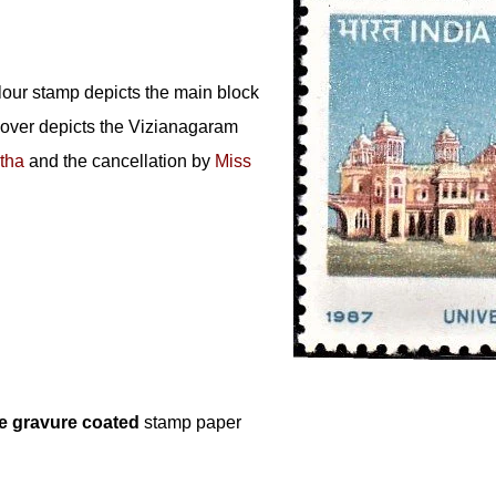
lour stamp depicts the main block
 cover depicts the Vizianagaram
tha
and the cancellation by
Miss
e gravure coated
stamp paper