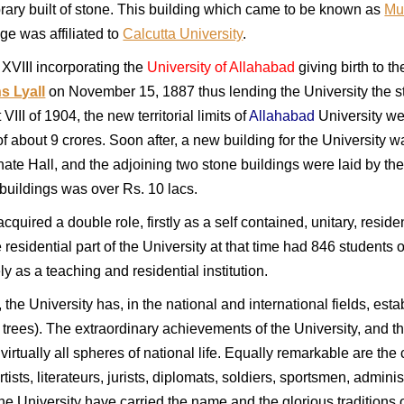
ibrary built of stone. This building which came to be known as
Mu
ege was affiliated to
Calcutta University
.
VIII incorporating the
University of Allahabad
giving birth to t
s Lyall
on November 15, 1887 thus lending the University the stat
VIII of 1904, the new territorial limits of
Allahabad
University we
of about 9 crores. Soon after, a new building for the Universit
nate Hall, and the adjoining two stone buildings were laid by t
buildings was over Rs. 10 lacs.
acquired a double role, firstly as a self contained, unitary, resi
e residential part of the University at that time had 846 students on
ly as a teaching and residential institution.
 the University has, in the national and international fields, esta
ees). The extraordinary achievements of the University, and the 
rtually all spheres of national life. Equally remarkable are the 
tists, literateurs, jurists, diplomats, soldiers, sportsmen, administ
he University have carried the name and the glorious traditions of