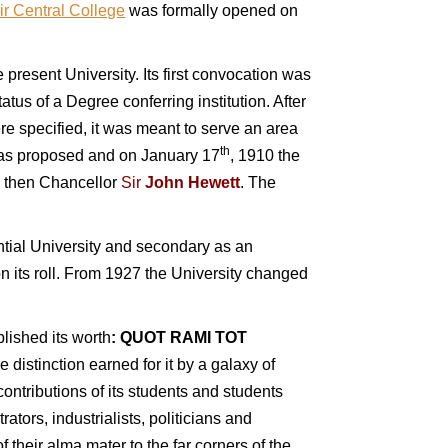
ir Central College
was formally opened on
he present University.
Its first convocation was
us of a Degree conferring institution. After
re specified, it was meant to serve an area
th
y was proposed and on January 17
, 1910 the
he then Chancellor
Sir
John Hewett
. The
dential University and secondary as an
 its roll.
From 1927 the University changed
blished its worth
:
QUOT RAMI TOT
distinction earned for it by a galaxy of
contributions of its students and students
rators, industrialists, politicians and
 their alma mater to the far corners of the