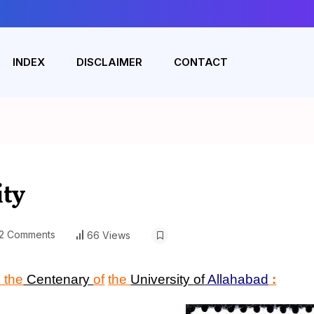
INDEX
DISCLAIMER
CONTACT
ity
2 Comments
66 Views
 the
Centenary
of
the
University
of
Allahabad
: