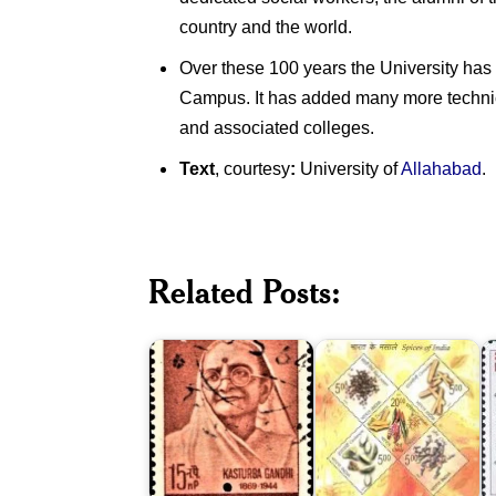
country and the world.
Over these 100 years the University has 
Campus. It has added many more technical
and associated colleges.
Text
, courtesy
:
University of
Allahabad
.
Spices
Related Posts:
of
V
Kasturba
India
M
Gandhi
2009
B