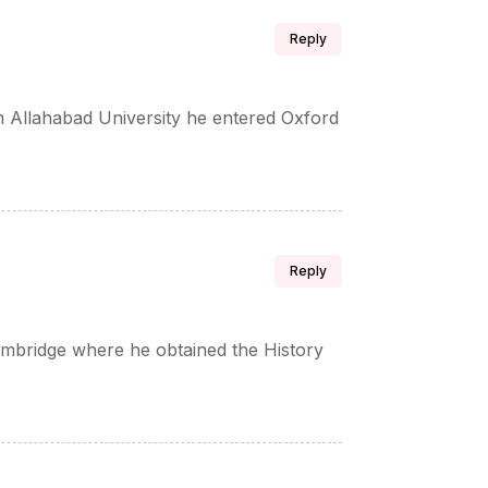
Reply
 Allahabad University he entered Oxford
Reply
Cambridge where he obtained the History