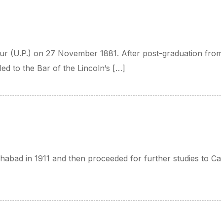
r (U.P.) on 27 November 1881. After post-graduation from
led to the Bar of the Lincoln‘s […]
ahabad in 1911 and then proceeded for further studies to 