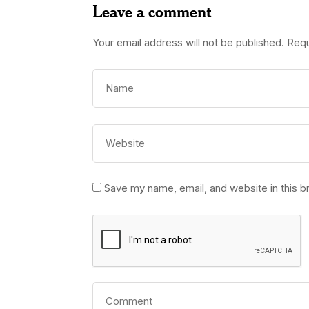
Leave a comment
Your email address will not be published.
Requ
Save my name, email, and website in this b