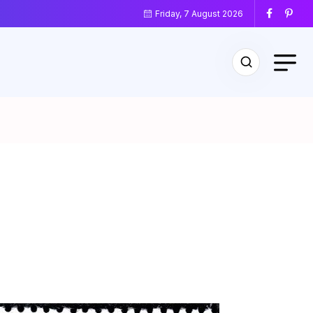
Friday, 7 August 2026