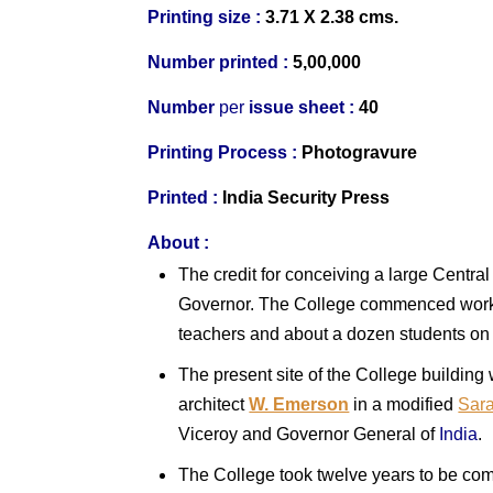
Printing size :
3.71 X 2.38 cms.
Number printed :
5,00,000
Number
per
issue sheet :
40
Printing Process :
Photogravure
Printed :
India
Security Press
About :
The credit for conceiving a large Centra
Governor. The College commenced work i
teachers and about a dozen students on t
The present site of the College building
architect
W. Emerson
in a modified
Sara
Viceroy and Governor General of
India
.
The College took twelve years to be comp