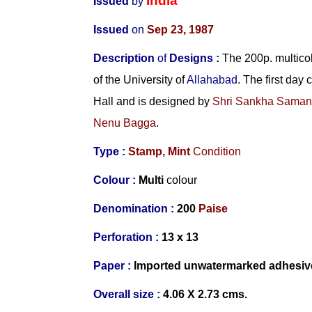
India
Issued
by
Issued
on
Sep 23, 1987
Description
of
Designs :
The 200p. multico
of the University of
Allahabad
. The first day
Hall and is designed by
Shri Sankha Saman
Nenu Bagga
.
Type :
Stamp,
Mint
Condition
Colour :
Multi
colour
Denomination :
200
Paise
Perforation :
13 x 13
Paper :
Imported
unwatermarked adhesiv
Overall size :
4.06 X 2.73 cms.