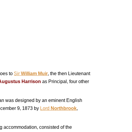
goes to
Sir
William Muir
, the then Lieutenant
Augustus Harrison
as Principal, four other
lan was designed by an eminent English
December 9, 1873 by
Lord
Northbrook
,
ing accommodation, consisted of the