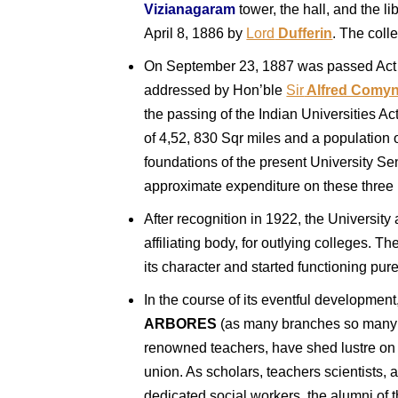
Vizianagaram
tower, the hall, and the l
April 8, 1886 by
Lord
Dufferin
. The coll
On September 23, 1887 was passed Act X
addressed by Hon’ble
Sir
Alfred Comyn
the passing of the Indian Universities Act 
of 4,52, 830 Sqr miles and a population 
foundations of the present University Se
approximate expenditure on these three 
After recognition in 1922, the University 
affiliating body, for outlying colleges. Th
its character and started functioning pure
In the course of its eventful development,
ARBORES
(as many branches so many tr
renowned teachers, have shed lustre on vi
union. As scholars, teachers scientists, ar
dedicated social workers, the alumni of t