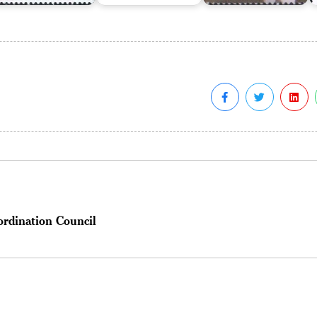
ordination Council