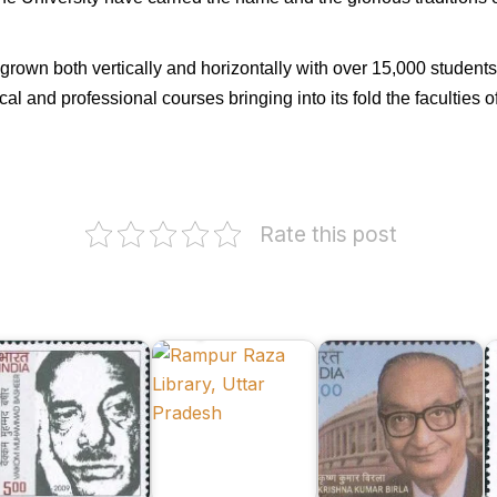
grown both vertically and horizontally with over 15,000 student
 and professional courses bringing into its fold the faculties 
Rate this post
Dr.
aikom
Rampur
Krishna
M
uhammad
Raza
Kumar
K
asheer
Library
Birla