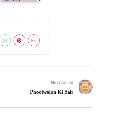
Next Article
Phoolwalon Ki Sair