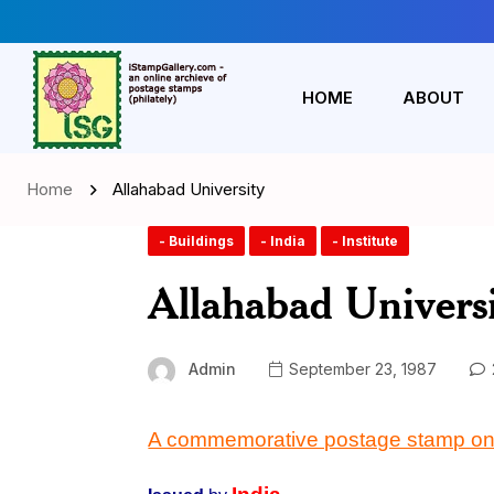
HOME
ABOUT
Home
Allahabad University
- Buildings
- India
- Institute
Allahabad Univers
Admin
September 23, 1987
A commemorative postage stamp on