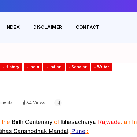
INDEX
DISCLAIMER
CONTACT
- History
- India
- Indian
- Scholar
- Writer
ments
84 Views
 the
Birth Centenary
of
Itihasacharya
Rajwade
, an I
Itihas Sanshodhak Mandal
,
Pune
: