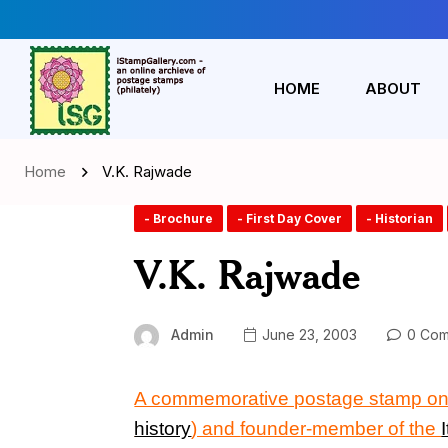
HOME
ABOUT
Home
V.K. Rajwade
- Brochure
- First Day Cover
- Historian
V.K. Rajwade
Admin
June 23, 2003
0 Com
A commemorative postage stamp on
history
) and
founder-member of the