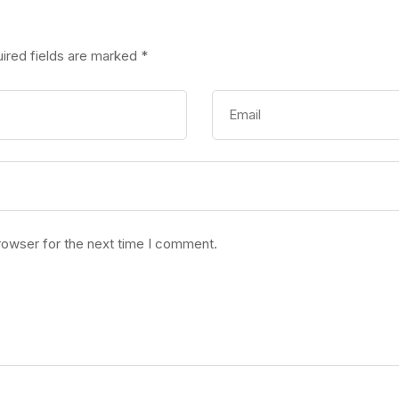
ired fields are marked
*
rowser for the next time I comment.