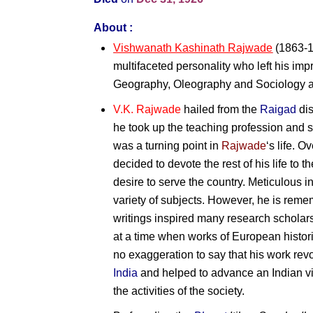
About :
Vishwanath Kashinath Rajwade
(1863-1
multifaceted personality who left his impr
Geography, Oleography and Sociology a
V.K. Rajwade
hailed from the
Raigad
dis
he took up the teaching profession and s
was a turning point in
Rajwade
‘s life. O
decided to devote the rest of his life to 
desire to serve the country. Meticulous i
variety of subjects. However, he is reme
writings inspired many research scholar
at a time when works of European histori
no exaggeration to say that his work rev
India
and helped to advance an Indian view
the activities of the society.