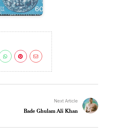
Next Article
Bade Ghulam Ali Khan