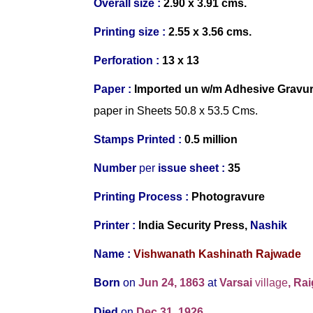
Overall size :
2.90 x 3.91 cms.
Printing size :
2.55 x 3.56 cms.
Perforation :
13 x 13
Paper :
Imported un w/m Adhesive Gravu
paper in Sheets 50.8 x 53.5 Cms.
Stamps Printed :
0.5 million
Number
per
issue sheet :
35
Printing Process :
Photogravure
Printer :
India Security Press,
Nashik
Name :
Vishwanath Kashinath Rajwade
Born
on
Jun 24, 1863
at
Varsai
village
, Ra
Died
on
Dec 31, 1926