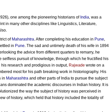
926), one among the pioneering historians of
India
, was a
int in many other disciplines like Linguistics, Literature,
lso.
trict of
Maharashtra
. After completing his education in
Pune
,
ettled in
Pune
. The sad and untimely death of his wife in 1894
verlooking the advice from different quarters to remarry, he
the selfless pursuit of knowledge, through which he fructified his
n his research and prodigious in output,
Rajwade
wrote on a
mbered most for his path breaking work in historiography. His
s in
Maharashtra
and other parts of India to pursue the subject
ans dominated the academic discourses in Indian history. It is
olutionized the way the subject of history was perceived in
 of history, which held that history included the totality of