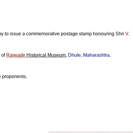
py to issue a commemorative postage stamp honouring
Shri
V.
e of
Rajwade
Historical Museum
,
Dhule
,
Maharashtra
.
e proponents.