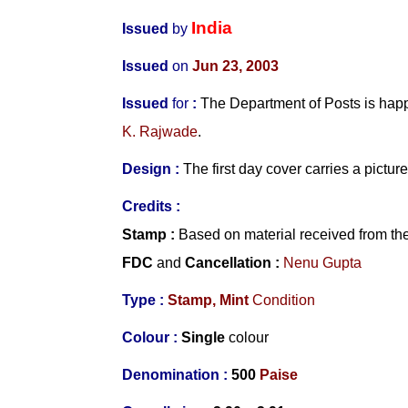
India
Issued
by
Issued
on
Jun 23, 2003
Issued
for
:
The Department of Posts is hap
K. Rajwade
.
Design
:
The first day cover carries a pictur
Credits
:
Stamp
:
Based on material received from th
FDC
and
Cancellation :
Nenu Gupta
Type :
Stamp,
Mint
Condition
Colour :
Single
colour
Denomination :
500
Paise