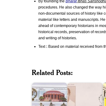
By founding the
Bharat
Itihas Sanshodh
procedures. He also changed the way hi
non-documental sources of history like c
material like letters and manuscripts. He
ahead of contemporary historians in most 
historical records, preservation of recor
and writing of histories.
Text
:
Based on material received from t
Related Posts:
Government
B.
I
Museum,
P.
M
Chennai
Mandal
K