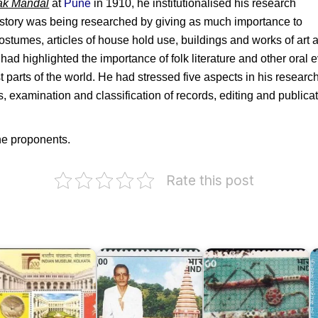
ak Mandal
at
Pune
in 1910, he institutionalised his research
story was being researched by giving as much importance to
ostumes, articles of house hold use, buildings and works of art a
 had highlighted the importance of folk literature and other oral
parts of the world. He had stressed five aspects in his research 
ds, examination and classification of records, editing and publica
he proponents.
Rate this post
Museums
ndian
of
S
useum,
Swami
India
M
olkata
Swaroopanandji
1978
L