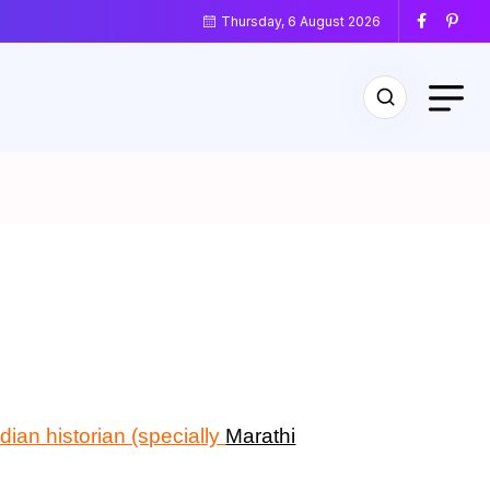
Thursday, 6 August 2026
ndian historian (specially
Marathi