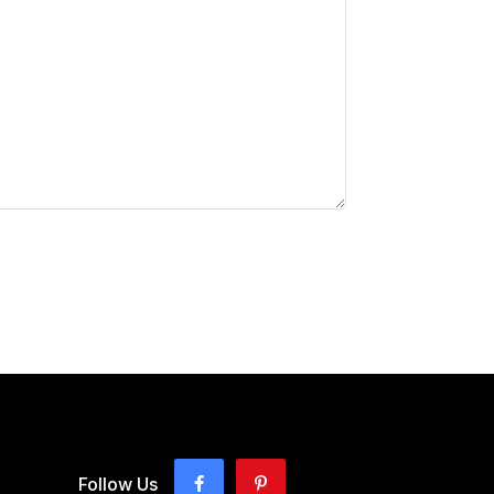
Follow Us