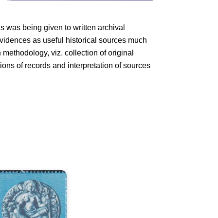
s was being given to written archival
 evidences as useful historical sources much
methodology, viz. collection of original
tions of records and interpretation of sources
tate
useum,
ucknow