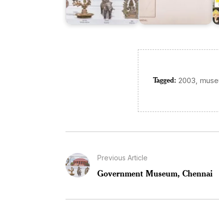
Tagged:
,
2003
mus
Previous Article
Government Museum, Chennai