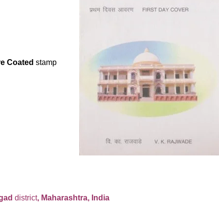
re Coated
s
tamp
igad
district
, Maharashtra, India