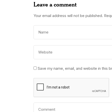
Leave a comment
Your email address will not be published.
Requ
Save my name, email, and website in this b