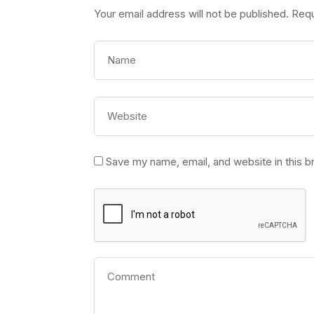
Your email address will not be published.
Requ
Save my name, email, and website in this b