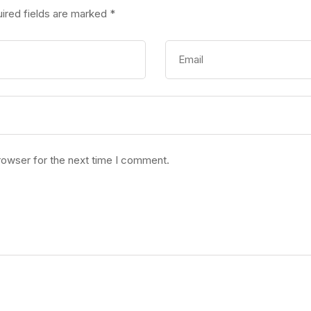
ired fields are marked
*
rowser for the next time I comment.