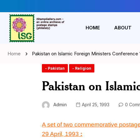
HOME
ABOUT
Home
Pakistan on Islamic Foreign Ministers Conference
- Pakistan
- Religion
Pakistan on Islami
Admin
April 25, 1993
0 Comm
A set of two commemorative postag
29 April, 1993
: