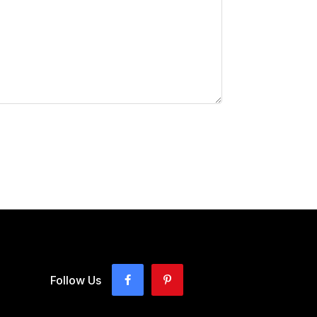
Follow Us