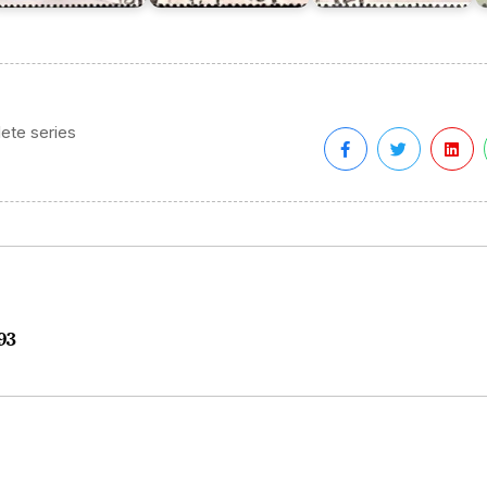
ete series
93