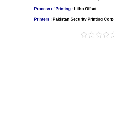
Process
of
Printing :
Litho Offset
Printers
:
Pakistan Security Printing Corp