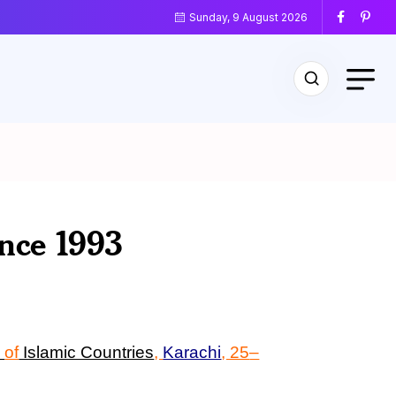
Sunday, 9 August 2026
ence 1993
s
of
Islamic Countries
,
Karachi
, 25
–