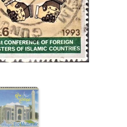
odel
asjid
n
angladesh