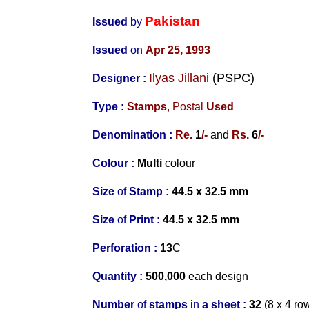
Pakistan
Issued
by
Issued
on
Apr 25, 1993
Ilyas Jillani
(PSPC)
Designer
:
Type :
Stamps
,
Postal
Used
Denomination :
Re.
1
/-
and
Rs.
6
/-
Colour :
Multi
colour
Size
of
Stamp :
44.5 x 32.5 mm
Size
of
Print :
44.5 x 32.5 mm
Perforation
:
13
C
Quantity :
500,000
each design
Number
of
stamps
in
a s
heet :
32
(8 x 4 ro