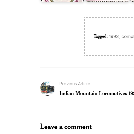
Tagged:
,
1993
compl
Previous Article
Indian Mountain Locomotives 19
Leave a comment