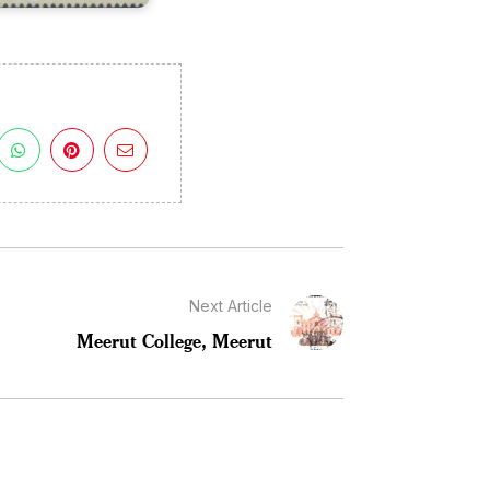
Next Article
Meerut College, Meerut