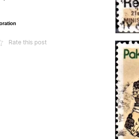
oration
Rate this post