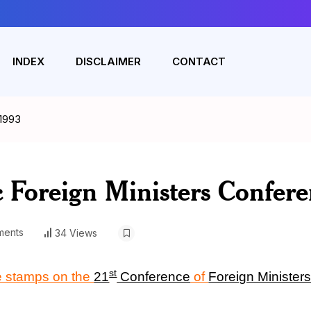
INDEX
DISCLAIMER
CONTACT
 1993
c Foreign Ministers Confer
ents
34 Views
st
e stamps on the
21
Conference
of
Foreign Minister