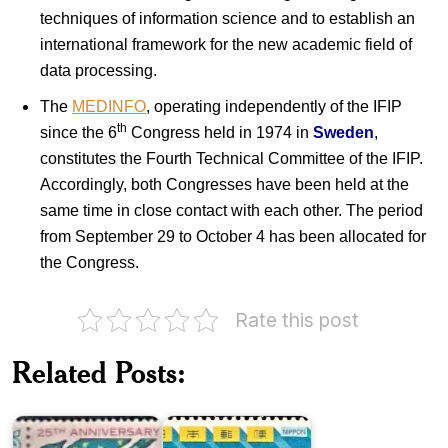
techniques of information science and to establish an
international framework for the new academic field of
data processing.
The
MEDINFO
, operating independently of the IFIP
th
since the 6
Congress held in 1974 in
Sweden
,
constitutes the Fourth Technical Committee of the IFIP.
Accordingly, both Congresses have been held at the
same time in close contact with each other. The period
from September 29 to October 4 has been allocated for
the Congress.
Rate this post
Twenty
Japan
Five
International
Related Posts:
Years
Geographical
of
Congress
Pakistan
&…
Pakistan