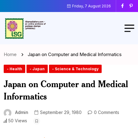
Friday, 7 August 2026
Home
Japan on Computer and Medical Informatics
- Health
- Japan
- Science & Technology
Japan on Computer and Medical
Informatics
Admin
September 29, 1980
0 Comments
50 Views