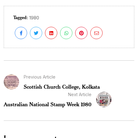
Tagged:
1980
Previous Article
Scottish Church College, Kolkata
Next Article
Australian National Stamp Week 1980