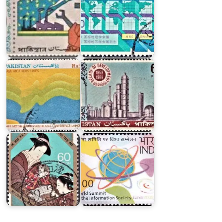
on
Pakistan
Safe
on
Motherhood
Decade
South
of
Asia
Development
Conference,
1958-
Lahore
1968
Japan
World
on
Summit
International
on
Federation
the
of
Information
Library
Society
Associations
2005