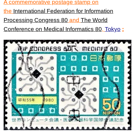
A commemorative postage stamp on
the
International Federation
for
Information
Processing Congress
80
and
The
World
Conference
on
Medical Informatics
80
,
Tokyo
: