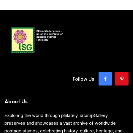
Follow Us
About Us
Exploring the world through philately, iStampGallery
preserves and showcases a vast archive of worldwide
postage stamps, celebrating history, culture, heritage, and