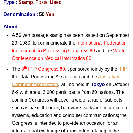
Type :
Stamp
,
Postal
Used
Denomination :
50
Yen
About :
A 50 yen postage stamp has been issued on September
29, 1980, to commemorate the
International Federation
for Information Processing Congress 80
and the
World
Conference on Medical Informatics 80
.
th
The
8
IFIP Congress 80
, sponsored jointly by the
IFIP
,
the Data Processing Association and the
Australian
Computer Association
, will be held in
Tokyo
on October
6-9 with about 3,000 participants from 60 nations. The
coming Congress will cover a wide range of subjects
such as basic theories, hardware, software, information
systems, education and computer communications; the
Congress is intended to provide an occasion for an
international exchange of knowledge relating to the