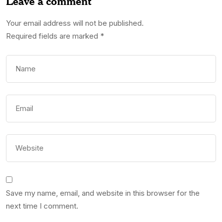
Leave a comment
Your email address will not be published.
Required fields are marked
*
Save my name, email, and website in this browser for the
next time I comment.