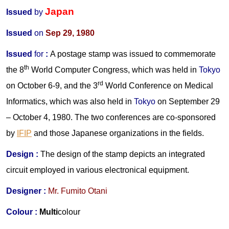
Japan
Issued
by
Issued
on
Sep 29, 1980
Issued
for
:
A postage stamp was issued to commemorate
th
the 8
World Computer Congress, which was held in
Tokyo
rd
on October 6-9, and the 3
World Conference on Medical
Informatics, which was also held in
Tokyo
on September 29
– October 4, 1980. The two conferences are co-sponsored
by
IFIP
and those Japanese organizations in the fields.
Design :
The design of the stamp depicts a
n integrated
circuit employed in various electronical equipment.
Designer :
Mr.
Fumito Otani
Colour :
Multi
colour