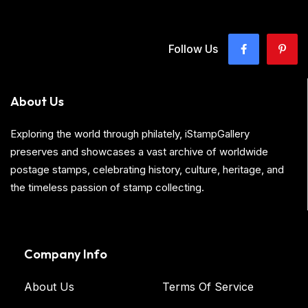
Follow Us
About Us
Exploring the world through philately, iStampGallery
preserves and showcases a vast archive of worldwide
postage stamps, celebrating history, culture, heritage, and
the timeless passion of stamp collecting.
Company Info
About Us
Terms Of Service