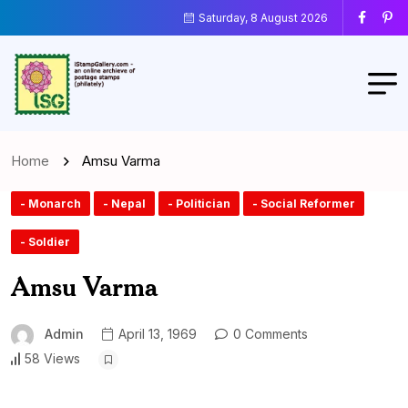
Saturday, 8 August 2026
Home
Amsu Varma
- Monarch
- Nepal
- Politician
- Social Reformer
- Soldier
Amsu Varma
Admin
April 13, 1969
0 Comments
58 Views