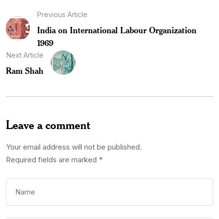
Previous Article
India on International Labour Organization
1969
Next Article
Ram Shah
Leave a comment
Your email address will not be published.
Required fields are marked
*