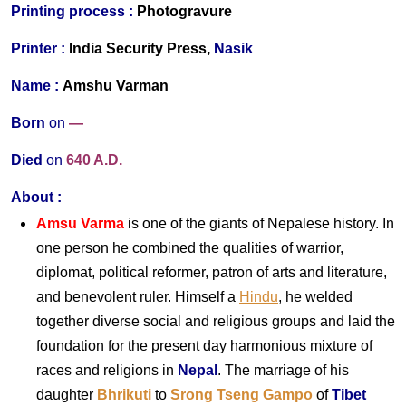
Printing process :
Photogravure
Printer :
India Security Press,
Nasik
Name :
Amshu Varman
Born
on
—
Died
on
640 A.D.
About
:
Amsu Varma
is one of the giants of Nepalese history. In
one person he combined the qualities of warrior,
diplomat, political reformer, patron of arts and literature,
and benevolent ruler. Himself a
Hindu
, he welded
together diverse social and religious groups and laid the
foundation for the present day harmonious mixture of
races and religions in
Nepal
. The marriage of his
daughter
Bhrikuti
to
Srong Tseng Gampo
of
Tibet