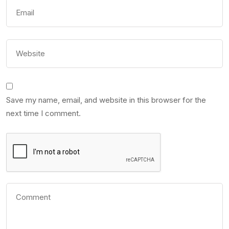
Save my name, email, and website in this browser for the
next time I comment.