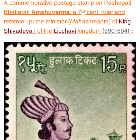
A commemorative postage stamp on Pashupati
th
Bhattarak
Amshuvarma
, a 7
cent. ruler and
reformer, prime minister (
Mahasamanta
) of
King
Shivadeva I
of the
Licchavi
kingdom
(
590-604)
: