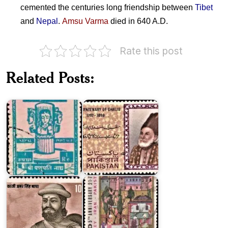
cemented the centuries long friendship between
Tibet
and
Nepal
.
Amsu Varma
died in 640 A.D.
Rate this post
Pakistan
Related Posts:
Sri
on
Pashupati
Ghalib
Temple
1969
Pakistan
on
Regional
Co-
Kaji
operation
Amar
for
Singh
Development
Thapa
1969
Chithira
Tirunal