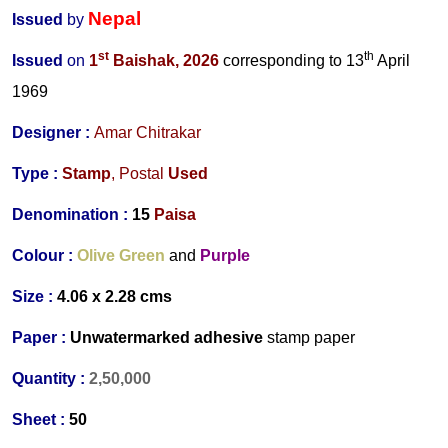
Nepal
Issued
by
st
th
Issued
on
1
Baishak
,
2026
corresponding to 13
April
1969
Designer
:
Amar Chitrakar
Type :
Stamp
,
Postal
Used
Denomination :
15
Paisa
Colour :
Olive Green
and
Purple
Size :
4.06 x 2.28 cms
Paper :
Unwatermarked adhesive
stamp paper
Quantity :
2,50,000
Sheet :
50