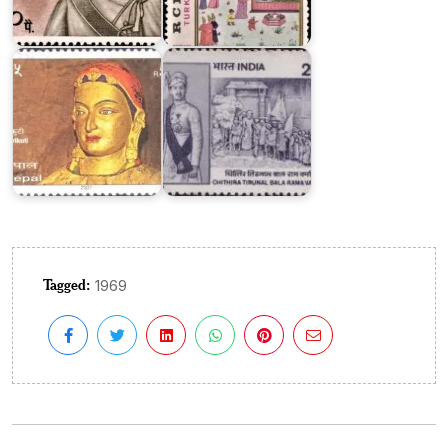
Bala
Bhrikuti
Rama
Devi
Varma
Tagged:
1969