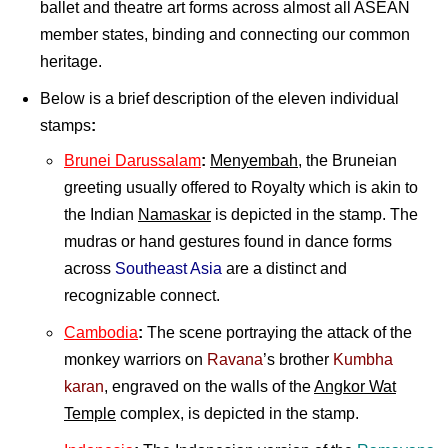
ballet and theatre art forms across almost all ASEAN
member states, binding and connecting our common
heritage.
Below is a brief description of the eleven individual
stamps
:
Brunei Darussalam
:
Menyembah
, the Bruneian
greeting usually offered to Royalty which is akin to
the Indian
Namaskar
is depicted in the stamp. The
mudras or hand gestures found in dance forms
across
Southeast Asia
are a distinct and
recognizable connect.
Cambodia
:
The scene portraying the attack of the
monkey warriors on
Ravana
’s brother
Kumbha
karan
, engraved on the walls of the
Angkor Wat
Temple
complex, is depicted in the stamp.