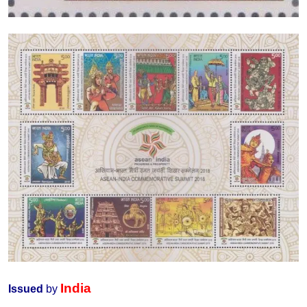
India
Issued
by