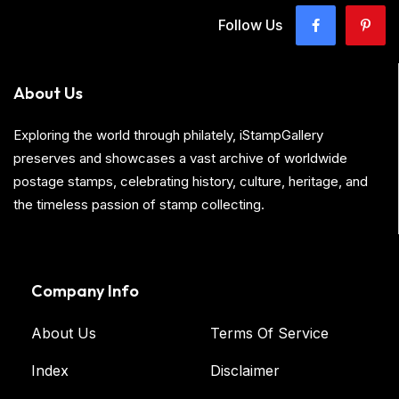
Follow Us
About Us
Exploring the world through philately, iStampGallery
preserves and showcases a vast archive of worldwide
postage stamps, celebrating history, culture, heritage, and
the timeless passion of stamp collecting.
Company Info
About Us
Terms Of Service
Index
Disclaimer