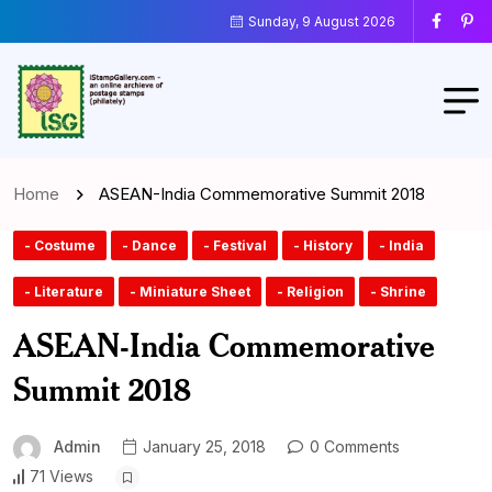
Sunday, 9 August 2026
Home
ASEAN-India Commemorative Summit 2018
- Costume
- Dance
- Festival
- History
- India
- Literature
- Miniature Sheet
- Religion
- Shrine
ASEAN-India Commemorative
Summit 2018
Admin
January 25, 2018
0 Comments
71 Views