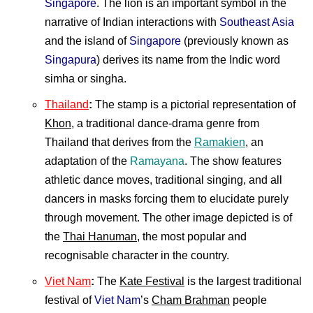
Singapore
. The lion is an important symbol in the
narrative of Indian interactions with
Southeast Asia
and the island of
Singapore
(previously known as
Singapura
) derives its name from the Indic word
simha or singha.
Thailand
:
The stamp is a pictorial representation of
Khon
, a traditional dance-drama genre from
Thailand that derives from the
Ramakien
, an
adaptation of the
Ramayana
. The show features
athletic dance moves, traditional singing, and all
dancers in masks forcing them to elucidate purely
through movement. The other image depicted is of
the
Thai Hanuman
, the most popular and
recognisable character in the country.
Viet Nam
:
The
Kate Festival
is the largest traditional
festival of
Viet Nam
’s
Cham Brahman
people