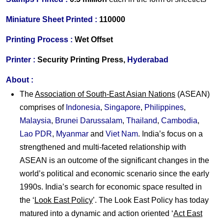
Miniature Sheet Printed :
110000
Printing Process :
Wet Offset
Printer :
Security Printing Press,
Hyderabad
About :
The
Association of South-East Asian Nations
(ASEAN)
comprises of
Indonesia
,
Singapore
,
Philippines
,
Malaysia
,
Brunei Darussalam
,
Thailand
,
Cambodia
,
Lao PDR
,
Myanmar
and
Viet Nam
. India’s focus on a
strengthened and multi-faceted relationship with
ASEAN is an outcome of the significant changes in the
world’s political and economic scenario since the early
1990s. India’s search for economic space resulted in
the ‘
Look East Policy
’. The Look East Policy has today
matured into a dynamic and action oriented ‘
Act East