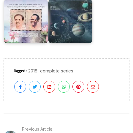
Tagged:
,
2018
complete series
Previous Article