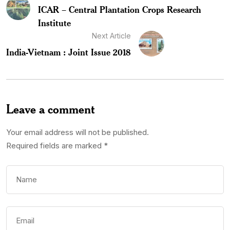
ICAR – Central Plantation Crops Research
Institute
Next Article
India-Vietnam : Joint Issue 2018
Leave a comment
Your email address will not be published.
Required fields are marked
*