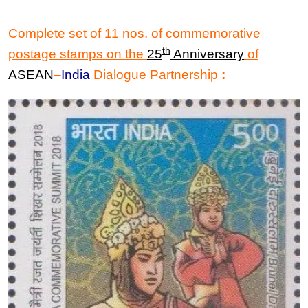
Complete set of 11 nos. of commemorative
th
postage stamps on the
25
Anniversary
of
ASEAN
–
India
Dialogue Partnership
: