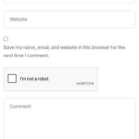
Save my name, email, and website in this browser for the
next time I comment.