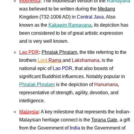
Indonesia
:
The Indonesian version of the
Ramayana
was believed to be written during the
Medang
Kingdom (732-1006 AD) in
Central Java
. Also
known as the
Kakawin Ramayana
, its depiction has
been considered to be of great artistic expression
and is very well known.
Lao PDR
:
Phralak Phralam
, the title referring to the
brothers
Lord
Rama
and
Lakshamana
, is the
national epic of
Lao PDR
, that also boasts of
significant Buddhist influences. Notably popular in
Phralak Phralam
is the depiction of
Hanumana
,
representative of strength, agility, devotion, and
intelligence.
Malaysia
:
A key milestone that represents the Indian-
Malaysian heritage connect is the
Torana Gate
, a gift
from the Government of
India
to the Government of