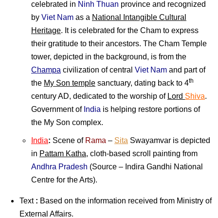
celebrated in
Ninh Thuan
province and recognized
by
Viet Nam
as a
National Intangible Cultural
Heritage
. It is celebrated for the Cham to express
their gratitude to their ancestors. The Cham Temple
tower, depicted in the background, is from the
Champa
civilization of central
Viet Nam
and part of
th
the
My Son temple
sanctuary, dating back to 4
century AD, dedicated to the worship of
Lord
Shiva
.
Government of
India
is helping restore portions of
the My Son complex.
India
:
Scene of
Rama
–
Sita
Swayamvar is depicted
in
Pattam Katha
, cloth-based scroll painting from
Andhra Pradesh
(Source – Indira Gandhi National
Centre for the Arts).
Text
:
Based on the information received from Ministry of
External Affairs.