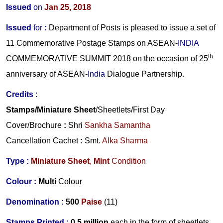
Issued
on
Jan 25, 2018
Issued
for
:
Department of Posts is pleased to issue a set of
11 Commemorative Postage Stamps on ASEAN-
INDIA
th
COMMEMORATIVE SUMMIT 2018 on the occasion of 25
anniversary of ASEAN-
India
Dialogue Partnership.
Credits
:
Stamps/Miniature Sheet
/Sheetlets/First Day
Cover/Brochure
:
Shri
Sankha Samantha
Cancellation Cachet
:
Smt.
Alka Sharma
Type :
Miniature Sheet
,
Mint
Condition
Colour :
Multi
Colour
Denomination :
500
Paise
(11)
Stamps Printed :
0.5 million
each in the form of sheetlets