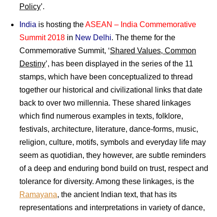
Policy
’.
India
is hosting the
ASEAN – India Commemorative
Summit 2018
in
New Delhi
. The theme for the
Commemorative Summit, ‘
Shared Values, Common
Destiny
’, has been displayed in the series of the 11
stamps, which have been conceptualized to thread
together our historical and civilizational links that date
back to over two millennia. These shared linkages
which find numerous examples in texts, folklore,
festivals, architecture, literature, dance-forms, music,
religion, culture, motifs, symbols and everyday life may
seem as quotidian, they however, are subtle reminders
of a deep and enduring bond build on trust, respect and
tolerance for diversity. Among these linkages, is the
Ramayana
, the ancient Indian text, that has its
representations and interpretations in variety of dance,