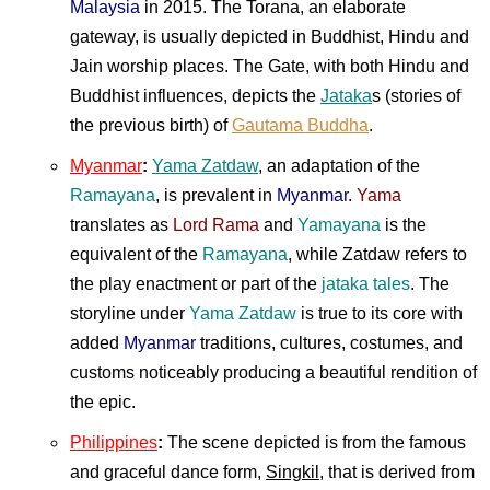
Malaysia
in 2015. The Torana, an elaborate
gateway, is usually depicted in Buddhist, Hindu and
Jain worship places. The Gate, with both Hindu and
Buddhist influences, depicts the
Jataka
s (stories of
the previous birth) of
Gautama Buddha
.
Myanmar
:
Yama Zatdaw
, an adaptation of the
Ramayana
, is prevalent in
Myanmar
.
Yama
translates as
Lord Rama
and
Yamayana
is the
equivalent of the
Ramayana
, while Zatdaw refers to
the play enactment or part of the
jataka tales
. The
storyline under
Yama Zatdaw
is true to its core with
added
Myanmar
traditions, cultures, costumes, and
customs noticeably producing a beautiful rendition of
the epic.
Philippines
:
The scene depicted is from the famous
and graceful dance form,
Singkil
, that is derived from