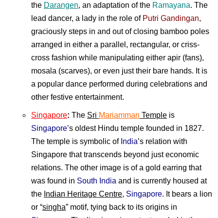
the
Darangen
, an adaptation of the
Ramayana
. The
lead dancer, a lady in the role of
Putri Gandingan
,
graciously steps in and out of closing bamboo poles
arranged in either a parallel, rectangular, or criss-
cross fashion while manipulating either apir (fans),
mosala (scarves), or even just their bare hands. It is
a popular dance performed during celebrations and
other festive entertainment.
Singapore
:
The
Sri
Mariamman
Temple
is
Singapore
’s oldest Hindu temple founded in 1827.
The temple is symbolic of
India
’s relation with
Singapore that transcends beyond just economic
relations. The other image is of a gold earring that
was found in
South India
and is currently housed at
the
Indian Heritage Centre
,
Singapore
. It bears a lion
or “
singha
” motif, tying back to its origins in