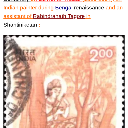
Indian painter during
Bengal
renaissance
and an
assistant of
Rabindranath Tagore
in
Shantiniketan
: