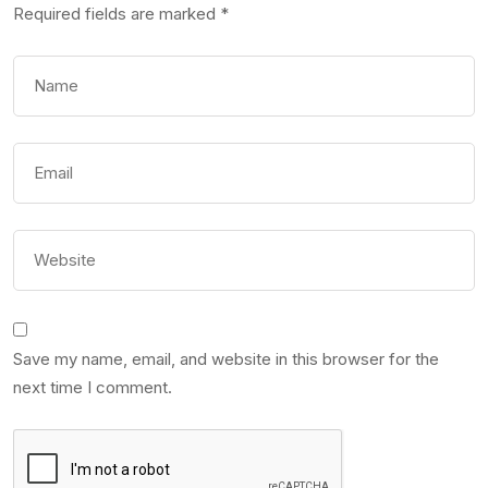
Required fields are marked
*
Save my name, email, and website in this browser for the
next time I comment.