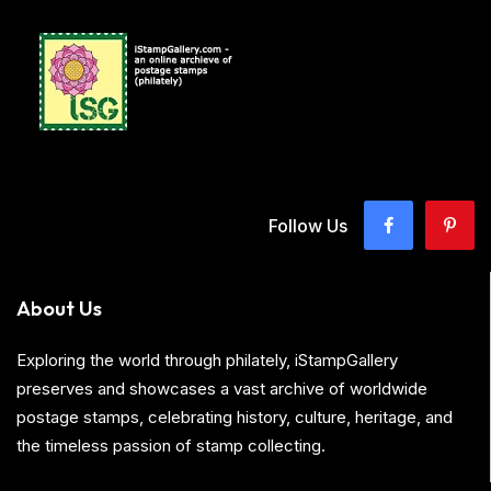
Follow Us
About Us
Exploring the world through philately, iStampGallery
preserves and showcases a vast archive of worldwide
postage stamps, celebrating history, culture, heritage, and
the timeless passion of stamp collecting.