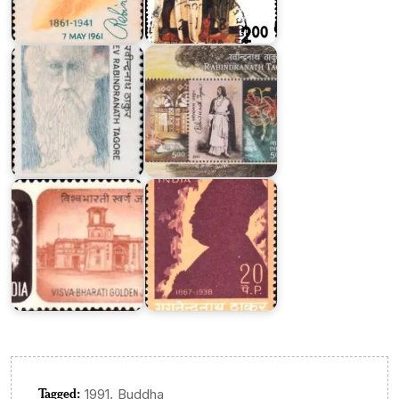
Rabindranath
Rabindranath
Tagore
Tagore
1987
2011
Visva
Gaganendranath
Bharati
Tagore
Tagged:
,
1991
Buddha