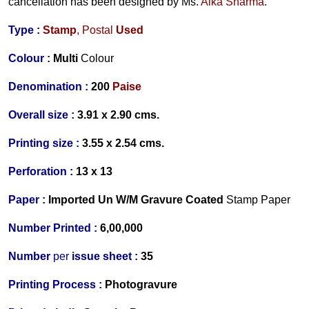
cancellation has been designed by
Ms.
Alka Sharma
.
Type :
Stamp
, Postal
Used
Colour :
Multi
Colour
Denomination :
200
Paise
Overall size :
3.91 x 2.90 cms.
Printing size :
3.55 x 2.54 cms.
Perforation :
13 x 13
Paper :
Imported Un W/M Gravure Coated
Stamp Paper
Number Printed :
6,00,000
Number
per
issue sheet :
35
Printing Process :
Photogravure