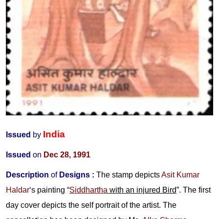
India
Issued
by
Issued
on
Dec 28, 1991
Description
of
Designs :
The stamp depicts
Asit Kumar
Haldar
‘s painting “
Siddhartha
with an injured Bird
”. The first
day cover depicts the self portrait of the artist. The