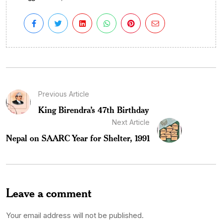
Previous Article
King Birendra’s 47th Birthday
Next Article
Nepal on SAARC Year for Shelter, 1991
Leave a comment
Your email address will not be published.