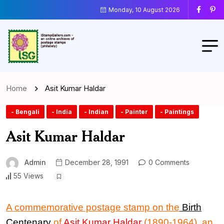
Monday, 10 August 2026
Home
Asit Kumar Haldar
- Bengali
- India
- Indian
- Painter
- Paintings
Asit Kumar Haldar
Admin
December 28, 1991
0 Comments
55 Views
A commemorative postage stamp on the
Birth
Centenary
of
Asit Kumar Haldar
(1890-1964), an