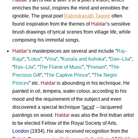
enriches the soul, inspires the mind and ennobles the
ignoble. The great poet
Rabindranath Tagore
often
found inspiration from the themes of
Haldar
‘s sensitive
brush drawings of lyrical scenes from village life, while
composing his immortal songs.
Haldar
’s masterpieces are several and include “
Raj
–
Raja
“, “
Lotus
”, “
Vina
“, “
Kunala
and
Ashoka
“, “
Dan
–
Lila
“,
“
Ras
–
Lila
”, “
The Flame of Music
”, “
Pronam
“, “
The
Precious Gift
“, “
The Captive Prince
“, “
The Negro
Princes
” etc.
Haldar
is abounding in his technique. He
painted in oil, tempera, water colour, according to his
mood and the requirement of the subject and even
discovered a special technique ‘
lacsit
‘ – lacquered
paintings on wood.
Haldar
was also the first Indian artist
to be elected Fellow of the Royal Society of Arts,
London
(1934). He also received recognition from the