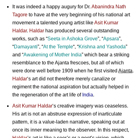
It was indeed a happy augury for
Dr.
Abanindra Nath
Tagore
to have at the very beginning of his national art
movement a talented young artist like
Asit Kumar
Haldar
.
Haldar
has produced several outstanding
works, such as “
Seeta
in
Ashoka Grove
”, “
Apsara
”,
“
Damayanti
”, “
At the Temple
“, “
Krishna
and
Yashoda
”
and “
Awakening
of
Mother India
” which bear a striking
resemblance to the Ajanta frescoes, but all of which
were done well before 1909 when he first visited
Ajanta
.
Haldar
‘s art did not therefore merely canalize or
regiment the national aspiration but actually helped in
the regeneration of the art life of
India
.
Asit Kumar Haldar
‘s creative imagery was ceaseless.
His art is not an abstruse expression of inarticulate
pattern, it is a value-laden narrative, speaking out at
once its inner meaning to the observer. In this respect,
Haldar
’s art is like a seer’s or a poet’s vision, which