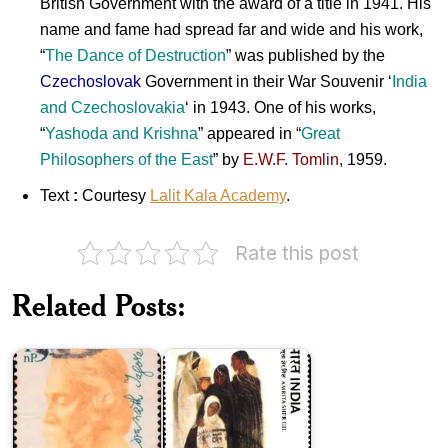
British Government with the award of a title in 1941. His
name and fame had spread far and wide and his work,
“
The Dance of Destruction
” was published by the
Czechoslovak
Government in their War Souvenir ‘
India
and
Czechoslovakia
‘ in 1943. One of his works,
“
Yashoda
and
Krishna
” appeared in “
Great
Philosophers
of the
East
” by
E.W.F. Tomlin
, 1959.
Text
:
Courtesy
Lalit Kala Academy
.
Rate this post
India
on
Modern
Related Posts:
Rabindranath
Indian
Tagore
Paintings
1961
1978
India
India
on
on