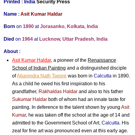
Printed :
India
Security Press
Name :
Asit Kumar Haldar
Born
on
1890
at
Jorasanko, Kolkata, India
Died
on
1964
at
Lucknow, Uttar Pradesh, India
About :
Asit Kumar Haldar
, a pioneer of the
Renaissance
School of Indian Painting
and a distinguished disciple
of
Abanindra Nath Tagore
was born in
Calcutta
in 1890.
As a child he owed his first inspiration to his
grandfather,
Rakhaldas Haldar
and also to his father
Sukumar Haldar
both of whom had an innate taste for
painting. In deference to the talent shown by young
Asit
Kumar
, he was taken off the school at the age of 14 and
admitted to the Government School of Art,
Calcutta
. His
zeal for fine art was pronounced even at this early age.