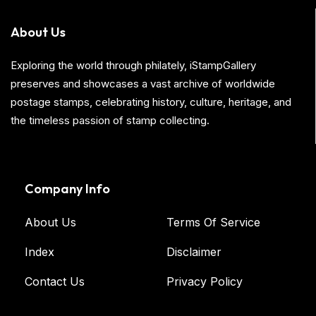
About Us
Exploring the world through philately, iStampGallery
preserves and showcases a vast archive of worldwide
postage stamps, celebrating history, culture, heritage, and
the timeless passion of stamp collecting.
Company Info
About Us
Terms Of Service
Index
Disclaimer
Contact Us
Privacy Policy