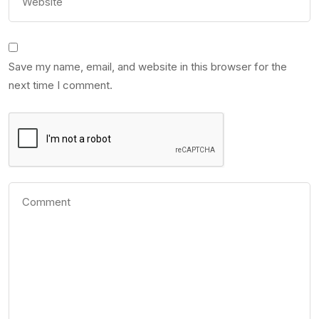
Save my name, email, and website in this browser for the
next time I comment.