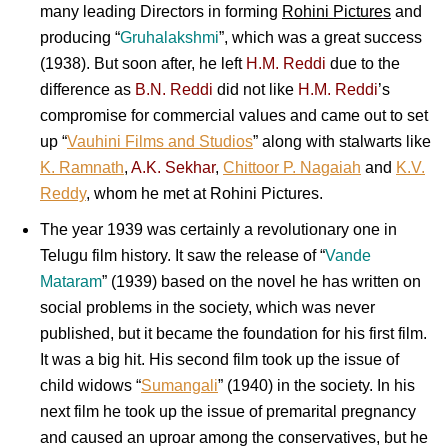
many leading Directors in forming
Rohini Pictures
and
producing “
Gruhalakshmi
”, which was a great success
(1938). But soon after, he left
H.M. Reddi
due to the
difference as
B.N. Reddi
did not like
H.M. Reddi
’s
compromise for commercial values and came out to set
up “
Vauhini Films and Studios
” along with stalwarts like
K. Ramnath
,
A.K. Sekhar
,
Chittoor P. Nagaiah
and
K.V.
Reddy
, whom he met at Rohini Pictures.
The year 1939 was certainly a revolutionary one in
Telugu film history. It saw the release of “
Vande
Mataram
” (1939) based on the novel he has written on
social problems in the society, which was never
published, but it became the foundation for his first film.
It was a big hit. His second film took up the issue of
child widows “
Sumangali
” (1940) in the society. In his
next film he took up the issue of premarital pregnancy
and caused an uproar among the conservatives, but he