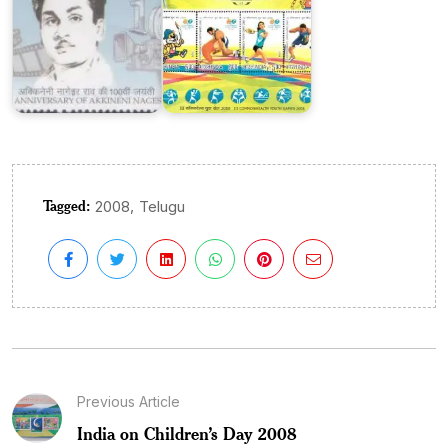
Tagged:
,
2008
Telugu
Previous Article
India on Children’s Day 2008