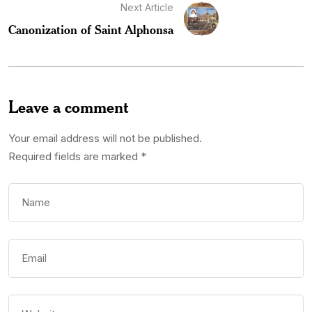
Next Article
Canonization of Saint Alphonsa
Leave a comment
Your email address will not be published.
Required fields are marked
*