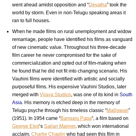
went ahead amidst opposition and “
Devatha
” took the
world by storm. Even in non-Telugu speaking areas it
ran to full houses.
When he made films on rural unemployment and widow
remarriage, people have identified his films as vanguard
of new cinematic value. Throughout his three-decade
film career he never compromised for the sake of
commercialization and opted out of film-making when
he found that he did not fit into changing scenario. His
Vauhini films were identified with artistic and socially
purposeful films. His expensive Vauhini Studios, later
merged with
Vijaya Studios
, was one of its kind in
South
Asia
. His memory is etched deep in the memory of
Telugu psyche through his timeless classic “
Malliswari
”
(1951). In 1954 came “
Bangaru Papa
“, a film based on
George Eliot
‘s
Sailan Mariner
, which won international
acclaim.
Charlie Chaplin
who had seen this film in