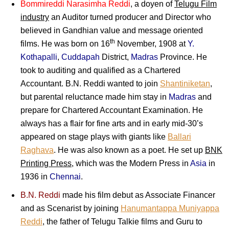
Bommireddi Narasimha Reddi
, a doyen of
Telugu Film
industry
an Auditor turned producer and Director who
believed in Gandhian value and message oriented
th
films. He was born on 16
November, 1908 at
Y.
Kothapalli
,
Cuddapah
District,
Madras
Province. He
took to auditing and qualified as a Chartered
Accountant. B.N. Reddi wanted to join
Shantiniketan
,
but parental reluctance made him stay in
Madras
and
prepare for Chartered Accountant Examination. He
always has a flair for fine arts and in early mid-30’s
appeared on stage plays with giants like
Ballari
Raghava
. He was also known as a poet. He set up
BNK
Printing Press
, which was the Modern Press in
Asia
in
1936 in
Chennai
.
B.N. Reddi
made his film debut as Associate Financer
and as Scenarist by joining
Hanumantappa Muniyappa
Reddi
, the father of Telugu Talkie films and Guru to