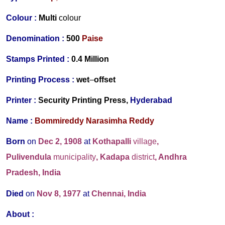
Colour :
Multi
colour
Denomination :
500
Paise
Stamps Printed :
0.4 Million
Printing Process :
wet
–
offset
Printer :
Security Printing Press,
Hyderabad
Name :
Bommireddy Narasimha Reddy
Born
on
Dec 2, 1908
at
Kothapalli
village
,
Pulivendula
municipality
, Kadapa
district
, Andhra
Pradesh, India
Died
on
Nov 8, 1977
at
Chennai, India
About :