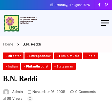
Saturday, 8 August 2026
Home
B.N. Reddi
- Director
- Entrepreneur
- Film & Music
- India
- Indian
- Philanthropist
- Statesman
B.N. Reddi
Admin
November 16, 2008
0 Comments
68 Views