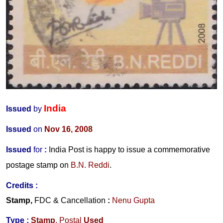
India
Issued
by
Issued
on
Nov 16, 2008
Issued
for
:
India Post is happy to issue a commemorative
postage stamp on
B.N. Reddi
.
Credits :
Stamp,
FDC
&
Cancellation
:
Nenu Gupta
Type :
Stamp
, Postal
Used