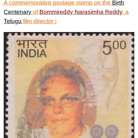
A commemorative postage stamp on the
Birth
Centenary
of
Bommireddy Narasimha Reddy
, a
Telugu
film director
: