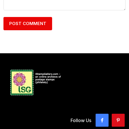
Follow Us