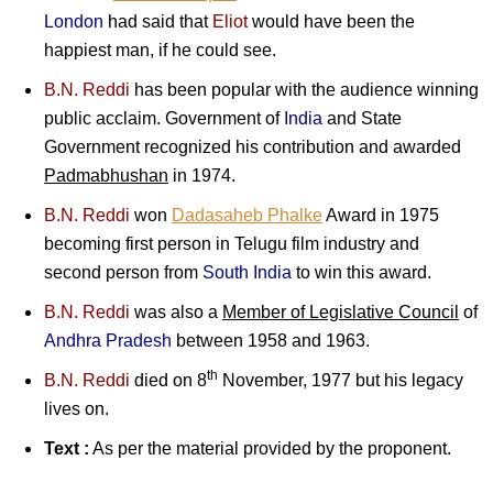
London
had said that
Eliot
would have been the
happiest man, if he could see.
B.N. Reddi
has been popular with the audience winning
public acclaim. Government of
India
and State
Government recognized his contribution and awarded
Padmabhushan
in 1974.
B.N. Reddi
won
Dadasaheb Phalke
Award in 1975
becoming first person in Telugu film industry and
second person from
South India
to win this award.
B.N. Reddi
was also a
Member of Legislative Council
of
Andhra Pradesh
between 1958 and 1963.
th
B.N. Reddi
died on 8
November, 1977 but his legacy
lives on.
Text :
As per the material provided by the proponent.