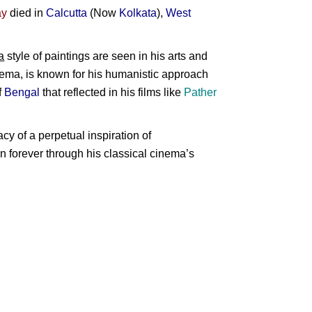
ay
died in
Calcutta
(Now
Kolkata
),
West
a
style of paintings are seen in his arts and
nema, is known for his humanistic approach
f
Bengal
that reflected in his films like
Pather
cy of a perpetual inspiration of
 on forever through his classical cinema’s