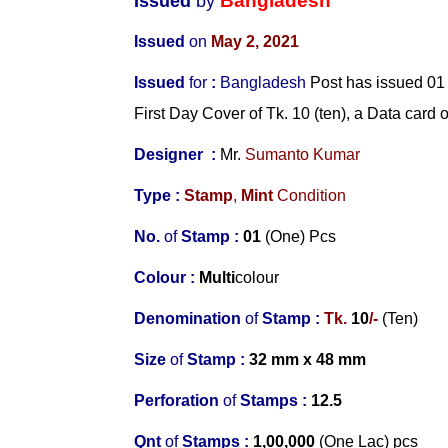
Bangladesh
Issued
by
Issued
on
May 2, 2021
Issued
for
:
Bangladesh
Post has issued 01 
First Day Cover of Tk. 10 (ten), a Data card o
Designer
:
Mr.
Sumanto Kumar
Type :
Stamp
,
Mint
Condition
No.
of
Stamp :
0
1
(One) Pcs
Colour :
Multi
colour
Denomination
of
Stamp :
Tk.
10
/-
(Ten)
Size
of
Stamp :
32 mm x 48 mm
Perforation
of
Stamps :
12.5
Qnt
of
Stamps :
1,00,000
(One Lac) pcs