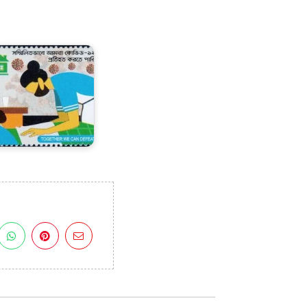
angladesh
n
OVID-
9