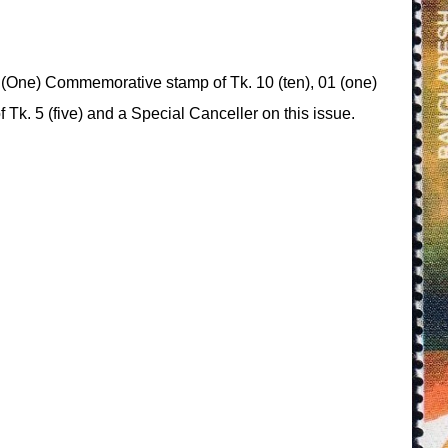
(One) Commemorative stamp of Tk. 10 (ten), 01 (one)
f Tk. 5 (five) and a Special Canceller on this issue.