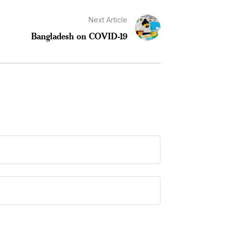
Next Article
Bangladesh on COVID-19