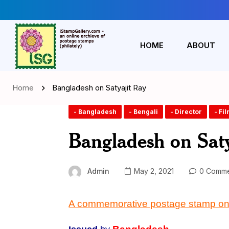
HOME
ABOUT
Home
Bangladesh on Satyajit Ray
- Bangladesh
- Bengali
- Director
- Fi
Bangladesh on Saty
Admin
May 2, 2021
0 Comme
A commemorative postage stamp on 