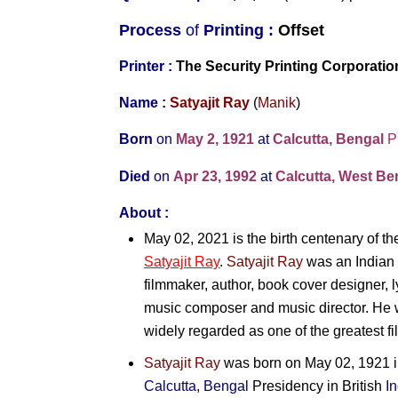
Process
of
Printing :
Offset
Printer :
The Security Printing Corporati
Name :
Satyajit Ray
(
Manik
)
Born
on
May 2, 1921
at
Calcutta, Bengal
P
Died
on
Apr 23, 1992
at
Calcutta, West Ben
About :
May 02, 2021 is the birth centenary of t
Satyajit Ray
.
Satyajit Ray
was an Indian fi
filmmaker, author, book cover designer, l
music composer and music director. He wa
widely regarded as one of the greatest fil
Satyajit Ray
was born on May 02, 1921 in 
Calcutta
,
Bengal
Presidency in British
I