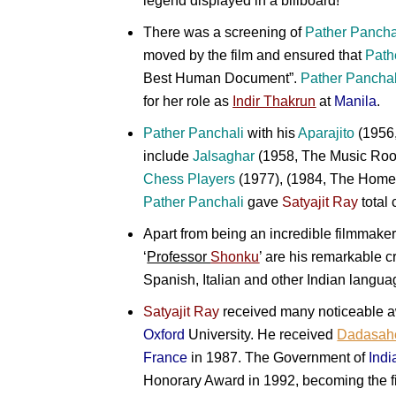
legend displayed in a billboard!
There was a screening of
Pather Pancha
moved by the film and ensured that
Path
Best Human Document”.
Pather Panchal
for her role as
Indir Thakrun
at
Manila
.
Pather Panchali
with his
Aparajito
(1956
include
Jalsaghar
(1958, The Music Ro
Chess Players
(1977), (1984, The Home
Pather Panchali
gave
Satyajit Ray
total 
Apart from being an incredible filmmake
‘
Professor
Shonku
’ are his remarkable c
Spanish, Italian and other Indian langua
Satyajit Ray
received many noticeable aw
Oxford
University. He received
Dadasah
France
in 1987. The Government of
Indi
Honorary Award in 1992, becoming the fi