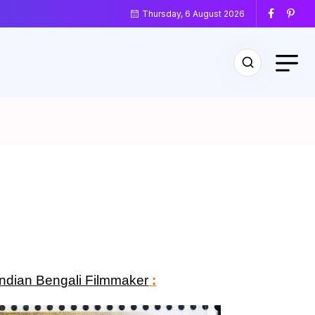
Thursday, 6 August 2026
Indian Bengali Filmmaker
: