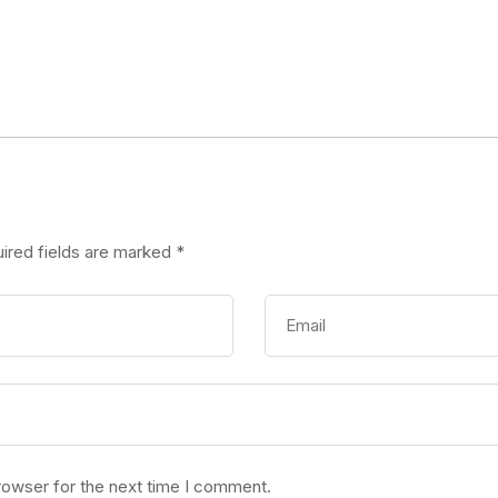
ired fields are marked
*
rowser for the next time I comment.