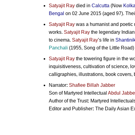
Satyajit Ray
died in
Calcutta
(Now
Kolka
Bengal
on 02 June 2015 (aged 97). Thei
Satyajit Ray
was a humanist and poetic na
works.
Satyajit Ray
the legendary Indian
to cinema.
Satyajit Ray
’s life in
Shantini
Panchali
(1955, Song of the Little Road
Satyajit Ray
the towering figure in the w
inquisitiveness, cultivation of science, l
calligraphies, illustrations, book covers,
Narrator
:
Shafiee Billah Jabber
Son of Martyred Intellectual
Abdul Jabbe
Author of the Trust
:
Martyred Intellectual
Editor and Publisher
:
The Daily Asian Exp