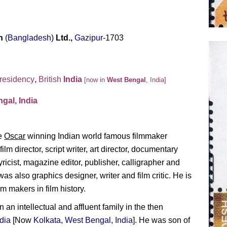
on
(
Bangladesh
)
Ltd.,
Gazipur
-1703
residency
,
British
India
[now in
West Bengal
, India]
gal, India
he
Oscar
winning Indian world famous filmmaker
lm director, script writer, art director, documentary
yricist, magazine editor, publisher, calligrapher and
s also graphics designer, writer and film critic. He is
m makers in film history.
an intellectual and affluent family in the then
ndia
[Now
Kolkata
,
West Bengal
,
India
]. He was son of