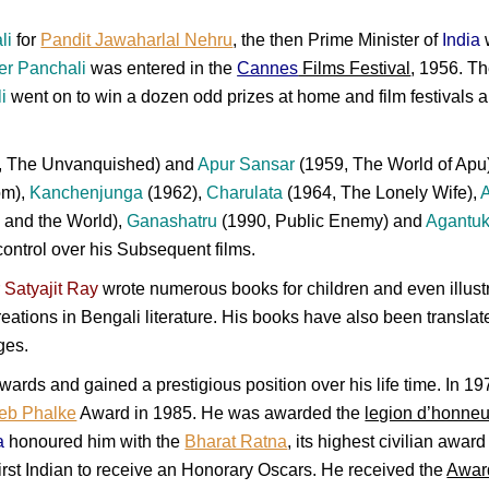
li
for
Pandit Jawaharlal Nehru
, the then Prime Minister of
India
w
er Panchali
was entered in the
Cannes
Films Festival
, 1956. Th
i
went on to win a dozen odd prizes at home and film festivals a
, The Unvanquished) and
Apur Sansar
(1959, The World of Apu)
om),
Kanchenjunga
(1962),
Charulata
(1964, The Lonely Wife),
 and the World),
Ganashatru
(1990, Public Enemy) and
Agantu
control over his Subsequent films.
r
Satyajit Ray
wrote numerous books for children and even illustr
reations in Bengali literature. His books have also been transla
ges.
ards and gained a prestigious position over his life time. In 
eb Phalke
Award in 1985. He was awarded the
legion d’honneu
a
honoured him with the
Bharat Ratna
, its highest civilian awar
rst Indian to receive an Honorary Oscars. He received the
Award