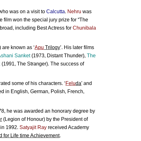
ho was on a visit to
Calcutta
.
Nehru
was
e film won the special jury prize for “The
broad, including Best Actress for
Chunibala
 are known as ‘
Apu
Trilogy
’. His later films
Ashani Sanket
(1973, Distant Thunder),
The
k
(1991, The Stranger). The success of
ated some of his characters. ‘
Felu
da
’ and
ted in English, German, Polish, French,
1978, he was awarded an honorary degree by
r
(Legion of Honour) by the President of
d in 1992.
Satyajit Ray
received Academy
 for Life time Achievement
.