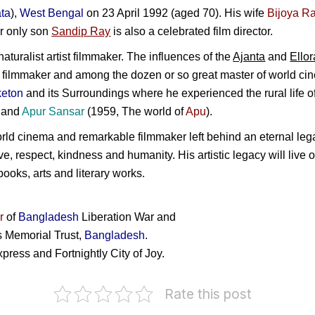
ta
),
West Bengal
on 23 April 1992 (aged 70). His wife
Bijoya R
r only son
Sandip Ray
is also a celebrated film director.
turalist artist filmmaker. The influences of the
Ajanta
and
Ellor
 filmmaker and among the dozen or so great master of world ci
keton
and its Surroundings where he experienced the rural life o
) and
Apur Sansar
(1959, The world of
Apu
).
orld cinema and remarkable filmmaker left behind an eternal lega
ove, respect, kindness and humanity. His artistic legacy will live
 books, arts and literary works.
r
of
Bangladesh
Liberation War and
s Memorial Trust,
Bangladesh
.
ress and Fortnightly City of Joy.
Rate this post
Bangabandhu
as