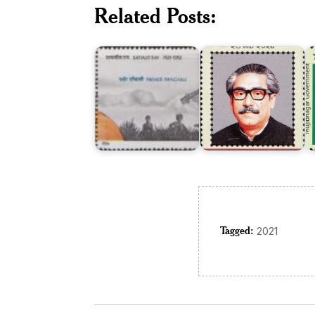
Related Posts:
Independence
Satyajit
of
M
Ray
Bangladesh
G
Tagged:
2021