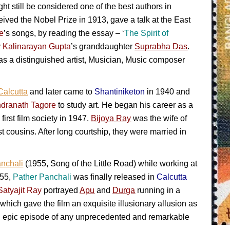
t still be considered one of the best authors in
ived the Nobel Prize in 1913, gave a talk at the East
e
’s songs, by reading the essay – ‘
The Spirit of
y
Kalinarayan Gupta
’s granddaughter
Suprabha Das
.
s a distinguished artist, Musician, Music composer
Calcutta
and later came to
Shantiniketon
in 1940 and
dranath Tagore
to study art. He began his career as a
s first film society in 1947.
Bijoya Ray
was the wife of
st cousins. After long courtship, they were married in
nchali
(1955, Song of the Little Road) while working at
955,
Pather Panchali
was finally released in
Calcutta
Satyajit Ray
portrayed
Apu
and
Durga
running in a
ich gave the film an exquisite illusionary allusion as
ful epic episode of any unprecedented and remarkable