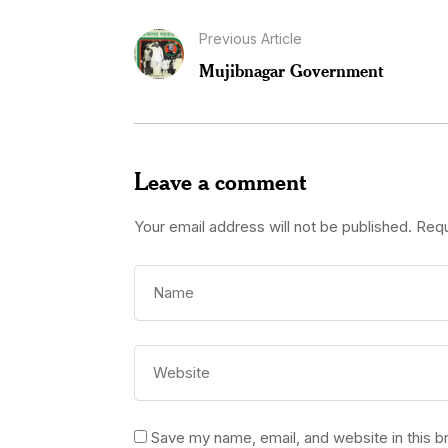
Previous Article
Mujibnagar Government
Leave a comment
Your email address will not be published.
Requ
Save my name, email, and website in this b