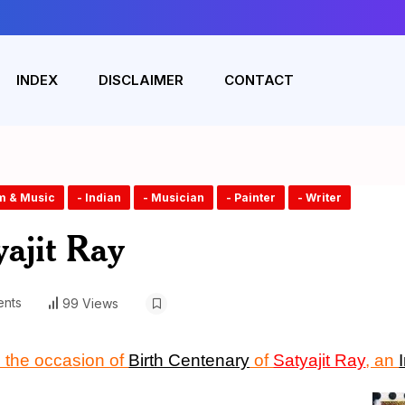
INDEX
DISCLAIMER
CONTACT
lm & Music
- Indian
- Musician
- Painter
- Writer
ajit Ray
nts
99 Views
the occasion of
Birth Centenary
of
Satyajit Ray
, an