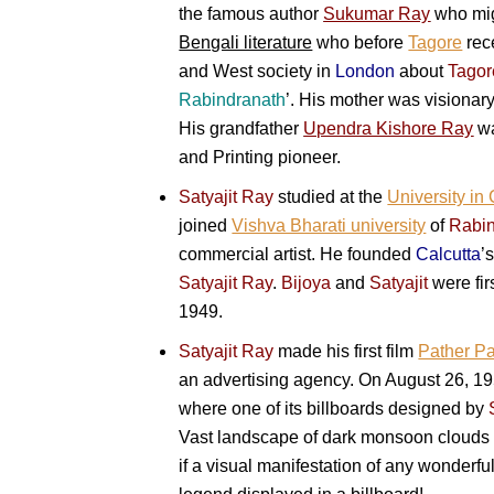
the famous author
Sukumar Ray
who migh
Bengali literature
who before
Tagore
rece
and West society in
London
about
Tagor
Rabindranath
’. His mother was visionar
His grandfather
Upendra Kishore Ray
wa
and Printing pioneer.
Satyajit Ray
studied at the
University in 
joined
Vishva Bharati university
of
Rabin
commercial artist. He founded
Calcutta
’
Satyajit Ray
.
Bijoya
and
Satyajit
were fir
1949.
Satyajit Ray
made his first film
Pather Pa
an advertising agency. On August 26, 1
where one of its billboards designed by
Vast landscape of dark monsoon clouds wh
if a visual manifestation of any wonder