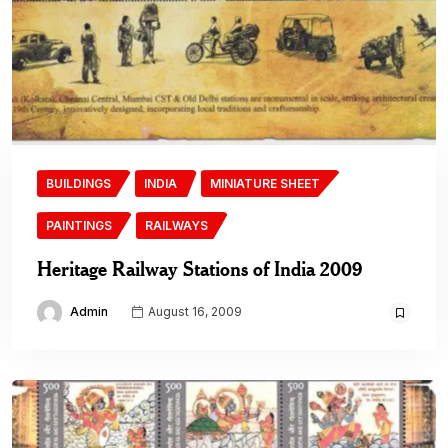
BUILDINGS
INDIA
MINIATURE SHEET
PAINTINGS
RAILWAYS
Heritage Railway Stations of India 2009
Admin
August 16, 2009