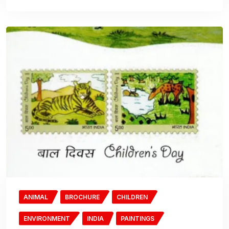
ANIMAL
BROCHURE
CHILDREN
ENVIRONMENT
INDIA
PAINTINGS