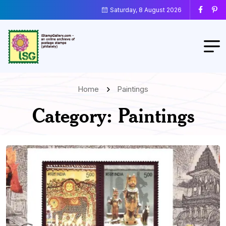
Saturday, 8 August 2026
Home
Paintings
Category:
Paintings