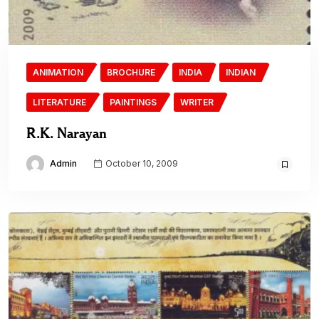
ANIMATION
BROCHURE
INDIA
INDIAN
LITERATURE
PAINTINGS
WRITER
R.K. Narayan
Admin
October 10, 2009