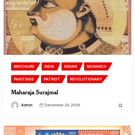
BROCHURE
INDIA
INDIAN
MONARCH
PAINTINGS
PATRIOT
REVOLUTIONARY
Maharaja Surajmal
Admin
December 29, 2009