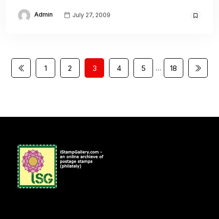
Admin
July 27, 2009
…
1
2
3
4
5
18