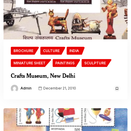
BROCHURE
CULTURE
INDIA
MINIATURE SHEET
PAINTINGS
SCULPTURE
Crafts Museum, New Delhi
Admin
December 21, 2010