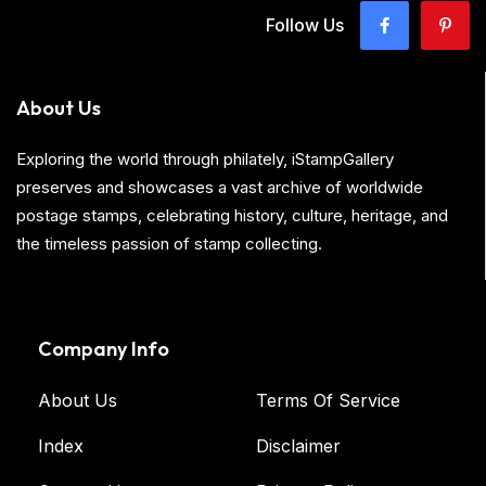
Follow Us
About Us
Exploring the world through philately, iStampGallery
preserves and showcases a vast archive of worldwide
postage stamps, celebrating history, culture, heritage, and
the timeless passion of stamp collecting.
Company Info
About Us
Terms Of Service
Index
Disclaimer