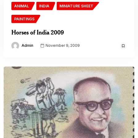
ANIMAL
INDIA
MINIATURE SHEET
PAINTINGS
Horses of India 2009
Admin
November 9, 2009