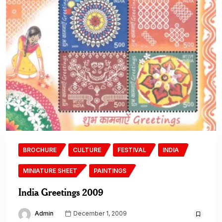
BROCHURE
CULTURE
FESTIVAL
INDIA
MINIATURE SHEET
PAINTINGS
India Greetings 2009
Admin
December 1, 2009