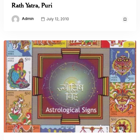
Rath Yatra, Puri
Admin
July 12, 2010