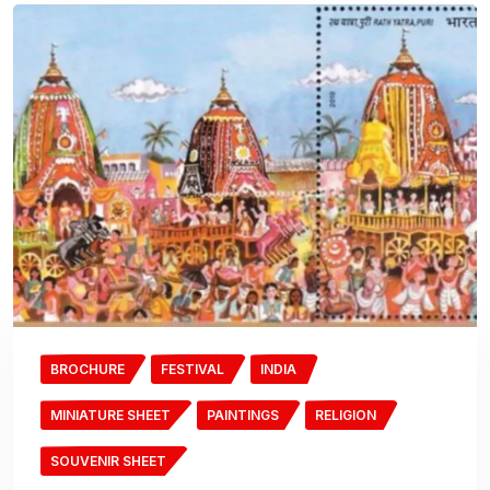
BROCHURE
FESTIVAL
INDIA
MINIATURE SHEET
PAINTINGS
RELIGION
SOUVENIR SHEET