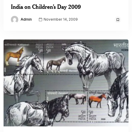
India on Children’s Day 2009
Admin
November 14, 2009