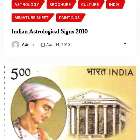
ASTROLOGY
BROCHURE
CULTURE
INDIA
MINIATURE SHEET
PAINTINGS
Indian Astrological Signs 2010
Admin
April 14, 2010