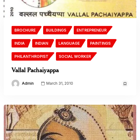
BROCHURE
BUILDINGS
ENTREPRENEUR
INDIA
INDIAN
LANGUAGE
PAINTINGS
PHILANTHROPIST
SOCIAL WORKER
Vallal Pachaiyappa
Admin
March 31, 2010