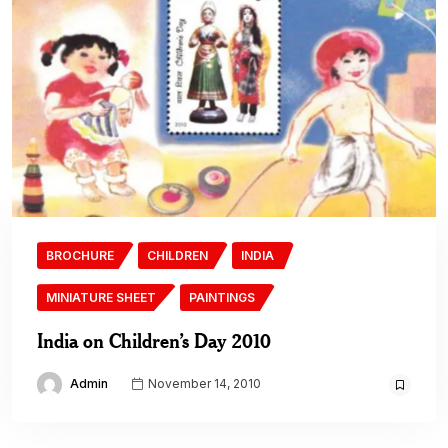
BROCHURE
CHILDREN
INDIA
MINIATURE SHEET
PAINTINGS
India on Children’s Day 2010
Admin
November 14, 2010