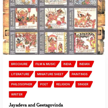
BROCHURE
FILM & MUSIC
INDIA
INDIAN
LITERATURE
MINIATURE SHEET
PAINTINGS
PHILOSOPHER
POET
RELIGION
SINGER
WRITER
Jayadeva and Geetagovinda