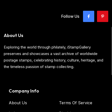
Follow Us
About Us
Exploring the world through philately, iStampGallery
preserves and showcases a vast archive of worldwide
postage stamps, celebrating history, culture, heritage, and
the timeless passion of stamp collecting.
Company Info
About Us
Terms Of Service