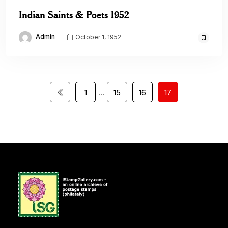
Indian Saints & Poets 1952
Admin
October 1, 1952
…
1
15
16
17