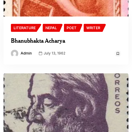
LITERATURE
NEPAL
POET
WRITER
Bhanubhakta Acharya
Admin
July 13, 1962