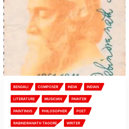
BENGALI
COMPOSER
INDIA
INDIAN
LITERATURE
MUSICIAN
PAINTER
PAINTINGS
PHILOSOPHER
POET
RABINDRANATH TAGORE
WRITER