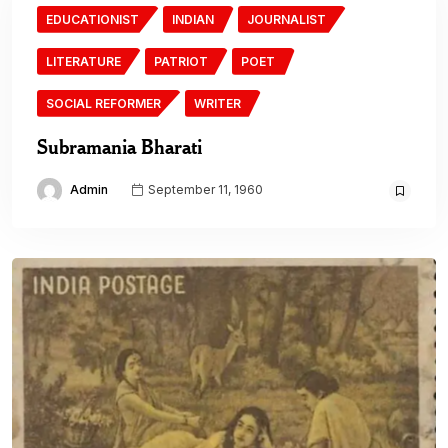
EDUCATIONIST
INDIAN
JOURNALIST
LITERATURE
PATRIOT
POET
SOCIAL REFORMER
WRITER
Subramania Bharati
Admin
September 11, 1960