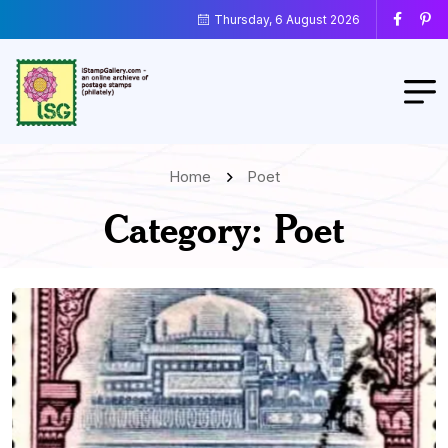
Thursday, 6 August 2026
Home
Poet
Category:
Poet