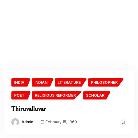
INDIA
INDIAN
LITERATURE
PHILOSOPHER
POET
RELIGIOUS REFORMER
SCHOLAR
Thiruvalluvar
Admin
February 15, 1960