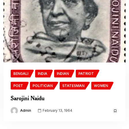
BENGALI
INDIA
INDIAN
PATRIOT
POET
POLITICIAN
STATESMAN
WOMEN
Sarojini Naidu
Admin
February 13, 1964