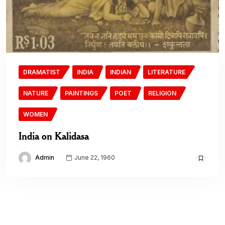
DRAMATIST
INDIA
INDIAN
LITERATURE
NATURE
PAINTINGS
POET
RELIGION
WOMEN
India on Kalidasa
Admin
June 22, 1960