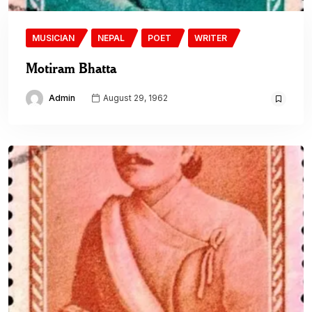
MUSICIAN
NEPAL
POET
WRITER
Motiram Bhatta
Admin
August 29, 1962