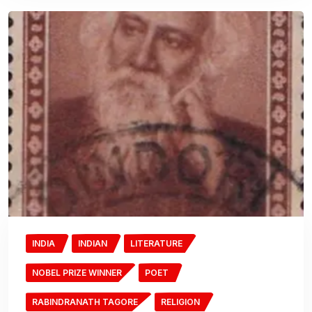
INDIA
INDIAN
LITERATURE
NOBEL PRIZE WINNER
POET
RABINDRANATH TAGORE
RELIGION