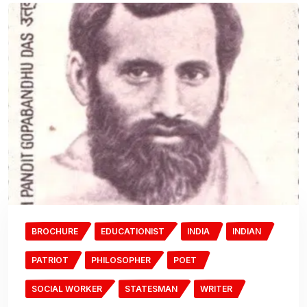
BROCHURE
EDUCATIONIST
INDIA
INDIAN
PATRIOT
PHILOSOPHER
POET
SOCIAL WORKER
STATESMAN
WRITER