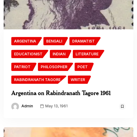
ARGENTINA
BENGALI
DRAMATIST
EDUCATIONIST
INDIAN
LITERATURE
PATRIOT
PHILOSOPHER
POET
RABINDRANATH TAGORE
WRITER
Argentina on Rabindranath Tagore 1961
Admin
May 13, 1961