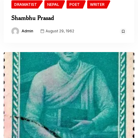
DRAMATIST
NEPAL
POET
WRITER
Shambhu Prasad
Admin
August 29, 1962