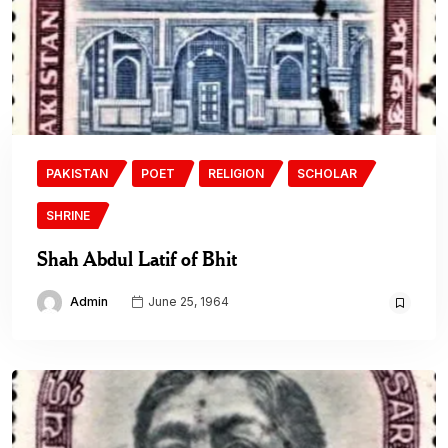
PAKISTAN
POET
RELIGION
SCHOLAR
SHRINE
Shah Abdul Latif of Bhit
Admin
June 25, 1964