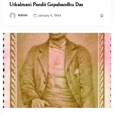
Utkalmani Pandit Gopabandhu Das
Admin
January 4, 1964