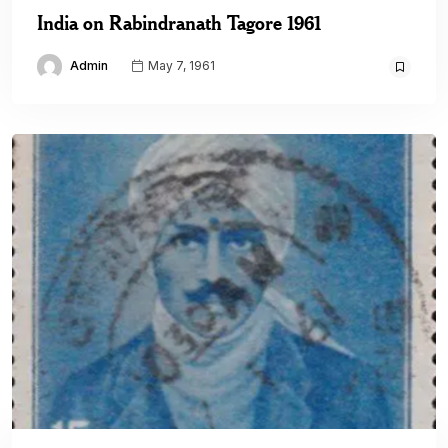
India on Rabindranath Tagore 1961
Admin
May 7, 1961