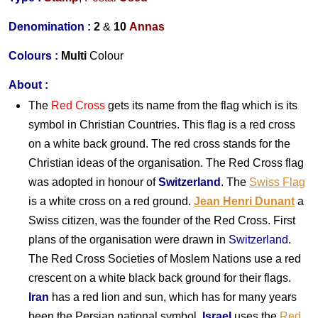
Denomination :
2
&
10
Annas
Colours :
Multi
Colour
About
:
The
Red Cross
gets its name from the flag which is its
symbol in Christian Countries. This flag is a red cross
on a white back ground. The red cross stands for the
Christian ideas of the organisation. The Red Cross flag
was adopted in honour of
Switzerland
. The
Swiss Flag
is a white cross on a red ground.
Jean Henri Dunant
a
Swiss citizen, was the founder of the Red Cross. First
plans of the organisation were drawn in
Switzerland
.
The Red Cross Societies of Moslem Nations use a red
crescent on a white black back ground for their flags.
Iran
has a red lion and sun, which has for many years
been the Persian national symbol.
Israel
uses the
Red