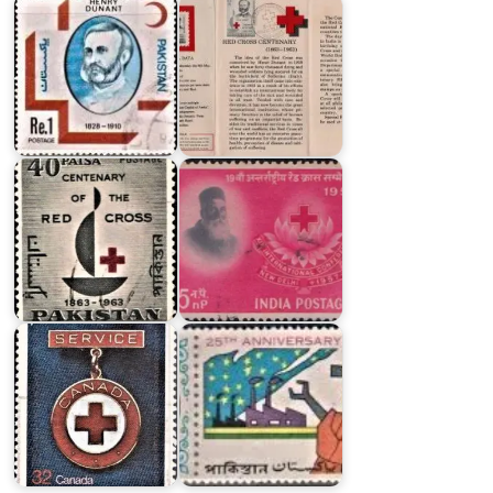
India
on
Pakistan
Henry
on
Dunant
Red
and
Cross
Red
1963
Cross
Twenty
Canadian
Five
Red
Years
Cross
of
Society
Pakistan