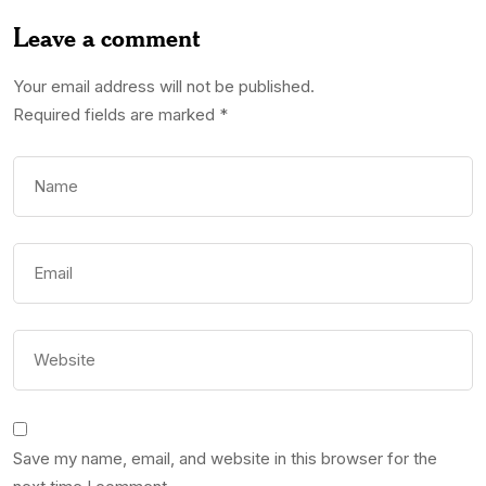
Leave a comment
Your email address will not be published.
Required fields are marked
*
Save my name, email, and website in this browser for the