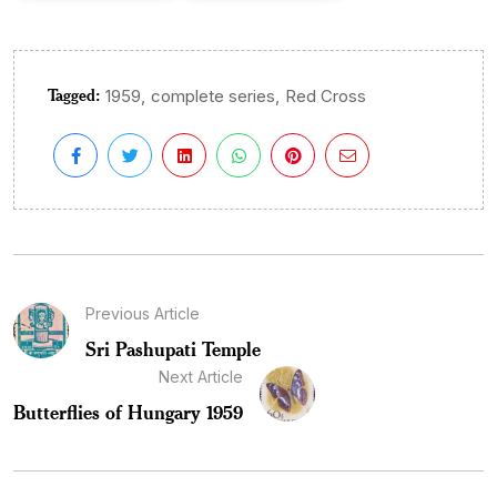
Tagged:
,
,
1959
complete series
Red Cross
Previous Article
Sri Pashupati Temple
Next Article
Butterflies of Hungary 1959