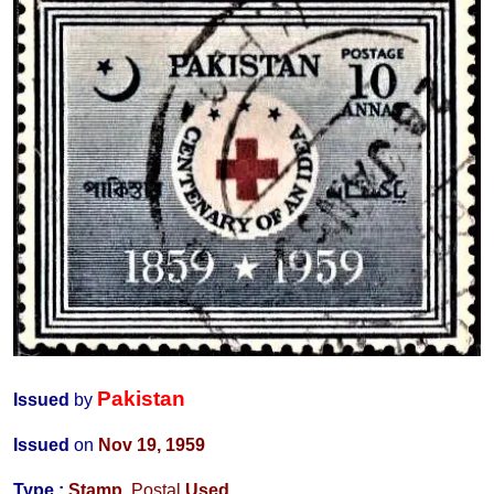
Pakistan
Issued
by
Issued
on
Nov 19, 1959
Type :
Stamp
,
Postal
Used