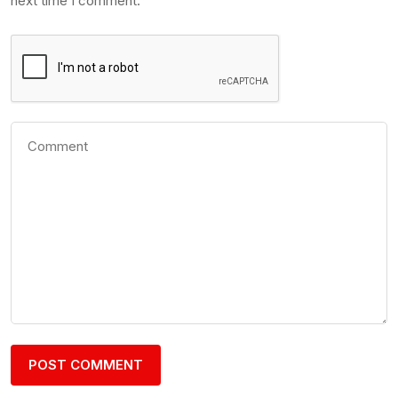
next time I comment.