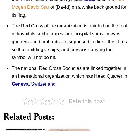
Mogen David Star
of (David) on a white back ground for
its flag.
The Red Cross of the organization is painted on the roof
of hospitals, ambulances, and hospital ships. In wars,
gunners and bombards are supposed to direct their fires
so that buildings, ships, and persons carrying the
symbol will not be hit.
The national Red Cross Societies are linked together in
an international organization which has Head Quarter in
Geneva
,
Switzerland
.
Rate this post
India
on
Pakistan
Red
Related Posts:
on
Cross
Henry
Centenary
Dunant
1963