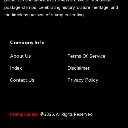
postage stamps, celebrating history, culture, heritage, and
the timeless passion of stamp collecting.
Company Info
About Us
Terms Of Service
Index
Disclaimer
Contact Us
Privacy Policy
iStampGallery
@2026. All Rights Reserved.