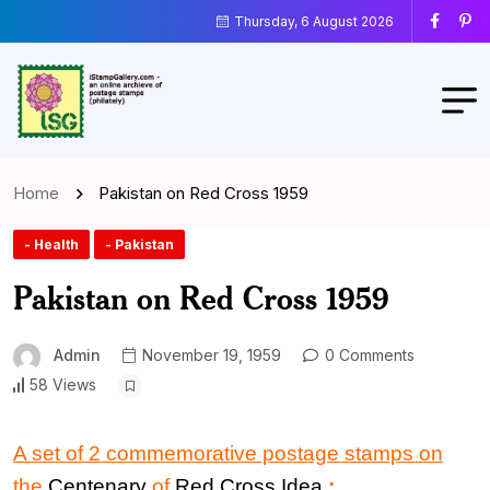
Thursday, 6 August 2026
Home
Pakistan on Red Cross 1959
- Health
- Pakistan
Pakistan on Red Cross 1959
Admin
November 19, 1959
0 Comments
58 Views
A set of 2 commemorative postage stamps on
the
Centenary
of
Red Cross
Idea
: