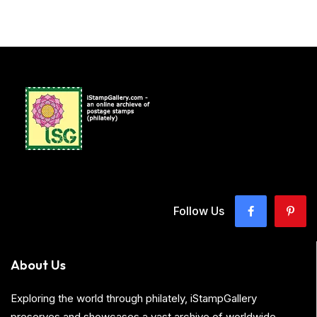
Follow Us
About Us
Exploring the world through philately, iStampGallery
preserves and showcases a vast archive of worldwide