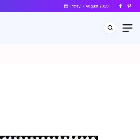
Friday, 7 August 2026