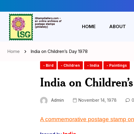
HOME
ABOUT
Home
India on Children’s Day 1978
- Bird
- Children
- India
- Paintings
India on Children’
Admin
November 14, 1978
0
A commemorative postage stamp o