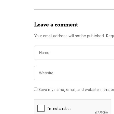
Leave a comment
Your email address will not be published.
Requ
Save my name, email, and website in this b