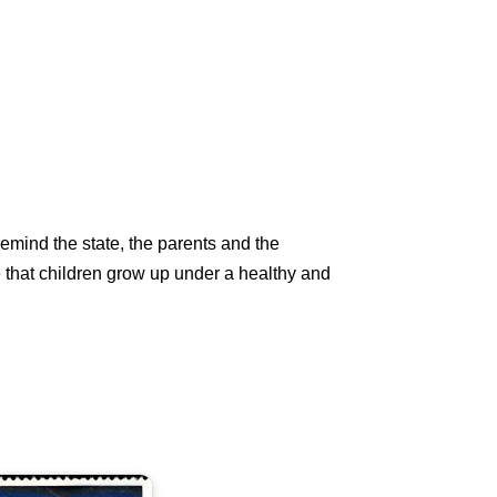
emind the state, the parents and the
see that children grow up under a healthy and
ndia
n
hildren's
ay
977