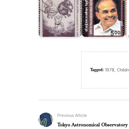
Tagged:
,
1978
Child
Previous Article
Tokyo Astronomical Observatory