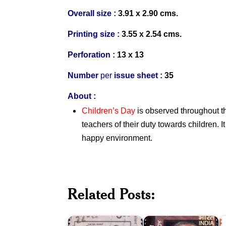
Overall size :
3.91 x 2.90 cms.
Printing size :
3.55 x 2.54 cms.
Perforation :
13 x 13
Number
per
issue sheet :
35
About :
Children’s Day
is observed throughout t
teachers of their duty towards children. I
happy environment.
Dr.
Related Posts:
K.
Y.S.
S
Shankar
Rajasekhara
K
Pillai
Reddy
C