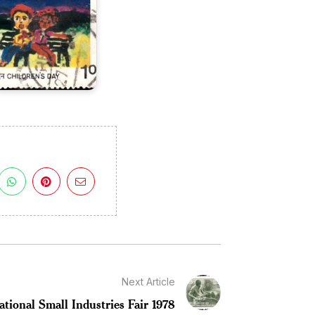
Next Article
ational Small Industries Fair 1978