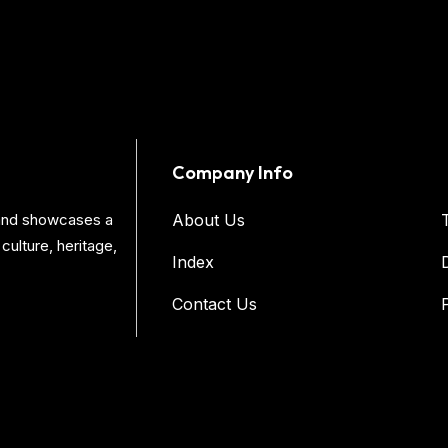
Company Info
s and showcases a
About Us
culture, heritage,
Index
Contact Us