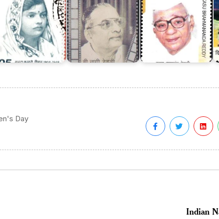
ren's Day
Indian N