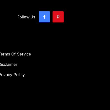
Follow Us
Terms Of Service
Disclaimer
Privacy Policy