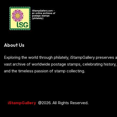
About Us
Exploring the world through philately, iStampGallery preserve
vast archive of worldwide postage stamps, celebrating history, 
and the timeless passion of stamp collecting.
iStampGallery
@2026. All Rights Reserved.