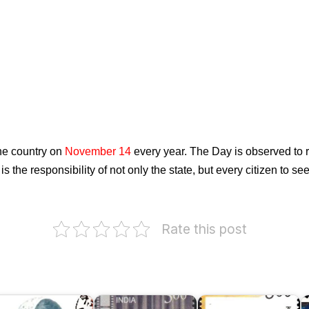
he country on
November 14
every year. The Day is observed to r
t is the responsibility of not only the state, but every citizen to 
Rate this post
I
o
ubhadra
B.
Kasu
C
umari
Nagi
Brahmananda
D
hauhan
Reddi
Reddy
1