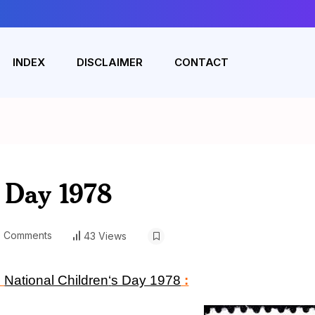
INDEX
DISCLAIMER
CONTACT
s Day 1978
 Comments
43 Views
n
National Children
‘
s Day 1978
: