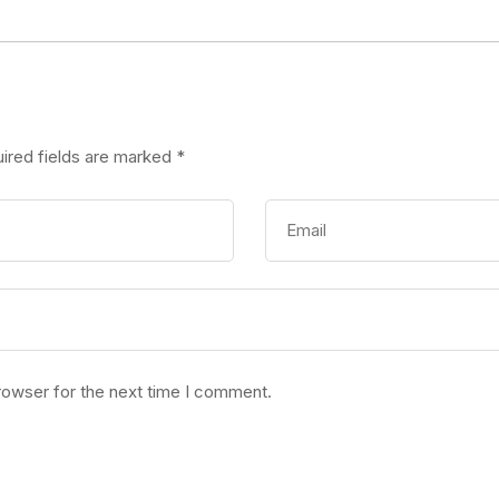
ired fields are marked
*
rowser for the next time I comment.