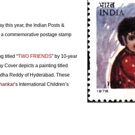
y this year, the Indian Posts &
ut a commemorative postage stamp
g titled “
TWO FRIENDS
” by 10-year
ay Cover depicts a painting titled
Sudha Reddy of Hyderabad. These
hankar
‘s International Children’s