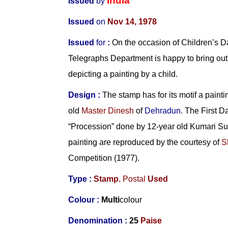
India
Issued
by
Issued
on
Nov 14,
1978
Issued
for
:
On the occasion of Children’s Da
Telegraphs Department is happy to bring o
depicting a painting by a child.
Design :
The stamp has for its motif a paintin
old
Master Dinesh
of
Dehradun
. The First D
“Procession” done by 12-year old Kumari 
painting are reproduced by the courtesy of
S
Competition (1977).
Type :
Stamp
, Postal
Used
Colour :
Multi
colour
Denomination :
25
Paise