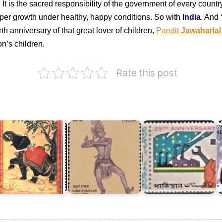
It is the sacred responsibility of the government of every country 
roper growth under healthy, happy conditions. So with
India
. And 
th anniversary of that great lover of children,
Pandit
Jawaharlal
on’s children.
Rate this post
Twenty
I
ndian
Five
o
iniature
Years
C
aintings
Uday
of
D
973
Shankar
Pakistan
1