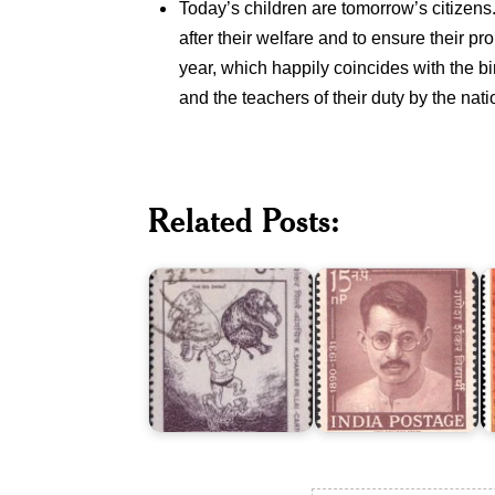
Today’s children are tomorrow’s citizens. 
after their welfare and to ensure their p
year, which happily coincides with the bir
and the teachers of their duty by the nati
I
Related Posts:
K.
Ganesh
M
Shankar
Shankar
P
Pillai
Vidyarthi
1