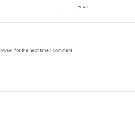
rowser for the next time I comment.