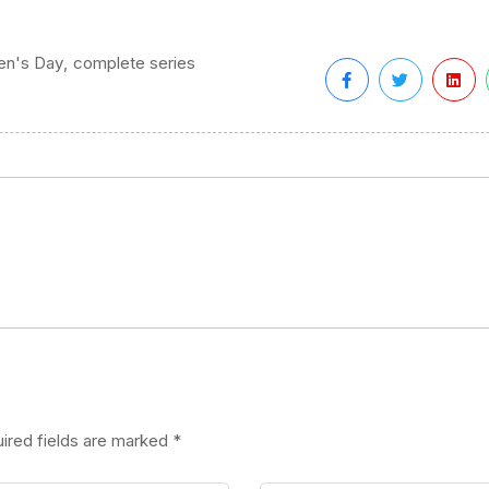
,
ren's Day
complete series
ired fields are marked
*