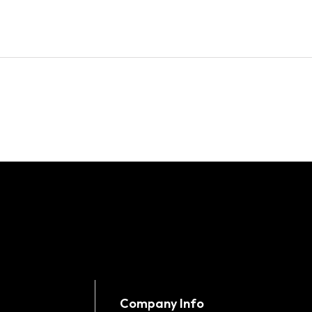
Company Info