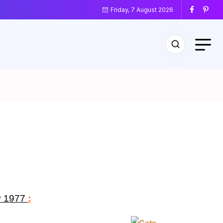
Friday, 7 August 2026
y 1977
: