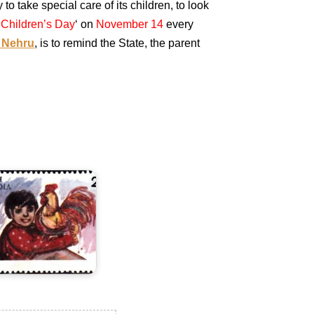
to take special care of its children, to look
‘
Children’s Day
‘ on
November 14
every
 Nehru
, is to remind the State, the parent
ndia
n
hildren's
ay
978