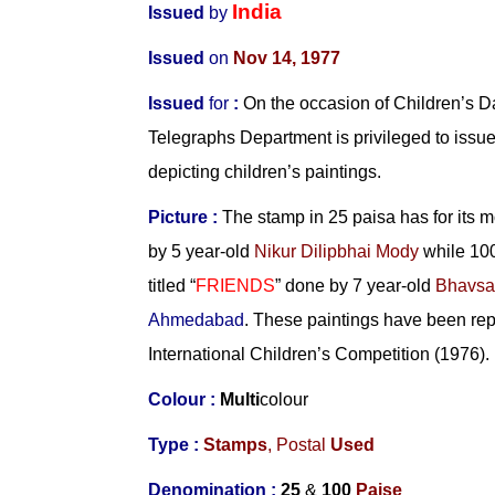
India
Issued
by
Issued
on
Nov 14, 1977
Issued
for
:
On the occasion of Children’s D
Telegraphs Department is privileged to issu
depicting children’s paintings.
Picture :
The stamp in 25 paisa has for its mot
by 5 year-old
Nikur Dilipbhai Mody
while 100
titled “
FRIENDS
” done by 7 year-old
Bhavsa
Ahmedabad
. These paintings have been re
International Children’s Competition (1976).
Colour :
Multi
colour
Type :
Stamps
,
Postal
Used
Denomination :
25
&
100
Paise