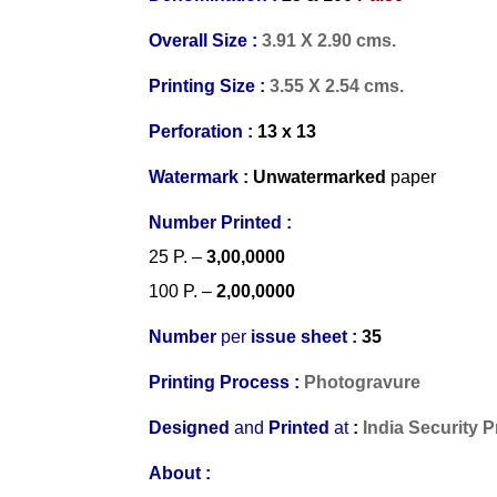
Overall Size :
3.91 X 2.90 cms.
Printing Size :
3.55 X 2.54 cms.
Perforation :
13 x 13
Watermark :
Unwatermarked
paper
Number Printed :
25 P.
–
3,00,0000
100 P.
–
2,00,0000
Number
per
issue sheet :
35
Printing Process :
Photogravure
Designed
and
Printed
at
:
India Security 
About :