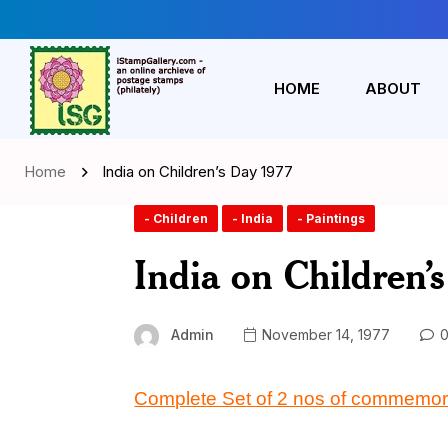
HOME
ABOUT
Home
India on Children’s Day 1977
- Children
- India
- Paintings
India on Children’
Admin
November 14, 1977
0
Complete Set of 2 nos of commemor