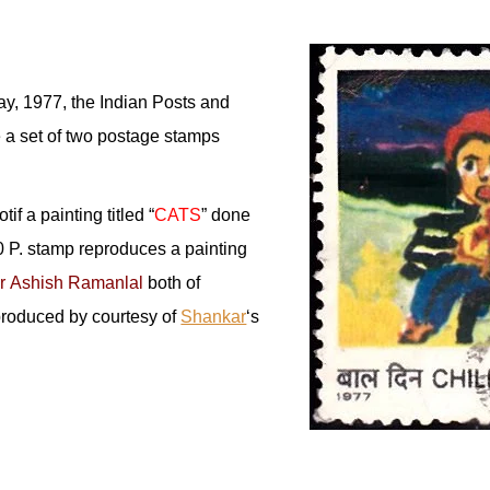
ay, 1977, the Indian Posts and
e a set of two postage stamps
if a painting titled “
CATS
” done
 P. stamp reproduces a painting
r Ashish Ramanlal
both of
produced by courtesy of
Shankar
‘s