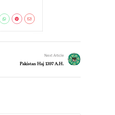
Next Article
Pakistan Haj 1397 A.H.