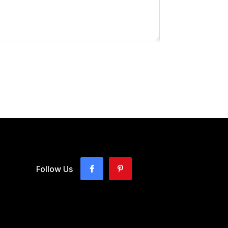
Follow Us