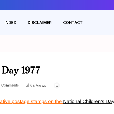
INDEX
DISCLAIMER
CONTACT
s Day 1977
 Comments
68 Views
ative postage stamps on the
National Children
‘
s Da