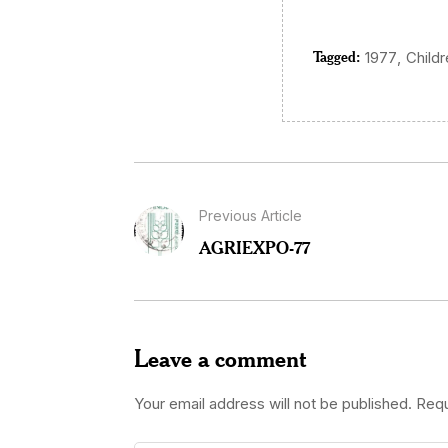
Tagged:
,
1977
Child
Previous Article
AGRIEXPO-77
Leave a comment
Your email address will not be published.
Requ