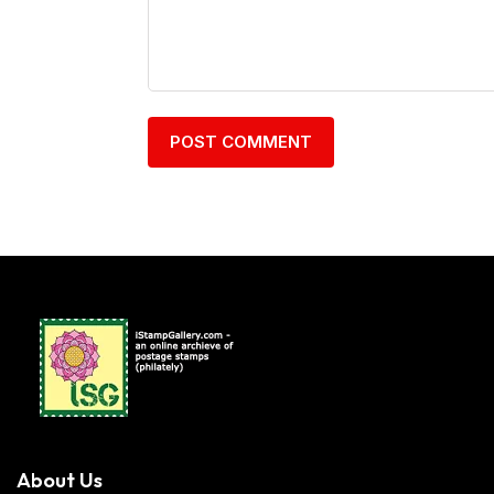
About Us