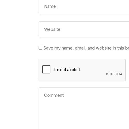
Save my name, email, and website in this b