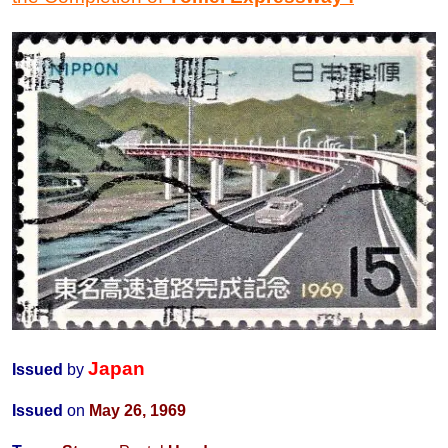
Japan
Issued
by
Issued
on
May 26, 1969