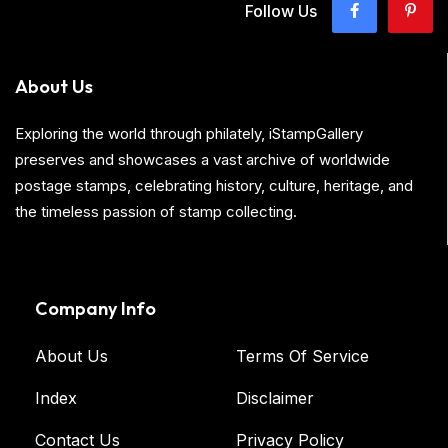
Follow Us
About Us
Exploring the world through philately, iStampGallery
preserves and showcases a vast archive of worldwide
postage stamps, celebrating history, culture, heritage, and
the timeless passion of stamp collecting.
Company Info
About Us
Terms Of Service
Index
Disclaimer
Contact Us
Privacy Policy