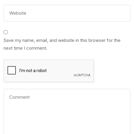
Save my name, email, and website in this browser for the
next time I comment.