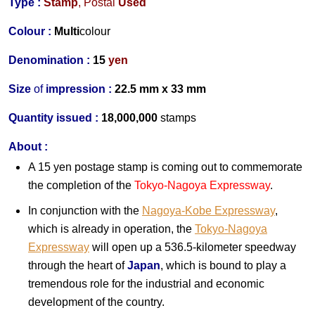
Type :
Stamp
,
Postal
Used
Colour :
Multi
colour
Denomination :
15
yen
Size
of
impression :
22.5 mm x 33 mm
Quantity issued :
18,000,000
stamps
About :
A 15 yen postage stamp is coming out to commemorate
the completion of the
Tokyo-Nagoya Expressway
.
In conjunction with the
Nagoya-Kobe Expressway
,
which is already in operation, the
Tokyo-Nagoya
Expressway
will open up a 536.5-kilometer speedway
through the heart of
Japan
, which is bound to play a
tremendous role for the industrial and economic
development of the country.