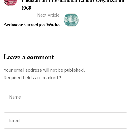
Pakistan on International Labour Organization
1969
Next Article
Ardaseer Cursetjee Wadia
Leave a comment
Your email address will not be published.
Required fields are marked
*