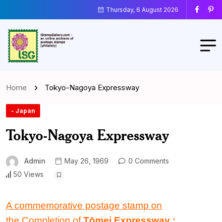
Thursday, 6 August 2026
Home
Tokyo-Nagoya Expressway
- Japan
Tokyo-Nagoya Expressway
Admin
May 26, 1969
0 Comments
50 Views
A commemorative postage stamp on
the Completion of
Tōmei Expressway
: