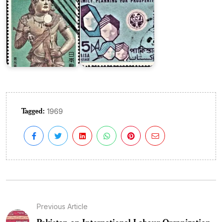
Tagged:
1969
Previous Article