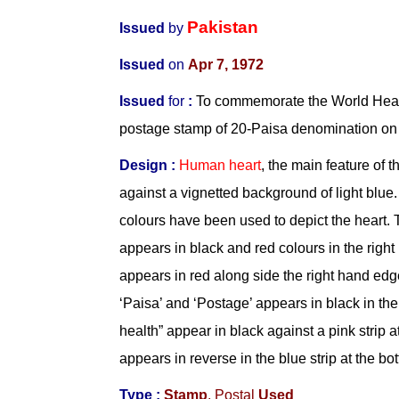
Pakistan
Issued
by
Issued
on
Apr 7, 1972
Issued
for
:
To commemorate the World Heal
postage stamp of 20-Paisa denomination on
Design :
Human heart
, the main feature of 
against a vignetted background of light blue
colours have been used to depict the heart. 
appears in black and red colours in the right
appears in red along side the right hand ed
‘Paisa’ and ‘Postage’ appears in black in the
health” appear in black against a pink strip at
appears in reverse in the blue strip at the bo
Type :
Stamp
,
Postal
Used