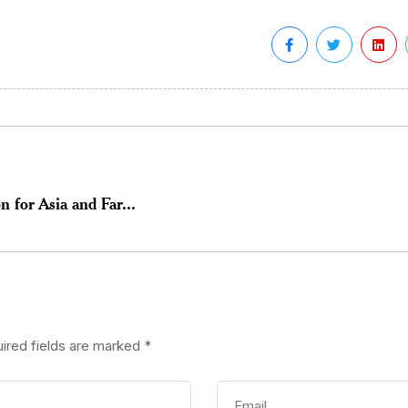
 for Asia and Far...
ired fields are marked
*