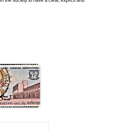
 the society to have a clear, explicit and
ast
akistan
gricultural
niversity,
ymensingh