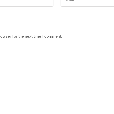
rowser for the next time I comment.