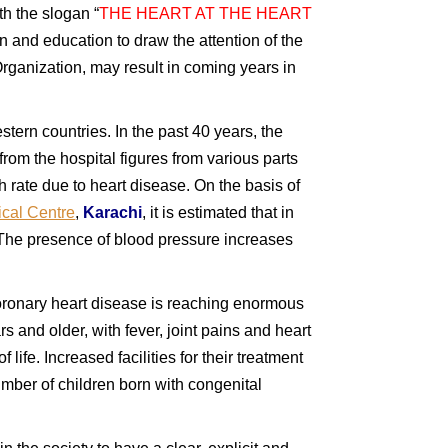
ith the slogan “
THE HEART AT THE HEART
n and education to draw the attention of the
Organization, may result in coming years in
stern countries. In the past 40 years, the
from the hospital figures from various parts
h rate due to heart disease. On the basis of
cal Centre
,
Karachi
, it is estimated that in
e. The presence of blood pressure increases
oronary heart disease is reaching enormous
 and older, with fever, joint pains and heart
life. Increased facilities for their treatment
umber of children born with congenital