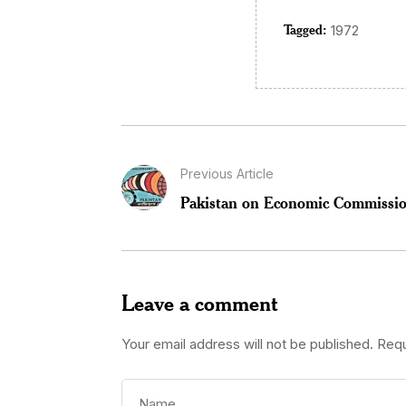
Tagged:
1972
Previous Article
Pakistan on Economic Commission
Leave a comment
Your email address will not be published.
Requ