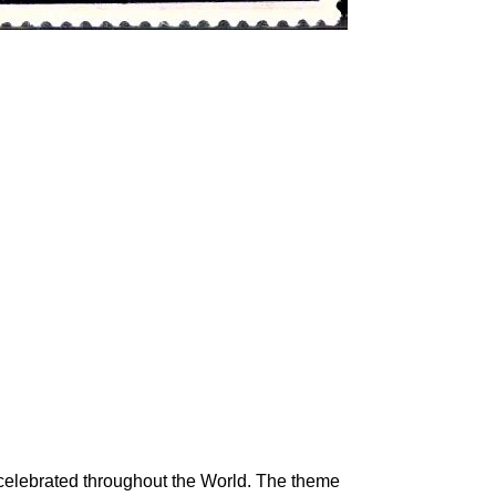
celebrated throughout the World. The theme