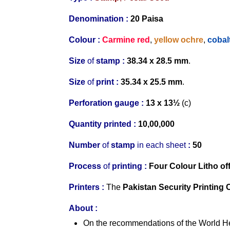
Denomination :
20
Paisa
Colour :
Carmine red
,
yellow ochre
,
cobal
Size
of
stamp :
38.34 x 28.5 mm
.
Size
of
print :
35.34 x 25.5 mm
.
Perforation gauge
:
13 x 13½
(c)
Quantity printed :
10,00,000
Number
of
stamp
in
each
s
heet
:
50
Process
of
printing :
Four Colour
Litho of
Printers
:
The
Pakistan Security Printing 
About
:
On the recommendations of the World He