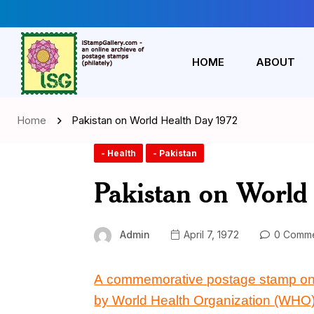
HOME
ABOUT
Home
Pakistan on World Health Day 1972
- Health
- Pakistan
Pakistan on World
Admin
April 7, 1972
0 Comme
A commemorative postage stamp
on
by World Health Organization (WHO