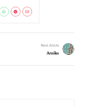
Next Article
Arniko