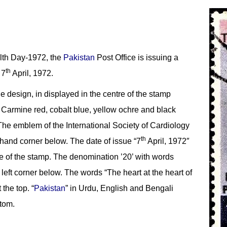
th Day-1972, the
Pakistan
Post Office is issuing a
th
 7
April, 1972.
the design, in displayed in the centre of the stamp
. Carmine red, cobalt blue, yellow ochre and black
The emblem of the International Society of Cardiology
th
 hand corner below. The date of issue “7
April, 1972″
ge of the stamp. The denomination ’20’ with words
 left corner below. The words “The heart at the heart of
 the top. “
Pakistan
” in Urdu, English and Bengali
ttom.