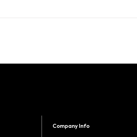
Company Info