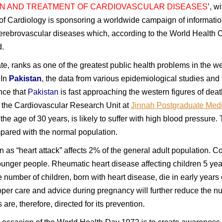
N AND TREATMENT OF CARDIOVASCULAR DISEASES
’, w
y of Cardiology is sponsoring a worldwide campaign of informatio
 cerebrovascular diseases which, according to the World Health 
d.
ate, ranks as one of the greatest public health problems in the we
 In
Pakistan
, the data from various epidemiological studies and 
nce that
Pakistan
is fast approaching the western figures of deat
y the Cardiovascular Research Unit at
Jinnah Postgraduate Medi
the age of 30 years, is likely to suffer with high blood pressur
ompared with the normal population.
s “heart attack” affects 2% of the general adult population. C
ounger people. Rheumatic heart disease affecting children 5 years
 number of children, born with heart disease, die in early years of 
oper care and advice during pregnancy will further reduce the n
 are, therefore, directed for its prevention.