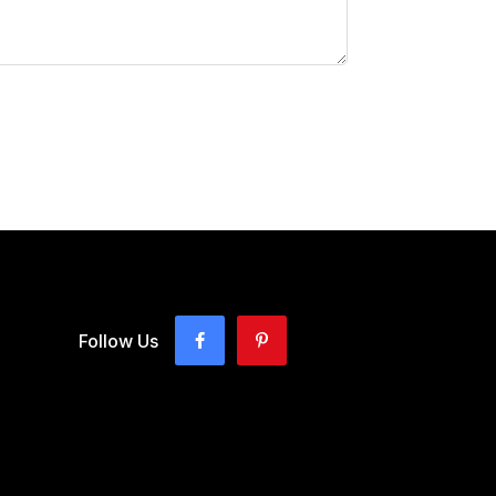
Follow Us