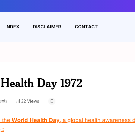
INDEX
DISCLAIMER
CONTACT
 Health Day 1972
nts
32 Views
 the
World Health Day
, a global health awareness d
)
: