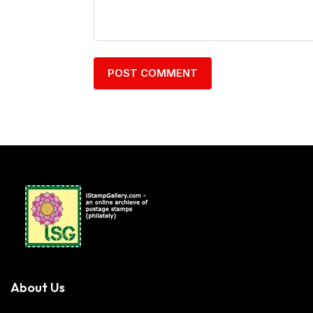
About Us