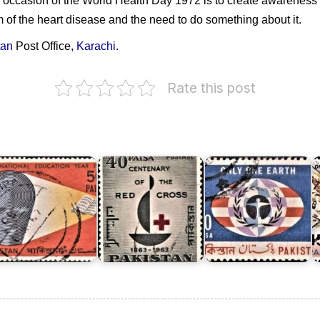
occasion of the World Health Day 1972 is to create awareness in
 of the heart disease and the need to do something about it.
tan
Post Office,
Karachi
.
Pakistan
Rate this post
akistan
on
n
Pakistan
U.N.
E
nternational
on
Conference
P
ducation
Red
on
A
ear
Cross
Human
U
970
1963
Environment
M