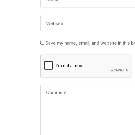
Save my name, email, and website in this b