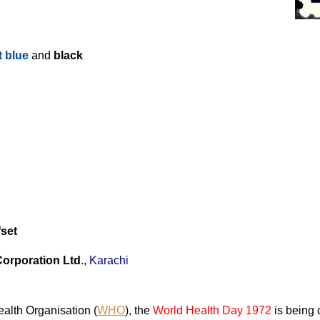
t blue
and
black
fset
Corporation Ltd
.,
Karachi
alth Organisation (
WHO
), the
World Health Day 1972
is being 