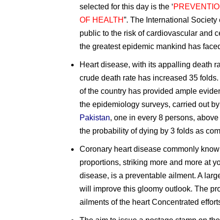
selected for this day is the ‘
PREVENTIO
OF HEALTH
”. The International Societ
public to the risk of cardiovascular and
the greatest epidemic mankind has face
Heart disease, with its appalling death r
crude death rate has increased 35 folds.
of the country has provided ample evide
the epidemiology surveys, carried out b
Pakistan
, one in every 8 persons, above 
the probability of dying by 3 folds as c
Coronary heart disease commonly known a
proportions, striking more and more at y
disease, is a preventable ailment. A large
will improve this gloomy outlook. The pr
ailments of the heart Concentrated efforts