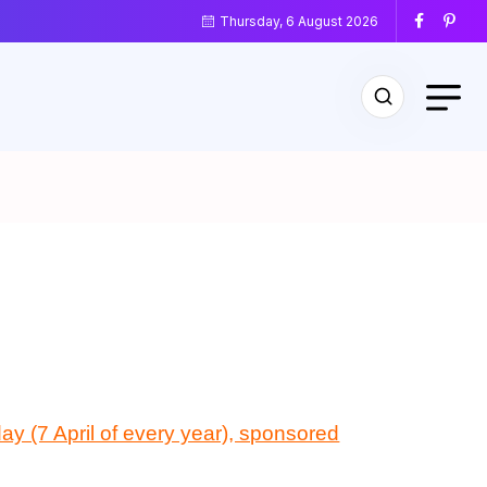
Thursday, 6 August 2026
ay (7 April of every year), sponsored