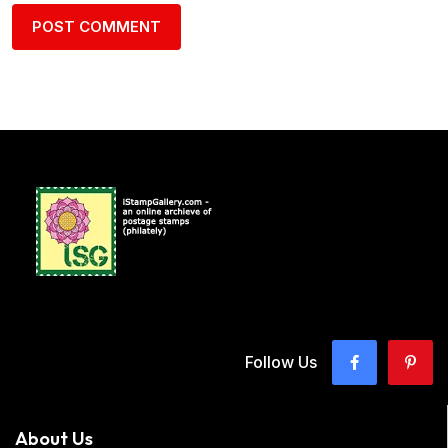
Follow Us
About Us