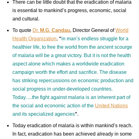
There can be little doubt that the eradication of malaria
is essential to mankind’s progress, economic, social
and cultural.
To quote
Dr.
M.G. Candau
, Director General of
World
Health Organization
,
“
in man’s endless struggle for a
healthier life, to free the world from the ancient scourge
of malaria will be a great victory. But it is not the health
aspect alone which makes a worldwide eradication
campaign worth the effort and sacrifice. The disease
has striking repercussions on economic production and
social progress in under-developed countries.
Today….the fight against malaria is an inherent part of
the social and economic action of the
United Nations
and its specialized agencies
“
.
Today eradication of malaria is within mankind’s reach.
In fact, eradication has been achieved already in some