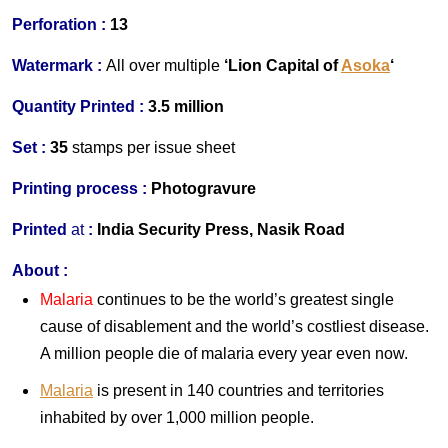
Perforation :
13
Watermark :
All over multiple
‘Lion Capital of
Asoka
‘
Quantity Printed :
3.5 million
Set :
35
stamps per issue sheet
Printing process :
Photogravure
Printed
at
:
India Security Press, Nasik Road
About :
Malaria
continues to be the world’s greatest single
cause of disablement and the world’s costliest disease.
A million people die of malaria every year even now.
Malaria
is present in 140 countries and territories
inhabited by over 1,000 million people.