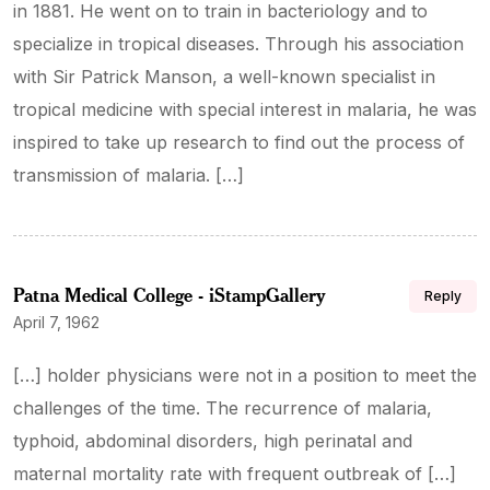
in 1881. He went on to train in bacteriology and to
specialize in tropical diseases. Through his association
with Sir Patrick Manson, a well-known specialist in
tropical medicine with special interest in malaria, he was
inspired to take up research to find out the process of
transmission of malaria. […]
Patna Medical College - iStampGallery
Reply
April 7, 1962
[…] holder physicians were not in a position to meet the
challenges of the time. The recurrence of malaria,
typhoid, abdominal disorders, high perinatal and
maternal mortality rate with frequent outbreak of […]