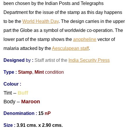
been chosen by the Indian Posts and Telegraphs
Department for the issue of the stamp as this day happens
to be the
World Health Day
. The design carries in the upper
part the Globe as a symbol of worldwide co-operation. The
lower part of the stamp shows the
anopheline
vector of
malaria attacked by the
Aesculapean staff
.
Designed
by
:
Staff artist of the
India Security Press
Type :
Stamp
,
Mint
condition
Colour :
Tint –
Buff
Body –
Maroon
Denomination :
15
nP
Size :
3.91 cms. x 2.90 cms.