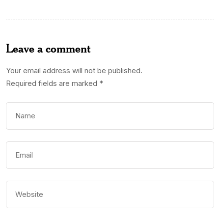
Leave a comment
Your email address will not be published.
Required fields are marked
*