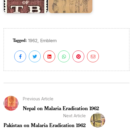
Tagged:
,
1962
Emblem
Previous Article
Nepal on Malaria Eradication 1962
Next Article
Pakistan on Malaria Eradication 1962