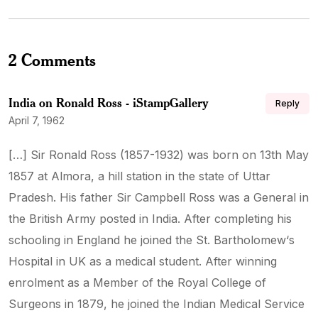
2 Comments
India on Ronald Ross - iStampGallery
Reply
April 7, 1962
[…] Sir Ronald Ross (1857-1932) was born on 13th May
1857 at Almora, a hill station in the state of Uttar
Pradesh. His father Sir Campbell Ross was a General in
the British Army posted in India. After completing his
schooling in England he joined the St. Bartholomew‘s
Hospital in UK as a medical student. After winning
enrolment as a Member of the Royal College of
Surgeons in 1879, he joined the Indian Medical Service