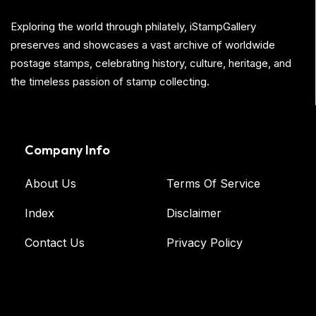
Exploring the world through philately, iStampGallery
preserves and showcases a vast archive of worldwide
postage stamps, celebrating history, culture, heritage, and
the timeless passion of stamp collecting.
Company Info
About Us
Terms Of Service
Index
Disclaimer
Contact Us
Privacy Policy