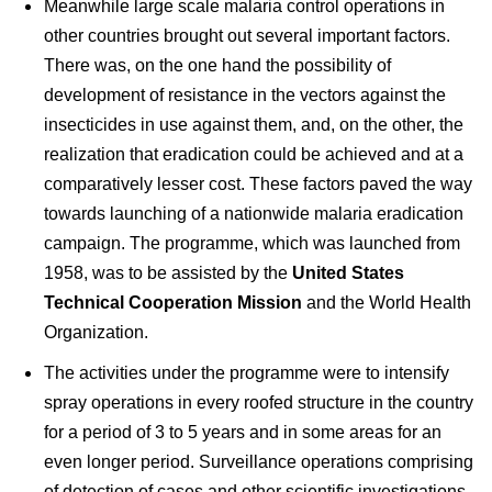
Meanwhile large scale malaria control operations in
other countries brought out several important factors.
There was, on the one hand the possibility of
development of resistance in the vectors against the
insecticides in use against them, and, on the other, the
realization that eradication could be achieved and at a
comparatively lesser cost. These factors paved the way
towards launching of a nationwide malaria eradication
campaign. The programme, which was launched from
1958, was to be assisted by the
United States
Technical Cooperation Mission
and the World Health
Organization.
The activities under the programme were to intensify
spray operations in every roofed structure in the country
for a period of 3 to 5 years and in some areas for an
even longer period. Surveillance operations comprising
of detection of cases and other scientific investigations