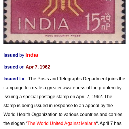
India
Issued
by
Issued
on
Apr 7, 1962
Issued
for
:
The Posts and Telegraphs Department joins the
campaign to create a greater awareness of the problem by
issuing a special postage stamp on April 7, 1962. The
stamp is being issued in response to an appeal by the
World Health Organization to various countries and carries
the slogan “
The World United Against Malaria
“. April 7 has