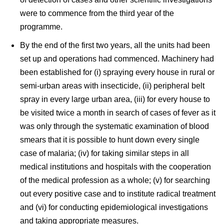
were to commence from the third year of the
programme.
By the end of the first two years, all the units had been
set up and operations had commenced. Machinery had
been established for (i) spraying every house in rural or
semi-urban areas with insecticide, (ii) peripheral belt
spray in every large urban area, (iii) for every house to
be visited twice a month in search of cases of fever as it
was only through the systematic examination of blood
smears that it is possible to hunt down every single
case of malaria; (iv) for taking similar steps in all
medical institutions and hospitals with the cooperation
of the medical profession as a whole; (v) for searching
out every positive case and to institute radical treatment
and (vi) for conducting epidemiological investigations
and taking appropriate measures.