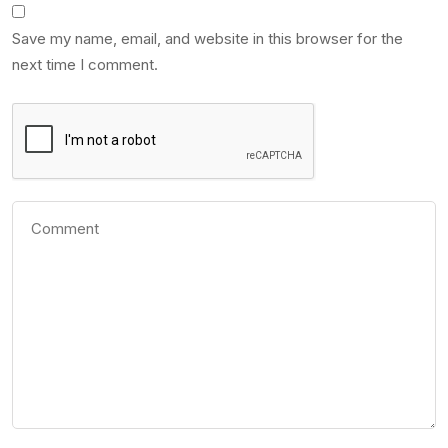
Save my name, email, and website in this browser for the
next time I comment.