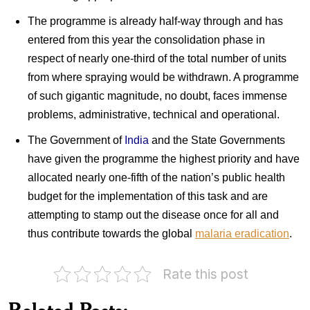
The programme is already half-way through and has
entered from this year the consolidation phase in
respect of nearly one-third of the total number of units
from where spraying would be withdrawn. A programme
of such gigantic magnitude, no doubt, faces immense
problems, administrative, technical and operational.
The Government of
India
and the State Governments
have given the programme the highest priority and have
allocated nearly one-fifth of the nation’s public health
budget for the implementation of this task and are
attempting to stamp out the disease once for all and
thus contribute towards the global
malaria eradication
.
Rate this post
Pakistan
Pakistan
on
on
World
Related Posts:
Malaria
Health