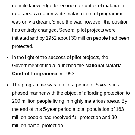
definite knowledge for economic control of malaria in
rural areas a nation-wide malaria control programme
was only a dream. Since the war, however, the position
has entirely changed. Several pilot projects were
initiated and by 1952 about 30 million people had been
protected.
In the light of the success of pilot projects, the
Government of India launched the
National Malaria
Control Programme
in 1953.
The programme was run for a period of 5 years in a
phased manner with the object of affording protection to
200 million people living in highly malarious areas. By
the end of this 5-year period a total population of 163
million people had received full protection and 30
million partial protection.