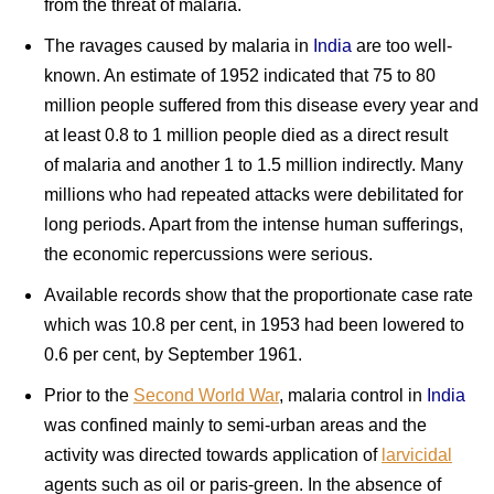
from the threat of malaria.
The ravages caused by malaria in
India
are too well-
known. An estimate of 1952 indicated that 75 to 80
million people suffered from this disease every year and
at least 0.8 to 1 million people died as a direct result
of malaria and another 1 to 1.5 million indirectly. Many
millions who had repeated attacks were debilitated for
long periods. Apart from the intense human sufferings,
the economic repercussions were serious.
Available records show that the proportionate case rate
which was 10.8 per cent, in 1953 had been lowered to
0.6 per cent, by September 1961.
Prior to the
Second World War
, malaria control in
India
was confined mainly to semi-urban areas and the
activity was directed towards application of
larvicidal
agents such as oil or paris-green. In the absence of