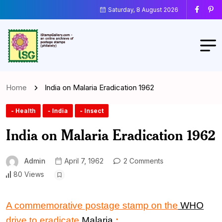
Saturday, 8 August 2026
Home
India on Malaria Eradication 1962
- Health
- India
- Insect
India on Malaria Eradication 1962
Admin
April 7, 1962
2 Comments
80 Views
A commemorative postage stamp
on the
WHO
drive
to
eradicate
Malaria
: