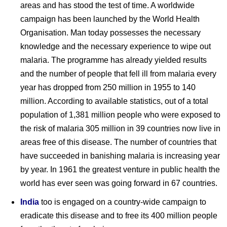
areas and has stood the test of time. A worldwide
campaign has been launched by the World Health
Organisation. Man today possesses the necessary
knowledge and the necessary experience to wipe out
malaria. The programme has already yielded results
and the number of people that fell ill from malaria every
year has dropped from 250 million in 1955 to 140
million. According to available statistics, out of a total
population of 1,381 million people who were exposed to
the risk of malaria 305 million in 39 countries now live in
areas free of this disease. The number of countries that
have succeeded in banishing malaria is increasing year
by year. In 1961 the greatest venture in public health the
world has ever seen was going forward in 67 countries.
India
too is engaged on a country-wide campaign to
eradicate this disease and to free its 400 million people