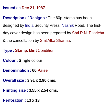
Issued
on
Dec 21, 1987
Description
of
Designs
:
The 60p. stamp has been
designed by
India
Security Press,
Nashik
Road. The first-
day cover design has been prepared by
Shri R.N. Pasricha
& the cancellation by
Smt Alka Sharma
.
Type :
Stamp,
Mint
Condition
Colour :
Single
colour
Denomination :
60
Paise
Overall size :
3.91 x 2.90 cms.
Printing size :
3.55 x 2.54 cms.
Perforation :
13 x 13