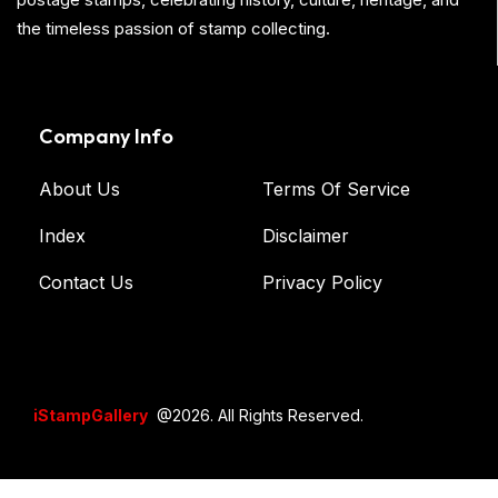
the timeless passion of stamp collecting.
Company Info
About Us
Terms Of Service
Index
Disclaimer
Contact Us
Privacy Policy
iStampGallery
@2026. All Rights Reserved.