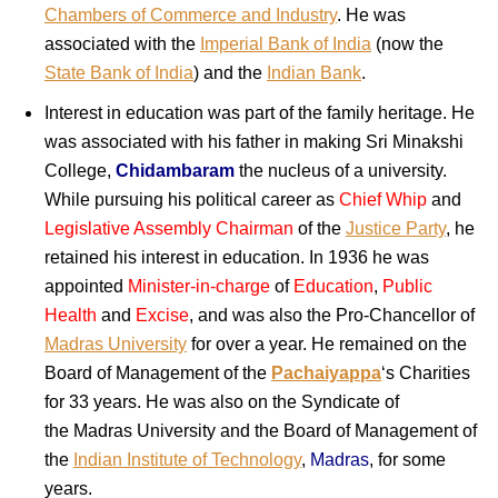
Chambers of Commerce and Industry
. He was
associated with the
Imperial Bank of India
(now the
State Bank of India
) and the
Indian Bank
.
Interest in education was part of the family heritage. He
was associated with his father in making Sri Minakshi
College,
Chidambaram
the nucleus of a university.
While pursuing his political career as
Chief Whip
and
Legislative Assembly Chairman
of the
Justice Party
, he
retained his interest in education. In 1936 he was
appointed
Minister-in-charge
of
Education
,
Public
Health
and
Excise
, and was also the Pro-Chancellor of
Madras University
for over a year. He remained on the
Board of Management of the
Pachaiyappa
‘s Charities
for 33 years. He was also on the Syndicate of
the Madras University and the Board of Management of
the
Indian Institute of Technology
,
Madras
, for some
years.