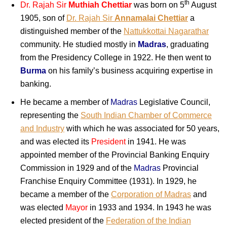
th
Dr. Rajah Sir
Muthiah Chettiar
was born on 5
August
1905, son of
Dr. Rajah Sir
Annamalai Chettiar
a
distinguished member of the
Nattukkottai Nagarathar
community. He studied mostly in
Madras
, graduating
from the Presidency College in 1922. He then went to
Burma
on his family’s business acquiring expertise in
banking.
He became a member of
Madras
Legislative Council,
representing the
South Indian Chamber of Commerce
and Industry
with which he was associated for 50 years,
and was elected its
President
in 1941. He was
appointed member of the Provincial Banking Enquiry
Commission in 1929 and of the
Madras
Provincial
Franchise Enquiry Committee (1931). In 1929, he
became a member of the
Corporation of Madras
and
was elected
Mayor
in 1933 and 1934. In 1943 he was
elected president of the
Federation of the Indian