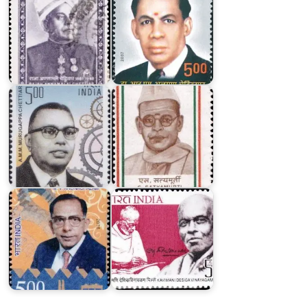
A.
M.
M.
Murugappa
S.
Chettiar
Satyamurti
Kavimani
Desiga
M.V.
Vinayagam
Arunachalam
Pillai