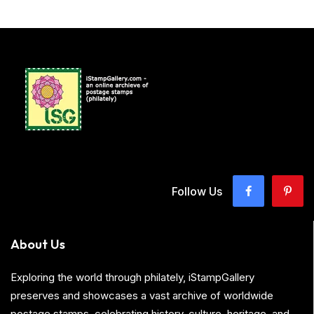
Follow Us
About Us
Exploring the world through philately, iStampGallery
preserves and showcases a vast archive of worldwide
postage stamps, celebrating history, culture, heritage, and