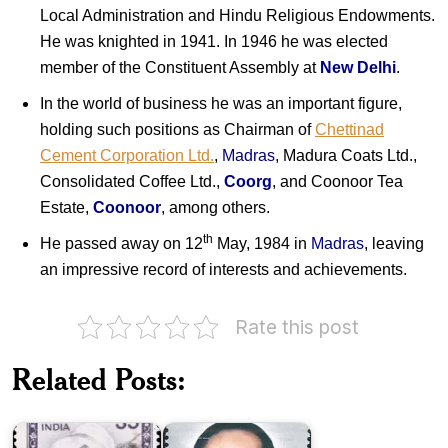
Local Administration and Hindu Religious Endowments.
He was knighted in 1941. In 1946 he was elected
member of the Constituent Assembly at
New Delhi
.
In the world of business he was an important figure,
holding such positions as Chairman of
Chettinad
Cement Corporation Ltd.
,
Madras
, Madura Coats Ltd.,
Consolidated Coffee Ltd.,
Coorg
, and Coonoor Tea
Estate,
Coonoor
, among others.
th
He passed away on 12
May, 1984 in
Madras
, leaving
an impressive record of interests and achievements.
Rate this post
Dr.
Related Posts:
Rajah
RM.
Annamalai
Alagappa
Chettiar
Chettiar