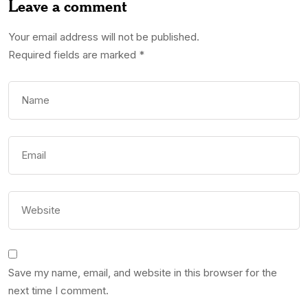
Leave a comment
Your email address will not be published.
Required fields are marked
*
Save my name, email, and website in this browser for the
next time I comment.