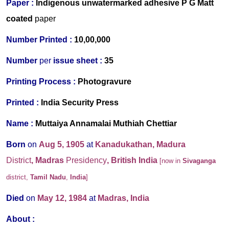
Paper :
Indigenous
unwatermarked
adhesive P G Matt
coated
paper
Number Printed :
10,00,000
Number
per
issue sheet :
35
Printing Process :
Photogravure
Printed :
India Security Press
Name :
Muttaiya Annamalai Muthiah Chettiar
Born
on
Aug 5, 1905
at
Kanadukathan, Madura
District
, Madras
Presidency
, British India
[now in
Sivaganga
district,
Tamil Nadu
,
India
]
Died
on
May 12, 1984
at
Madras, India
About :