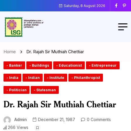
Saturday, 8 August 2026
Home
Dr. Rajah Sir Muthiah Chettiar
- Banker
- Buildings
- Educationist
- Entrepreneur
- India
- Indian
- Institute
- Philanthropist
- Politician
- Statesman
Dr. Rajah Sir Muthiah Chettiar
Admin
December 21, 1987
0 Comments
266 Views