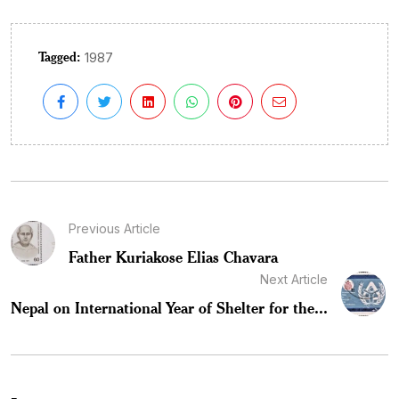
Tagged:
1987
Previous Article
Father Kuriakose Elias Chavara
Next Article
Nepal on International Year of Shelter for the...