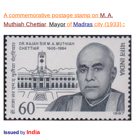
A commemorative postage stamp on
M. A.
Muthiah Chettiar
,
Mayor
of
Madras
city (1933)
:
India
Issued
by