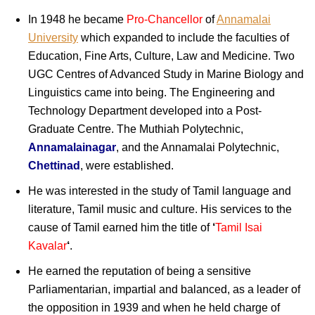
In 1948 he became
Pro-Chancellor
of
Annamalai
University
which expanded to include the faculties of
Education, Fine Arts, Culture, Law and Medicine. Two
UGC Centres of Advanced Study in Marine Biology and
Linguistics came into being. The Engineering and
Technology Department developed into a Post-
Graduate Centre. The Muthiah Polytechnic,
Annamalainagar
, and the Annamalai Polytechnic,
Chettinad
, were established.
He was interested in the study of Tamil language and
literature, Tamil music and culture. His services to the
cause of Tamil earned him the title of
‘
Tamil Isai
Kavalar
‘
.
He earned the reputation of being a sensitive
Parliamentarian, impartial and balanced, as a leader of
the opposition in 1939 and when he held charge of