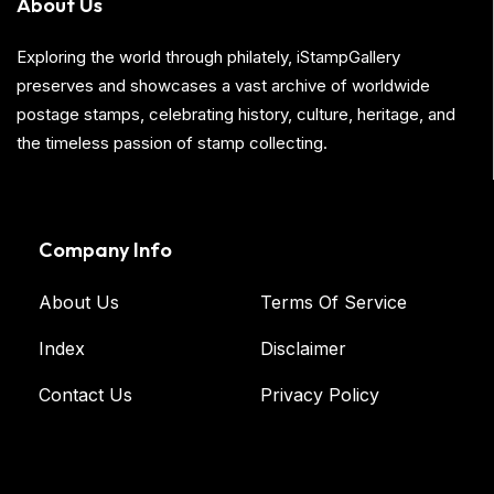
About Us
Exploring the world through philately, iStampGallery
preserves and showcases a vast archive of worldwide
postage stamps, celebrating history, culture, heritage, and
the timeless passion of stamp collecting.
Company Info
About Us
Terms Of Service
Index
Disclaimer
Contact Us
Privacy Policy