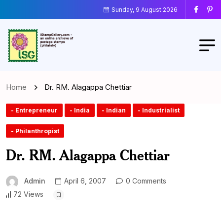
Sunday, 9 August 2026
Home
Dr. RM. Alagappa Chettiar
- Entrepreneur
- India
- Indian
- Industrialist
- Philanthropist
Dr. RM. Alagappa Chettiar
Admin
April 6, 2007
0 Comments
72 Views