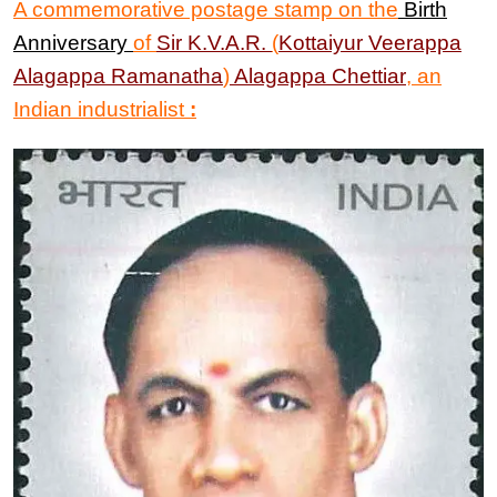
A commemorative postage stamp on the
Birth
Anniversary
of
Sir
K.V.A.R.
(
Kottaiyur Veerappa
Alagappa Ramanatha
)
Alagappa Chettiar
, an
Indian industrialist
: