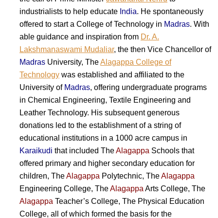
industrialists to help educate
India
. He spontaneously
offered to start a College of Technology in
Madras
. With
able guidance and inspiration from
Dr. A.
Lakshmanaswami Mudaliar
, the then Vice Chancellor of
Madras
University, The
Alagappa College of
Technology
was established and affiliated to the
University of
Madras
, offering undergraduate programs
in Chemical Engineering, Textile Engineering and
Leather Technology. His subsequent generous
donations led to the establishment of a string of
educational institutions in a 1000 acre campus in
Karaikudi
that included The
Alagappa
Schools that
offered primary and higher secondary education for
children, The
Alagappa
Polytechnic, The
Alagappa
Engineering College, The
Alagappa
Arts College, The
Alagappa
Teacher’s College, The Physical Education
College, all of which formed the basis for the