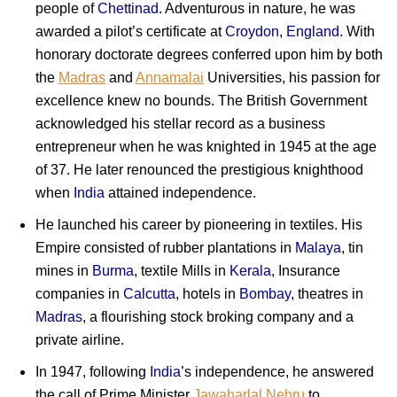
people of
Chettinad
. Adventurous in nature, he was
awarded a pilot’s certificate at
Croydon
,
England
. With
honorary doctorate degrees conferred upon him by both
the
Madras
and
Annamalai
Universities, his passion for
excellence knew no bounds. The British Government
acknowledged his stellar record as a business
entrepreneur when he was knighted in 1945 at the age
of 37. He later renounced the prestigious knighthood
when
India
attained independence.
He launched his career by pioneering in textiles. His
Empire consisted of rubber plantations in
Malaya
, tin
mines in
Burma
, textile Mills in
Kerala
, Insurance
companies in
Calcutta
, hotels in
Bombay
, theatres in
Madras
, a flourishing stock broking company and a
private airline.
In 1947, following
India
’s independence, he answered
the call of Prime Minister
Jawaharlal Nehru
to