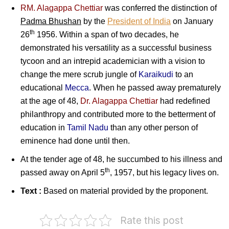
RM. Alagappa Chettiar
was conferred the distinction of
Padma Bhushan
by the
President of India
on January
th
26
1956. Within a span of two decades, he
demonstrated his versatility as a successful business
tycoon and an intrepid academician with a vision to
change the mere scrub jungle of
Karaikudi
to an
educational
Mecca
. When he passed away prematurely
at the age of 48,
Dr. Alagappa Chettiar
had redefined
philanthropy and contributed more to the betterment of
education in
Tamil Nadu
than any other person of
eminence had done until then.
At the tender age of 48, he succumbed to his illness and
th
passed away on April 5
, 1957, but his legacy lives on.
Text :
Based on material provided by the proponent.
Rate this post