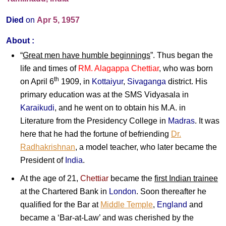
Died
on
Apr 5, 1957
About :
“
Great men have humble beginnings
”. Thus began the
life and times of
RM. Alagappa Chettiar
, who was born
th
on April 6
1909, in
Kottaiyur
,
Sivaganga
district. His
primary education was at the SMS Vidyasala in
Karaikudi
, and he went on to obtain his M.A. in
Literature from the Presidency College in
Madras
. It was
here that he had the fortune of befriending
Dr.
Radhakrishnan
, a model teacher, who later became the
President of
India
.
At the age of 21,
Chettiar
became the
first Indian trainee
at the Chartered Bank in
London
. Soon thereafter he
qualified for the Bar at
Middle Temple
,
England
and
became a ‘Bar-at-Law’ and was cherished by the