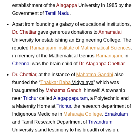
establishment of the
Alagappa
University in 1985 by the
Government of
Tamil Nadu
.
Apart from founding a galaxy of educational institutions,
Dr. Chettiar
gave generous donations to
Annamalai
University for establishing an Engineering College. The
reputed
Ramanujam Institute of Mathematical Sciences
,
in memory of the Mathematical Genius
Ramanujam
, in
Chennai
was the brain child of
Dr. Alagappa Chettiar
.
Dr. Chettiar
, at the instance of
Mahatma Gandhi
also
founded the “
Thakkar Baba
Vidyalaya
” which was
inaugurated by
Mahatma Gandhi
himself. A township
near
Trichur
called
Alagappapuram
, a Polytechnic and
a Maternity Home at
Trichur
, the research department of
Indigenous Medicine in
Maharaja College
,
Ernakulam
and Tamil Research Department of
Trivandrum
University
stand testimony to his breadth of vision.