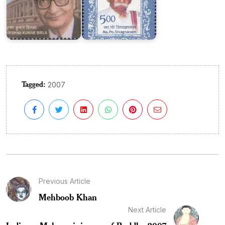
Tagged:
2007
Previous Article
Mehboob Khan
Next Article