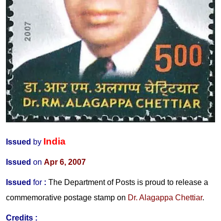
India
Issued
by
Issued
on
Apr 6, 2007
Issued
for
:
The Department of Posts is proud to release a
commemorative postage stamp on
Dr. Alagappa Chettiar
.
Credits :