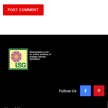
Follow Us