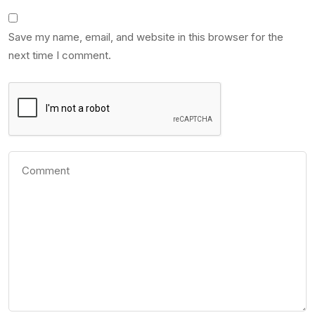
Save my name, email, and website in this browser for the
next time I comment.