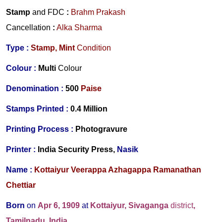
Stamp
and FDC
:
Brahm Prakash
Cancellation
:
Alka Sharma
Type :
Stamp,
Mint
Condition
Colour :
Multi
Colour
Denomination :
500
Paise
Stamps Printed :
0.4 Million
Printing Process :
Photogravure
Printer :
India Security Press,
Nasik
Name :
Kottaiyur Veerappa Azhagappa Ramanathan
Chettiar
Born
on
Apr 6, 1909
at
Kottaiyur, Sivaganga
district
,
Tamilnadu, India