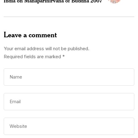
India on Mahaparinirvana of Buddha 2007
Leave a comment
Your email address will not be published.
Required fields are marked
*