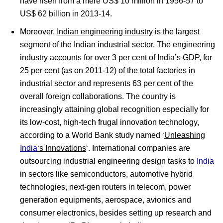
have risen from a mere US$ 10 million in 1956-57 to
US$ 62 billion in 2013-14.
Moreover,
Indian engineering industry
is the largest
segment of the Indian industrial sector. The engineering
industry accounts for over 3 per cent of India’s GDP, for
25 per cent (as on 2011-12) of the total factories in
industrial sector and represents 63 per cent of the
overall foreign collaborations. The country is
increasingly attaining global recognition especially for
its low-cost, high-tech frugal innovation technology,
according to a World Bank study named ‘
Unleashing
India
‘s Innovations
‘. International companies are
outsourcing industrial engineering design tasks to
India
in sectors like semiconductors, automotive hybrid
technologies, next-gen routers in telecom, power
generation equipments, aerospace, avionics and
consumer electronics, besides setting up research and