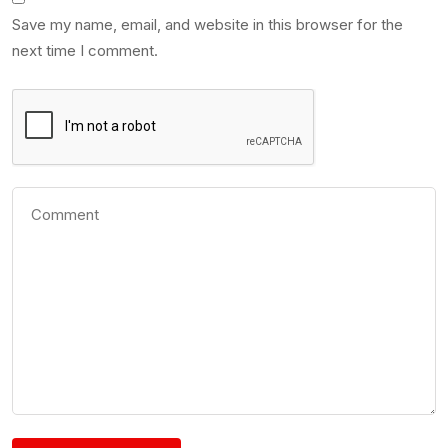
Save my name, email, and website in this browser for the
next time I comment.