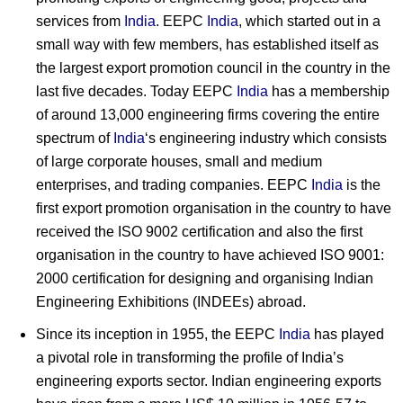
services from
India
. EEPC
India
, which started out in a
small way with few members, has established itself as
the largest export promotion council in the country in the
last five decades. Today EEPC
India
has a membership
of around 13,000 engineering firms covering the entire
spectrum of
India
‘s engineering industry which consists
of large corporate houses, small and medium
enterprises, and trading companies. EEPC
India
is the
first export promotion organisation in the country to have
received the ISO 9002 certification and also the first
organisation in the country to have achieved ISO 9001:
2000 certification for designing and organising Indian
Engineering Exhibitions (INDEEs) abroad.
Since its inception in 1955, the EEPC
India
has played
a pivotal role in transforming the profile of India’s
engineering exports sector. Indian engineering exports