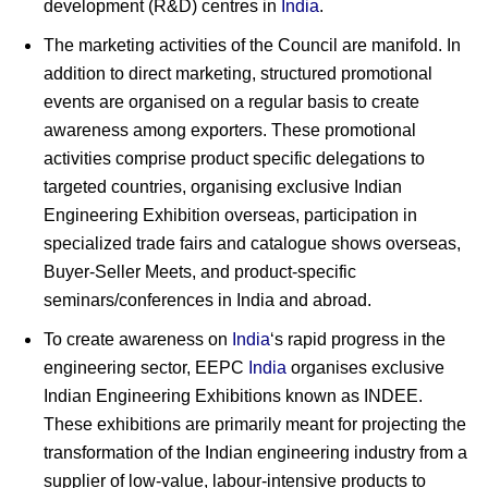
development (R&D) centres in
India
.
The marketing activities of the Council are manifold. In
addition to direct marketing, structured promotional
events are organised on a regular basis to create
awareness among exporters. These promotional
activities comprise product specific delegations to
targeted countries, organising exclusive Indian
Engineering Exhibition overseas, participation in
specialized trade fairs and catalogue shows overseas,
Buyer-Seller Meets, and product-specific
seminars/conferences in India and abroad.
To create awareness on
India
‘s rapid progress in the
engineering sector, EEPC
India
organises exclusive
Indian Engineering Exhibitions known as INDEE.
These exhibitions are primarily meant for projecting the
transformation of the Indian engineering industry from a
supplier of low-value, labour-intensive products to