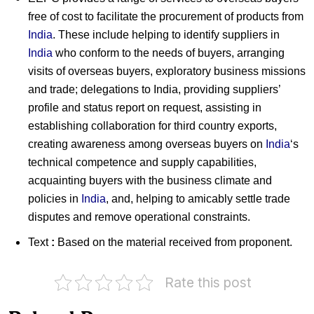
free of cost to facilitate the procurement of products from
India
. These include helping to identify suppliers in
India
who conform to the needs of buyers, arranging
visits of overseas buyers, exploratory business missions
and trade; delegations to India, providing suppliers’
profile and status report on request, assisting in
establishing collaboration for third country exports,
creating awareness among overseas buyers on
India
‘s
technical competence and supply capabilities,
acquainting buyers with the business climate and
policies in
India
, and, helping to amicably settle trade
disputes and remove operational constraints.
Text
:
Based on the material received from proponent.
Madhav
Rate this post
Institute
PHD
of
Chamber
Technology
of