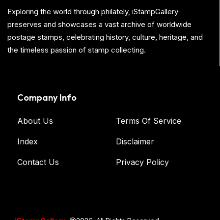
Exploring the world through philately, iStampGallery
preserves and showcases a vast archive of worldwide
postage stamps, celebrating history, culture, heritage, and
the timeless passion of stamp collecting.
Company Info
About Us
Terms Of Service
Index
Disclaimer
Contact Us
Privacy Policy