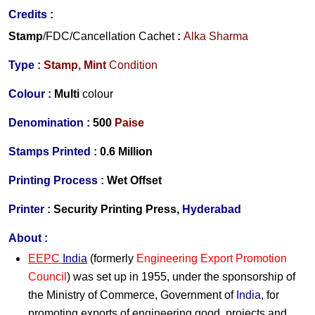
Credits :
Stamp
/FDC/Cancellation Cachet
:
Alka Sharma
Type :
Stamp,
Mint
Condition
Colour :
Multi
colour
Denomination :
500
Paise
Stamps Printed :
0.6 Million
Printing Process :
Wet Offset
Printer :
Security Printing Press,
Hyderabad
About :
EEPC
India
(formerly
Engineering Export Promotion
Council
) was set up in 1955, under the sponsorship of
the Ministry of Commerce, Government of
India
, for
promoting exports of engineering good, projects and