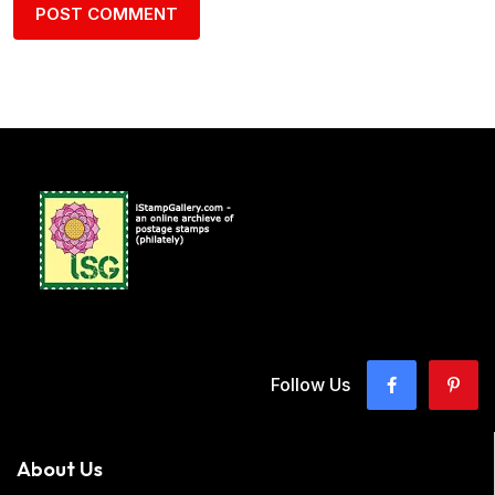
Follow Us
About Us