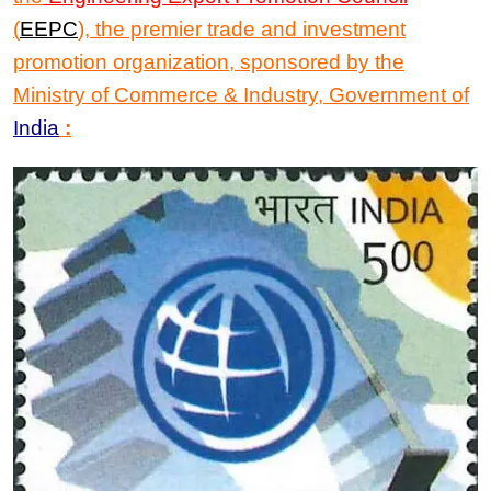
(
EEPC
)
, the premier trade and investment
promotion organization, sponsored by the
Ministry of Commerce & Industry, Government of
India
: