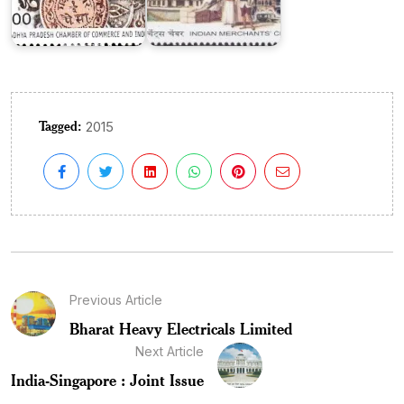
Tagged:
2015
Previous Article
Bharat Heavy Electricals Limited
Next Article
India-Singapore : Joint Issue