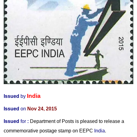
India
Issued
by
Issued
on
Nov 24, 2015
Issued
for
:
Department of Posts is pleased to release a
commemorative postage stamp on EEPC
India
.