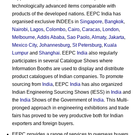
technologically advanced items comparable with
products of the developed nations. EEPC India has
organised exclusive INDEEs in
Singapore
,
Bangkok
,
Nairobi
,
Lagos
,
Colombo
,
Cairo
,
Caracas
,
London
,
Melbourne
,
Addis Ababa
,
Sao Paolo
,
Almaty
,
Jakarta
,
Mexico City
,
Johannesburg
,
St Petersburg
,
Kuala
Lumpur
and
Shanghai
. EEPC
India
also regularly
participates in several Catalogue Shows where
Information Booths are used to display and distribute
product catalogues of Indian companies. To promote
sourcing from
India
, EEPC
India
has also organized
Indian Engineering Sourcing Shows (IESS) in
India
and
the
India
Shows of the Government of
India
. This Multi-
pronged approach in engineering exhibitions and trade
fairs has proved to be very productive both for Indian
exporters and foreign buyers.
EEPC provides a range of services to overseas buyers