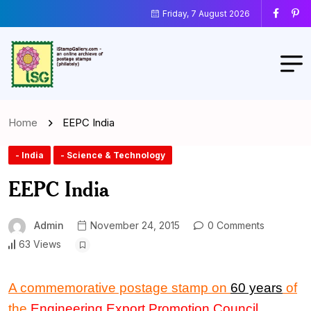
Friday, 7 August 2026
Home
EEPC India
- India
- Science & Technology
EEPC India
Admin
November 24, 2015
0 Comments
63 Views
A commemorative postage stamp on
60 years
of
the
Engineering Export Promotion Council