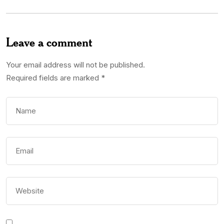
Leave a comment
Your email address will not be published.
Required fields are marked
*