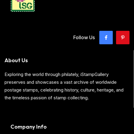
Follow Us
About Us
Exploring the world through philately, iStampGallery
preserves and showcases a vast archive of worldwide
postage stamps, celebrating history, culture, heritage, and
the timeless passion of stamp collecting.
Company Info