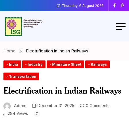
Thursday, 6 August 2026
Home
Electrification in Indian Railways
- India
- Industry
- Miniature Sheet
- Railways
- Transportation
Electrification in Indian Railways
Admin
December 31, 2025
0 Comments
284 Views