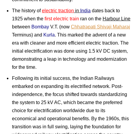
The history of
electric traction
in
India
dates back to
1925 when the
first electric train
ran on the
Harbour Line
between
Bombay
V.T. (now
Chhatrapati Shivaji Maharaj
Terminus) and
Kurla
. This marked the advent of a new
era with cleaner and more efficient electric traction. The
initial electrification was done using 1.5 kV DC system,
demonstrating a leap in technology and modernization
for the time.
Following its initial success, the Indian Railways
embarked on expanding its electrified network. Post-
independence, the focus shifted towards standardizing
the system to 25 kV AC, which became the preferred
choice for electrification worldwide due to its
economical and operational benefits. By the 1960s, this
transition was in full swing, laying the foundation for