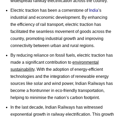
widespread railway electrification across the country.
Electric traction has been a cornerstone of
India
’s
industrial and economic development. By enhancing
the efficiency of rail transport, electric traction has
facilitated the seamless movement of goods across the
country, promoting industrial growth and improving
connectivity between urban and rural regions.
By reducing reliance on fossil fuels, electric traction has
made a significant contribution to
environmental
sustainability
. With the adoption of energy-efficient
technologies and the integration of renewable energy
sources like solar and wind power, Indian Railways has
become a frontrunner in eco-friendly transportation,
helping to minimise the nation’s carbon footprint.
In the last decade, Indian Railways has witnessed
exponential growth in railway electrification. This growth