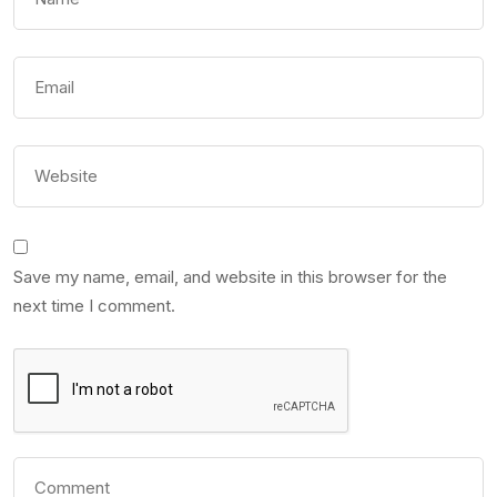
Save my name, email, and website in this browser for the
next time I comment.