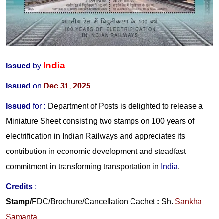
India
Issued
by
Issued
on
Dec 31, 2025
Issued
for
:
Department of Posts is delighted to release a
Miniature Sheet consisting two stamps on 100 years of
electrification in Indian Railways and appreciates its
contribution in economic development and steadfast
commitment in transforming transportation in
India
.
Credits
:
Stamp/
FDC/Brochure/
Cancellation Cachet
:
Sh.
Sankha
Samanta