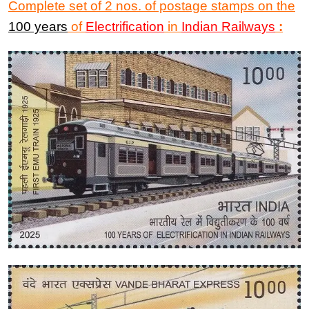
Complete set of 2 nos. of postage stamps on the
100 years
of
Electrification
in
Indian Railways
: