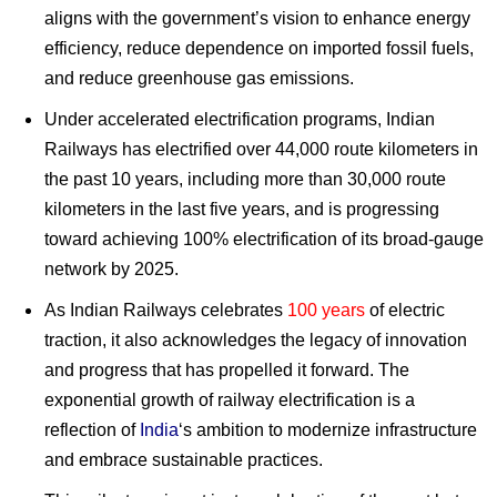
aligns with the government’s vision to enhance energy
efficiency, reduce dependence on imported fossil fuels,
and reduce greenhouse gas emissions.
Under accelerated electrification programs, Indian
Railways has electrified over 44,000 route kilometers in
the past 10 years, including more than 30,000 route
kilometers in the last five years, and is progressing
toward achieving 100% electrification of its broad-gauge
network by 2025.
As Indian Railways celebrates
100 years
of electric
traction, it also acknowledges the legacy of innovation
and progress that has propelled it forward. The
exponential growth of railway electrification is a
reflection of
India
‘s ambition to modernize infrastructure
and embrace sustainable practices.