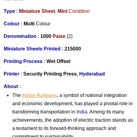
Type :
Miniature Sheet
,
Mint
Condition
Colour :
Multi
Colour
Denomination :
1000
Paise
(2)
Miniature Sheets Printed :
215000
Printing Process :
Wet Offset
Printer :
Security Printing Press,
Hyderabad
About :
The
Indian Railways
, a symbol of national integration
and economic development, has played a pivotal role in
transforming transportation in
India
. Among its many
achievements, the adoption of electric traction stands as
a testament to its forward-thinking approach and
commitment to sustainability.