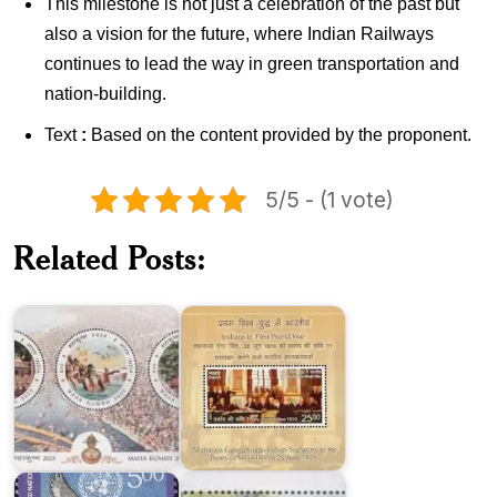
This milestone is not just a celebration of the past but
also a vision for the future, where Indian Railways
continues to lead the way in green transportation and
nation-building.
Text
:
Based on the content provided by the proponent
.
5/5 - (1 vote)
Indians
in
Related Posts:
Maha
First
Kumbh
World
2025
War
India
India-
on
Mauritius
United
:
Nations
Joint
2025
Issue