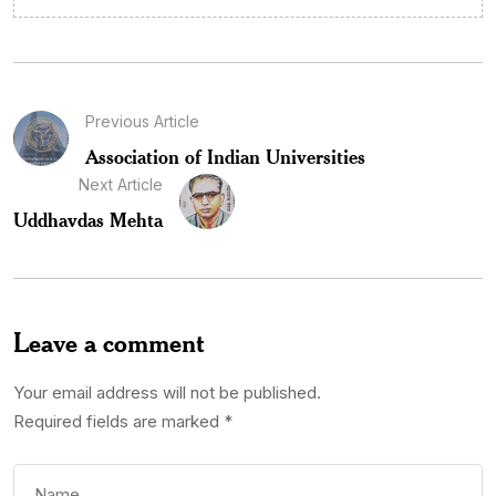
Previous Article
Association of Indian Universities
Next Article
Uddhavdas Mehta
Leave a comment
Your email address will not be published.
Required fields are marked
*