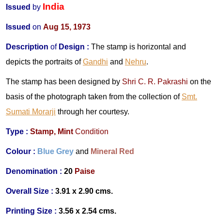
India
Issued
by
Issued
on
Aug 15, 1973
Description
of
Design
:
The stamp is horizontal and
depicts the portraits of
Gandhi
and
Nehru
.
The stamp has been designed by
Shri C. R. Pakrashi
on the
basis of the photograph taken from the collection of
Smt.
Sumati Morarji
through her courtesy.
Type :
Stamp,
Mint
Condition
Colour :
Blue Grey
and
Mineral Red
Denomination :
20
Paise
Overall Size :
3.91 x 2.90 cms.
Printing Size :
3.56 x 2.54 cms.