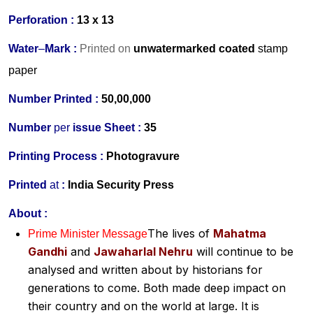
Perforation :
13 x 13
Water
–
Mark :
Printed on
unwatermarked
coated
stamp
paper
Number Printed :
50,00,000
Number
per
issue Sheet :
35
Printing Process :
Photogravure
Printed
at
:
India Security Press
About :
The lives of
Mahatma
Prime Minister Message
Gandhi
and
Jawaharlal Nehru
will continue to be
analysed and written about by historians for
generations to come. Both made deep impact on
their country and on the world at large. It is