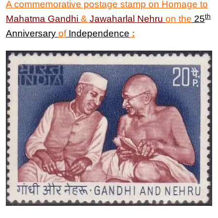
A commemorative postage stamp on Homage to
th
Mahatma Gandhi
&
Jawaharlal Nehru
on the
25
Anniversary
of
Independence
: