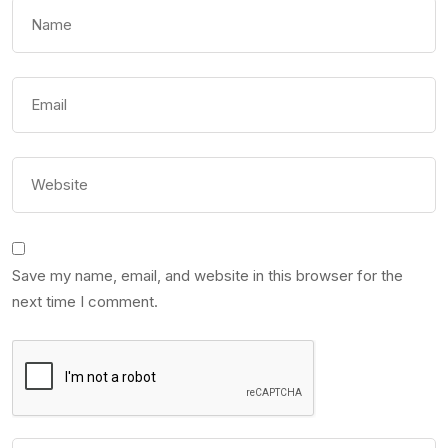
Save my name, email, and website in this browser for the
next time I comment.