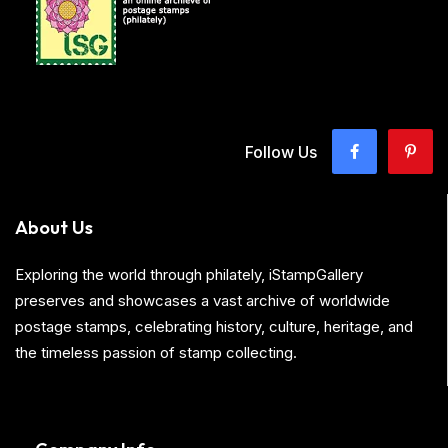
Follow Us
About Us
Exploring the world through philately, iStampGallery
preserves and showcases a vast archive of worldwide
postage stamps, celebrating history, culture, heritage, and
the timeless passion of stamp collecting.