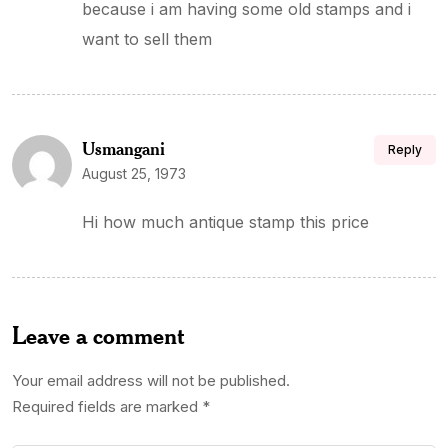
because i am having some old stamps and i
want to sell them
Usmangani
Reply
August 25, 1973
Hi how much antique stamp this price
Leave a comment
Your email address will not be published.
Required fields are marked
*