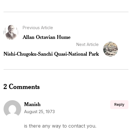
Previous Article
Allan Octavian Hume
Next Article
Nishi-Chugoku-Sanchi Quasi-National Park
2 Comments
Manish
Reply
August 25, 1973
is there any way to contact you.