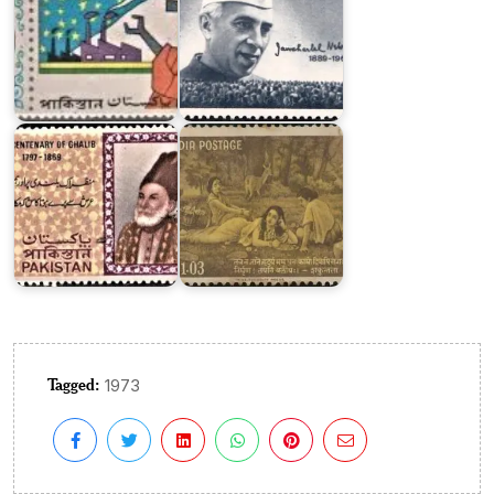
Pakistan
on
India
Ghalib
on
1969
Kalidasa
Tagged:
1973