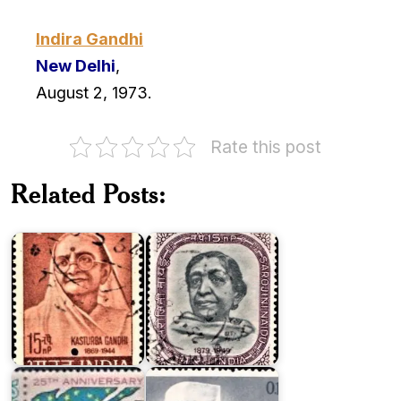
Indira Gandhi
New Delhi
,
August 2, 1973.
Rate this post
Related Posts:
Kasturba
Sarojini
Gandhi
Naidu
Twenty
India
Five
on
Years
Jawaharlal
of
Nehru
Pakistan
1964