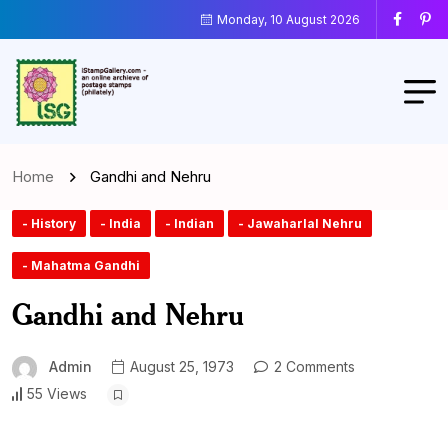
Monday, 10 August 2026
Home
Gandhi and Nehru
- History
- India
- Indian
- Jawaharlal Nehru
- Mahatma Gandhi
Gandhi and Nehru
Admin
August 25, 1973
2 Comments
55 Views