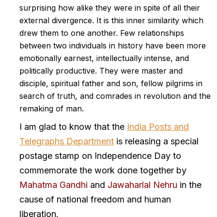
surprising how alike they were in spite of all their
external divergence. It is this inner similarity which
drew them to one another. Few relationships
between two individuals in history have been more
emotionally earnest, intellectually intense, and
politically productive. They were master and
disciple, spiritual father and son, fellow pilgrims in
search of truth, and comrades in revolution and the
remaking of man.
I am glad to know that the
India Posts and
Telegraphs Department
is releasing a special
postage stamp on Independence Day to
commemorate the work done together by
Mahatma Gandhi
and
Jawaharlal Nehru
in the
cause of national freedom and human
liberation.