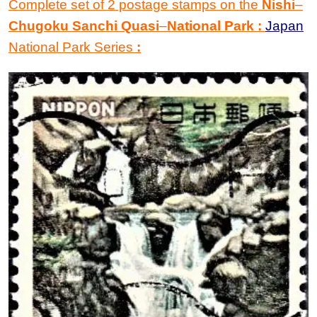
Complete set of 2 postage stamps on the
Nishi
–
Chugoku Sanchi Quasi
–
National Park
:
Japan
National Park Series
: