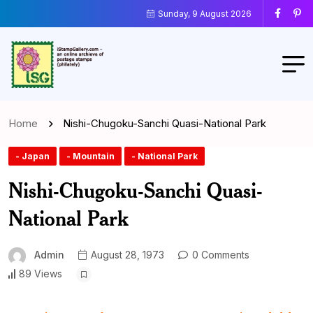
Sunday, 9 August 2026
Home
Nishi-Chugoku-Sanchi Quasi-National Park
- Japan
- Mountain
- National Park
Nishi-Chugoku-Sanchi Quasi-
National Park
Admin
August 28, 1973
0 Comments
89 Views