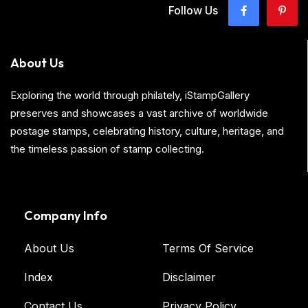
Follow Us
About Us
Exploring the world through philately, iStampGallery
preserves and showcases a vast archive of worldwide
postage stamps, celebrating history, culture, heritage, and
the timeless passion of stamp collecting.
Company Info
About Us
Terms Of Service
Index
Disclaimer
Contact Us
Privacy Policy