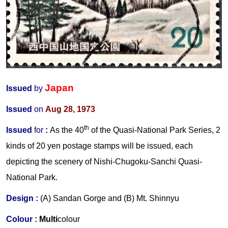
Japan
Issued
by
Issued
on
Aug 28, 1973
th
Issued
for
:
As the 40
of the Quasi-National Park Series, 2
kinds of 20 yen postage stamps will be issued, each
depicting the scenery of Nishi-Chugoku-Sanchi Quasi-
National Park.
Design :
(A) Sandan Gorge and (B) Mt. Shinnyu
Colour :
Multi
colour