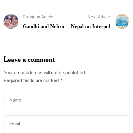
Previous Article
Next Article
Gandhi and Nehru
Nepal on Interpol
Leave a comment
Your email address will not be published.
Required fields are marked
*