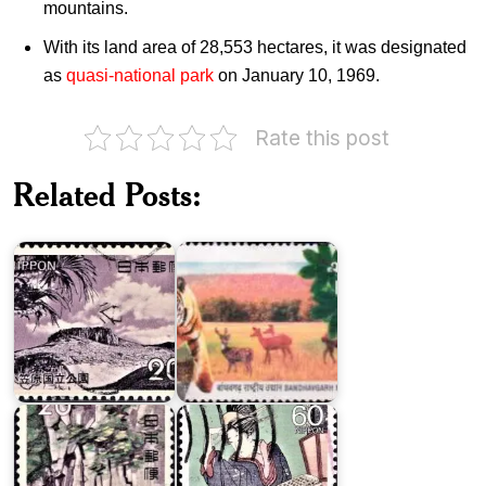
mountains.
With its land area of 28,553 hectares, it was designated
as
quasi-national park
on January 10, 1969.
Rate this post
Related Posts:
Ogasawara
National
National
Parks of
Park
India
Japan
on
Tenryu-
World
Okumikawa
Congress
Quasi-
of
National
Accountants
Park
1987
Japan