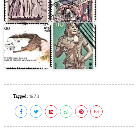
National
Corbett
Treasure
National
Series
Park
III
Tagged:
1973