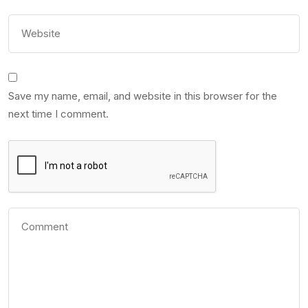
Save my name, email, and website in this browser for the
next time I comment.