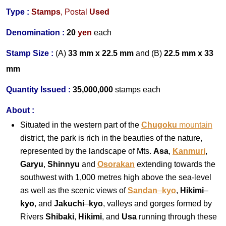
Type :
Stamps
,
Postal
Used
Denomination :
20
yen
each
Stamp Size :
(A)
33 mm x 22.5 mm
and (B)
22.5
mm x 33
mm
Quantity Issued :
35,000,000
stamps each
About :
Situated in the western part of the
Chugoku
mountain
district, the park is rich in the beauties of the nature,
represented by the landscape of Mts.
Asa
,
Kanmuri
,
Garyu
,
Shinnyu
and
Osorakan
extending towards the
southwest with 1,000 metres high above the sea-level
as well as the scenic views of
Sandan
–
kyo
,
Hikimi
–
kyo
, and
Jakuchi
–
kyo
, valleys and gorges formed by
Rivers
Shibaki
,
Hikimi
, and
Usa
running through these