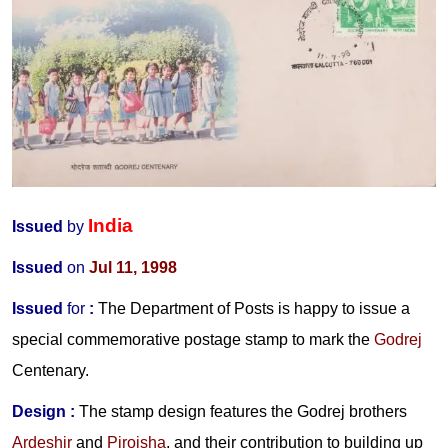
India
Issued
by
Issued
on
Jul 11, 1998
Issued
for
:
The Department of Posts is happy to issue a
special commemorative postage stamp to mark the
Godrej
Centenary.
Design :
The stamp design features the Godrej brothers
Ardeshir
and
Pirojsha
, and their contribution to building up