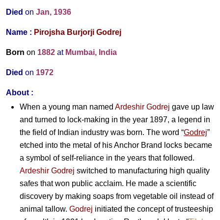
Died
on
Jan, 1936
Name :
Pirojsha Burjorji Godrej
Born
on
1882
at
Mumbai, India
Died
on
1972
About :
When a young man named
Ardeshir Godrej
gave up law
and turned to lock-making in the year 1897, a legend in
the field of Indian industry was born. The word “
Godrej
”
etched into the metal of his Anchor Brand locks became
a symbol of self-reliance in the years that followed.
Ardeshir Godrej
switched to manufacturing high quality
safes that won public acclaim. He made a scientific
discovery by making soaps from vegetable oil instead of
animal tallow.
Godrej
initiated the concept of trusteeship