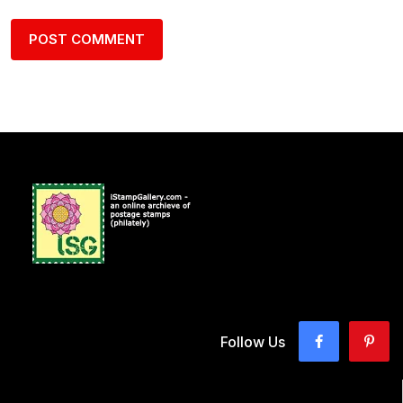
Follow Us