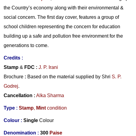
the Country’s economy along with their environmental &
social concern. The first day cover, features a group of
school children representing the concern for education
building up a safe and pollution free environment for the
generations to come.
Credits
:
Stamp
&
FDC
:
J. P. Irani
Brochure
:
Based on the material supplied by
Shri
S. P.
Godrej
.
Cancellation
:
Alka Sharma
Type :
Stamp
,
Mint
condition
Colour :
Single
Colour
Denomination :
300
Paise