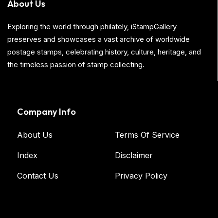
About Us
Exploring the world through philately, iStampGallery
preserves and showcases a vast archive of worldwide
postage stamps, celebrating history, culture, heritage, and
the timeless passion of stamp collecting.
Company Info
About Us
Terms Of Service
Index
Disclaimer
Contact Us
Privacy Policy