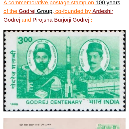
A commemorative postage stamp
on
100 years
of the
Godrej
Group
, co-founded by
Ardeshir
Godrej
and
Pirojsha Burjorji Godrej
: