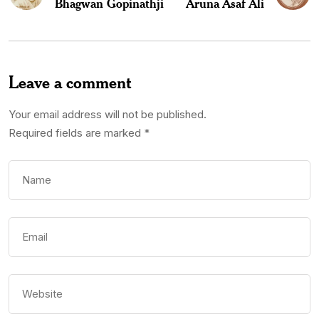
Bhagwan Gopinathji
Aruna Asaf Ali
Leave a comment
Your email address will not be published.
Required fields are marked
*