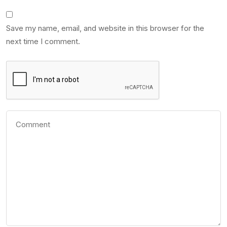
Save my name, email, and website in this browser for the
next time I comment.