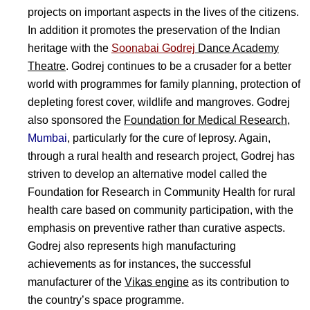
projects on important aspects in the lives of the citizens.
In addition it promotes the preservation of the Indian
heritage with the
Soonabai Godrej
Dance Academy
Theatre
. Godrej continues to be a crusader for a better
world with programmes for family planning, protection of
depleting forest cover, wildlife and mangroves. Godrej
also sponsored the
Foundation for Medical Research
,
Mumbai
, particularly for the cure of leprosy. Again,
through a rural health and research project, Godrej has
striven to develop an alternative model called the
Foundation for Research in Community Health for rural
health care based on community participation, with the
emphasis on preventive rather than curative aspects.
Godrej also represents high manufacturing
achievements as for instances, the successful
manufacturer of the
Vikas engine
as its contribution to
the country’s space programme.