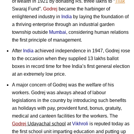
of wealth in 1921 by donating Rs. three lakhs to “
Tilak
Swaraj Fund”.
Godrej
became the harbinger of
enlightened industry in
India
by laying the foundation of
a thriving enterprise through an industrial garden
township outside
Mumbai
, considering human relations
the first principle of management.
After
India
achieved independence in 1947, Godrej rose
to the occasion when they supplied 13 lakhs ballot
boxes in record time for free India’s first general election
at an extremely low price.
A major concern of Godrej was the welfare of his
workers. Godrej was always ahead of labour
legislations in the country by introducing such benefits
as holidays with pay, provident fund, bonus, gratuity,
medical and canteen facilities for the workers. The
Godrej
Udayachal school
at
Vikhroli
is reputed today as
the first school unit imparting education and putting up