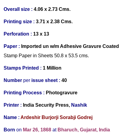
Overall size :
4.06 x 2.73 Cms.
Printing size :
3.71 x 2.38 Cms.
Perforation :
13 x 13
Paper :
Imported
un w/m Adhesive Gravure Coated
Stamp Paper in Sheets 50.8 x 53.5 cms.
Stamps Printed :
1 Million
Number
per
issue sheet :
40
Printing Process :
Photogravure
Printer :
India Security Press,
Nashik
Name :
Ardeshir Burjorji Sorabji Godrej
Born
on
Mar 26, 1868
at
Bharuch, Gujarat
, India