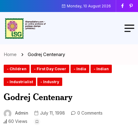
Monday, 10 August 2026
Home
Godrej Centenary
- Children
- First Day Cover
- India
- Indian
- Industrialist
- Industry
Godrej Centenary
Admin
July 11, 1998
0 Comments
60 Views