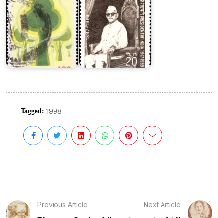
Tagged:
1998
Previous Article
Next Article